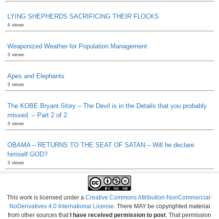
LYING SHEPHERDS SACRIFICING THEIR FLOCKS
4 views
Weaponized Weather for Population Management
3 views
Apes and Elephants
3 views
The KOBE Bryant Story – The Devil is in the Details that you probably
missed. – Part 2 of 2
3 views
OBAMA – RETURNS TO THE SEAT OF SATAN – Will he declare
himself GOD?
3 views
This work is licensed under a
Creative Commons Attribution-NonCommercial-
NoDerivatives 4.0 International License
. There MAY be copyrighted material
from other sources that
I have received permission to post
. That permission