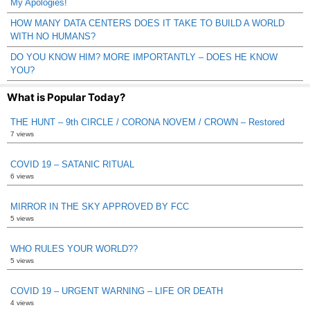
My Apologies!
HOW MANY DATA CENTERS DOES IT TAKE TO BUILD A WORLD
WITH NO HUMANS?
DO YOU KNOW HIM? MORE IMPORTANTLY – DOES HE KNOW
YOU?
What is Popular Today?
THE HUNT – 9th CIRCLE / CORONA NOVEM / CROWN – Restored
7 views
COVID 19 – SATANIC RITUAL
6 views
MIRROR IN THE SKY APPROVED BY FCC
5 views
WHO RULES YOUR WORLD??
5 views
COVID 19 – URGENT WARNING – LIFE OR DEATH
4 views