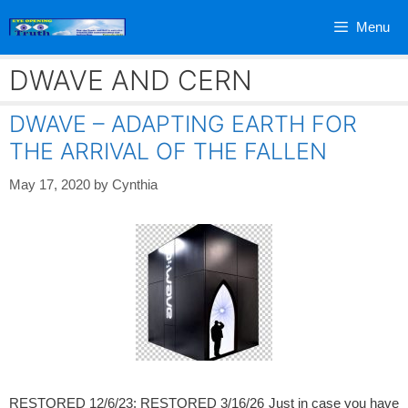
Skip
Menu
to
content
DWAVE AND CERN
DWAVE – ADAPTING EARTH FOR
THE ARRIVAL OF THE FALLEN
May 17, 2020
by
Cynthia
RESTORED 12/6/23; RESTORED 3/16/26 Just in case you have