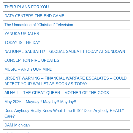
THEIR PLANS FOR YOU
DATA CENTERS THE END GAME
The Unmasking of “Christian” Television
YANUKA UPDATES
TODAY IS THE DAY
NATIONAL SABBATH? – GLOBAL SABBATH TODAY AT SUNDOWN
CONCEPTION FIRE UPDATES
MUSIC – AND YOUR MIND
URGENT WARNING – FINANCIAL WARFARE ESCALATES – COULD
AFFECT YOUR WALLET AS SOON AS TODAY
All HAIL – THE GREAT QUEEN – MOTHER OF THE GODS –
May 2026 – Mayday!! Mayday!! Mayday!!
Does Anybody Really Know What Time It IS? Does Anybody REALLY
Care?
DAM Michigan