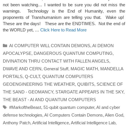
not been watching… I wanted to be sure you did not miss the
warnings. Technology is the End of Humanity, even the
proponents of Transhumanism are telling you that. Wake up!
These are the days! These are the ENDTIMES. Not the end of
the WORLD yet, …
Click Here to Read More
Categories
AI COMPUTER WILL CONTAIN DEMONS
,
AI DEMON
APOCALYPSE
,
DANGEROUS QUANTUM COMPUTING
,
DIVINATION THRU CONTACT WITH FALLEN ANGELS
,
DWAVE AND CERN
,
General Stuff
,
MAGIC MATH
,
MANDELLA
PORTALS
,
Q-CULT
,
QUANTUM COMPUTERS
GEOENGINEERING THE WEATHER
,
QUIBITS
,
SCIENCE OF
THE SAND - GEOMANCY
,
STARGATE APPEARS IN THE SKY
,
THE BEAST - AI AND QUANTUM COMPUTERS
Tags
#MarkoftheBeast
,
51-qubit quantum computer
,
AI and cyber
defense technologies
,
AI Computers Contain Demons
,
Alien God
,
Anthony Patch
,
Artificial Intelligence
,
Artificial Intelligence Lab
,