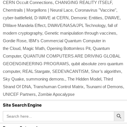
CERN Occult Connections
,
CHANGING REALITY ITSELF
,
Chemtrails | Morgellons | Neural Lace
,
Coronavirus "Vaccine"
,
cyber-battlefield
,
D-WAVE at CERN
,
Demonic Entities
,
DWAVE
,
DWave Mandela Effect
,
DWAVE/NASA/JPL Technology
,
fall of
modern cryptography
,
Genetic manipulation through vaccines
,
Gordie Rose
,
IBM’s Commercial Quantum Computer in
the Cloud
,
Magic Math
,
Opening Bottomless Pit
,
Quantum
Computer
,
QUANTUM COMPUTERS ARE DRIVING GLOBAL
GEOENGINEERING PROGRAMS
,
qubit absolute zero quantum
computer
,
REAL Stargate
,
SEDEVACANTISM
,
Shor’s algorithm
,
Sky Quake
,
summoning demons.
,
The Hidden Model
,
Third
Strand Of DNA
,
Transhuman Control Matrix
,
Tsunami of Demons
,
UNICEF Partners
,
Zombie Apocalypse
Site Search Engine
Search Button
Search
for: