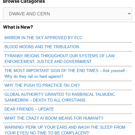
Browse Catagories
Browse
Catagories
What is New?
MIRROR IN THE SKY APPROVED BY FCC
BLOOD MOONS AND THE TRIBULATION
TYRANNY REIGNS THROUGHOUT OUR SYSTEMS OF LAW
ENFORCEMENT, JUSTICE AND GOVERNMENT
THE MOST IMPORTANT SIGN OF THE END TIMES – Ask yourself -
Why do they rail so hard against?
WHY THE PUSH TO PRACTICE TAI CHI?
GLOBAL AUTHORITY GRANTED TO RABBINCAL TALMUDIC
SANHEDRIN! – DEATH TO ALL CHRISTIANS
DEAR FRIENDS – UPDATE
WHAT THE CRAZY AI BOOM MEANS FOR HUMANITY
WARNING! PERK UP YOUR EARS AND WASH THE SLEEP FROM
YOUR EYES! NO TIME TO BE COMPLACENT!