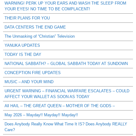
WARNING! PERK UP YOUR EARS AND WASH THE SLEEP FROM
YOUR EYES! NO TIME TO BE COMPLACENT!
THEIR PLANS FOR YOU
DATA CENTERS THE END GAME
The Unmasking of “Christian” Television
YANUKA UPDATES
TODAY IS THE DAY
NATIONAL SABBATH? – GLOBAL SABBATH TODAY AT SUNDOWN
CONCEPTION FIRE UPDATES
MUSIC – AND YOUR MIND
URGENT WARNING – FINANCIAL WARFARE ESCALATES – COULD
AFFECT YOUR WALLET AS SOON AS TODAY
All HAIL – THE GREAT QUEEN – MOTHER OF THE GODS –
May 2026 – Mayday!! Mayday!! Mayday!!
Does Anybody Really Know What Time It IS? Does Anybody REALLY
Care?