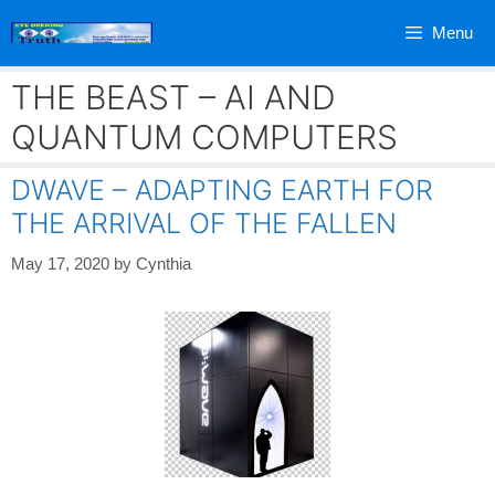
Skip
Menu
to
content
THE BEAST – AI AND
QUANTUM COMPUTERS
DWAVE – ADAPTING EARTH FOR
THE ARRIVAL OF THE FALLEN
May 17, 2020
by
Cynthia