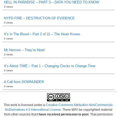
HELL IN PARADISE – PART 3 – DATA YOU NEED TO KNOW
3 views
NYPD FIRE – DESTRUCTION OF EVIDENCE
3 views
It’s in The Blood – Part 2 of 11 – The Heart Knows
3 views
Mt Hermon – They’re Here!
3 views
It’s About TIME – Part 1 – Changing Clocks to Change Time
3 views
A Call from DOWNUNDER
3 views
This work is licensed under a
Creative Commons Attribution-NonCommercial-
NoDerivatives 4.0 International License
. There MAY be copyrighted material
from other sources that
I have received permission to post
. That permission