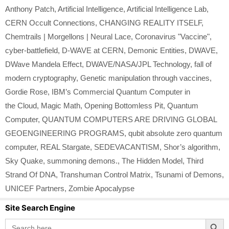
Anthony Patch
,
Artificial Intelligence
,
Artificial Intelligence Lab
,
CERN Occult Connections
,
CHANGING REALITY ITSELF
,
Chemtrails | Morgellons | Neural Lace
,
Coronavirus "Vaccine"
,
cyber-battlefield
,
D-WAVE at CERN
,
Demonic Entities
,
DWAVE
,
DWave Mandela Effect
,
DWAVE/NASA/JPL Technology
,
fall of
modern cryptography
,
Genetic manipulation through vaccines
,
Gordie Rose
,
IBM’s Commercial Quantum Computer in
the Cloud
,
Magic Math
,
Opening Bottomless Pit
,
Quantum
Computer
,
QUANTUM COMPUTERS ARE DRIVING GLOBAL
GEOENGINEERING PROGRAMS
,
qubit absolute zero quantum
computer
,
REAL Stargate
,
SEDEVACANTISM
,
Shor’s algorithm
,
Sky Quake
,
summoning demons.
,
The Hidden Model
,
Third
Strand Of DNA
,
Transhuman Control Matrix
,
Tsunami of Demons
,
UNICEF Partners
,
Zombie Apocalypse
Site Search Engine
Search Button
Search
for: