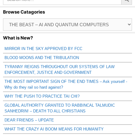
Browse Catagories
Browse
Catagories
What is New?
MIRROR IN THE SKY APPROVED BY FCC
BLOOD MOONS AND THE TRIBULATION
TYRANNY REIGNS THROUGHOUT OUR SYSTEMS OF LAW
ENFORCEMENT, JUSTICE AND GOVERNMENT
THE MOST IMPORTANT SIGN OF THE END TIMES – Ask yourself -
Why do they rail so hard against?
WHY THE PUSH TO PRACTICE TAI CHI?
GLOBAL AUTHORITY GRANTED TO RABBINCAL TALMUDIC
SANHEDRIN! – DEATH TO ALL CHRISTIANS
DEAR FRIENDS – UPDATE
WHAT THE CRAZY AI BOOM MEANS FOR HUMANITY