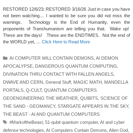
RESTORED 12/6/23; RESTORED 3/16/26 Just in case you have
not been watching… I wanted to be sure you did not miss the
warnings. Technology is the End of Humanity, even the
proponents of Transhumanism are telling you that. Wake up!
These are the days! These are the ENDTIMES. Not the end of
the WORLD yet, …
Click Here to Read More
Categories
AI COMPUTER WILL CONTAIN DEMONS
,
AI DEMON
APOCALYPSE
,
DANGEROUS QUANTUM COMPUTING
,
DIVINATION THRU CONTACT WITH FALLEN ANGELS
,
DWAVE AND CERN
,
General Stuff
,
MAGIC MATH
,
MANDELLA
PORTALS
,
Q-CULT
,
QUANTUM COMPUTERS
GEOENGINEERING THE WEATHER
,
QUIBITS
,
SCIENCE OF
THE SAND - GEOMANCY
,
STARGATE APPEARS IN THE SKY
,
THE BEAST - AI AND QUANTUM COMPUTERS
Tags
#MarkoftheBeast
,
51-qubit quantum computer
,
AI and cyber
defense technologies
,
AI Computers Contain Demons
,
Alien God
,