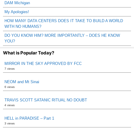
DAM Michigan
My Apologies!
HOW MANY DATA CENTERS DOES IT TAKE TO BUILD A WORLD
WITH NO HUMANS?
DO YOU KNOW HIM? MORE IMPORTANTLY – DOES HE KNOW
YOU?
What is Popular Today?
MIRROR IN THE SKY APPROVED BY FCC
7 views
NEOM and Mt Sinai
6 views
TRAVIS SCOTT SATANIC RITUAL NO DOUBT
4 views
HELL in PARADISE – Part 1
3 views