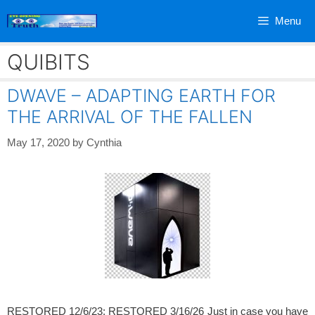
Skip
Menu
to
content
QUIBITS
DWAVE – ADAPTING EARTH FOR
THE ARRIVAL OF THE FALLEN
May 17, 2020
by
Cynthia
RESTORED 12/6/23; RESTORED 3/16/26 Just in case you have