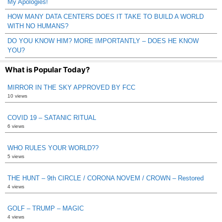
My Apologies!
HOW MANY DATA CENTERS DOES IT TAKE TO BUILD A WORLD
WITH NO HUMANS?
DO YOU KNOW HIM? MORE IMPORTANTLY – DOES HE KNOW
YOU?
What is Popular Today?
MIRROR IN THE SKY APPROVED BY FCC
10 views
COVID 19 – SATANIC RITUAL
6 views
WHO RULES YOUR WORLD??
5 views
THE HUNT – 9th CIRCLE / CORONA NOVEM / CROWN – Restored
4 views
GOLF – TRUMP – MAGIC
4 views