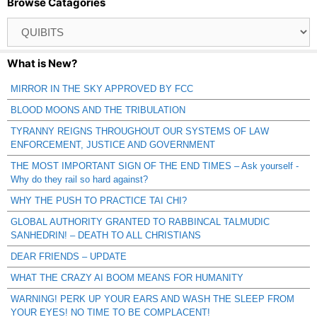
Browse Catagories
Browse
Catagories
What is New?
MIRROR IN THE SKY APPROVED BY FCC
BLOOD MOONS AND THE TRIBULATION
TYRANNY REIGNS THROUGHOUT OUR SYSTEMS OF LAW
ENFORCEMENT, JUSTICE AND GOVERNMENT
THE MOST IMPORTANT SIGN OF THE END TIMES – Ask yourself -
Why do they rail so hard against?
WHY THE PUSH TO PRACTICE TAI CHI?
GLOBAL AUTHORITY GRANTED TO RABBINCAL TALMUDIC
SANHEDRIN! – DEATH TO ALL CHRISTIANS
DEAR FRIENDS – UPDATE
WHAT THE CRAZY AI BOOM MEANS FOR HUMANITY
WARNING! PERK UP YOUR EARS AND WASH THE SLEEP FROM
YOUR EYES! NO TIME TO BE COMPLACENT!