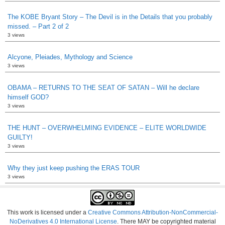
The KOBE Bryant Story – The Devil is in the Details that you probably
missed. – Part 2 of 2
3 views
Alcyone, Pleiades, Mythology and Science
3 views
OBAMA – RETURNS TO THE SEAT OF SATAN – Will he declare
himself GOD?
3 views
THE HUNT – OVERWHELMING EVIDENCE – ELITE WORLDWIDE
GUILTY!
3 views
Why they just keep pushing the ERAS TOUR
3 views
This work is licensed under a
Creative Commons Attribution-NonCommercial-
NoDerivatives 4.0 International License
. There MAY be copyrighted material