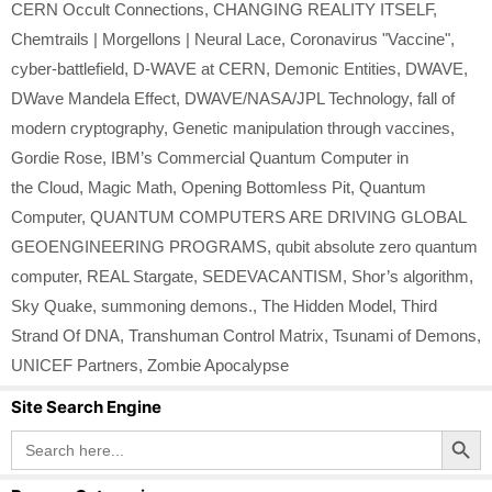
CERN Occult Connections
,
CHANGING REALITY ITSELF
,
Chemtrails | Morgellons | Neural Lace
,
Coronavirus "Vaccine"
,
cyber-battlefield
,
D-WAVE at CERN
,
Demonic Entities
,
DWAVE
,
DWave Mandela Effect
,
DWAVE/NASA/JPL Technology
,
fall of
modern cryptography
,
Genetic manipulation through vaccines
,
Gordie Rose
,
IBM’s Commercial Quantum Computer in
the Cloud
,
Magic Math
,
Opening Bottomless Pit
,
Quantum
Computer
,
QUANTUM COMPUTERS ARE DRIVING GLOBAL
GEOENGINEERING PROGRAMS
,
qubit absolute zero quantum
computer
,
REAL Stargate
,
SEDEVACANTISM
,
Shor’s algorithm
,
Sky Quake
,
summoning demons.
,
The Hidden Model
,
Third
Strand Of DNA
,
Transhuman Control Matrix
,
Tsunami of Demons
,
UNICEF Partners
,
Zombie Apocalypse
Site Search Engine
Search Button
Search
for: