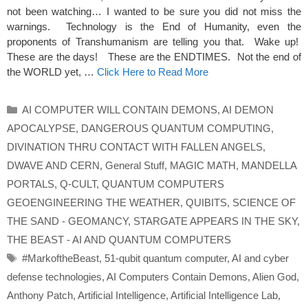
not been watching… I wanted to be sure you did not miss the
warnings. Technology is the End of Humanity, even the
proponents of Transhumanism are telling you that. Wake up!
These are the days! These are the ENDTIMES. Not the end of
the WORLD yet, …
Click Here to Read More
Categories
AI COMPUTER WILL CONTAIN DEMONS
,
AI DEMON
APOCALYPSE
,
DANGEROUS QUANTUM COMPUTING
,
DIVINATION THRU CONTACT WITH FALLEN ANGELS
,
DWAVE AND CERN
,
General Stuff
,
MAGIC MATH
,
MANDELLA
PORTALS
,
Q-CULT
,
QUANTUM COMPUTERS
GEOENGINEERING THE WEATHER
,
QUIBITS
,
SCIENCE OF
THE SAND - GEOMANCY
,
STARGATE APPEARS IN THE SKY
,
THE BEAST - AI AND QUANTUM COMPUTERS
Tags
#MarkoftheBeast
,
51-qubit quantum computer
,
AI and cyber
defense technologies
,
AI Computers Contain Demons
,
Alien God
,
Anthony Patch
,
Artificial Intelligence
,
Artificial Intelligence Lab
,