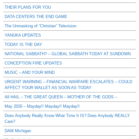
THEIR PLANS FOR YOU
DATA CENTERS THE END GAME
The Unmasking of “Christian” Television
YANUKA UPDATES
TODAY IS THE DAY
NATIONAL SABBATH? – GLOBAL SABBATH TODAY AT SUNDOWN
CONCEPTION FIRE UPDATES
MUSIC – AND YOUR MIND
URGENT WARNING – FINANCIAL WARFARE ESCALATES – COULD
AFFECT YOUR WALLET AS SOON AS TODAY
All HAIL – THE GREAT QUEEN – MOTHER OF THE GODS –
May 2026 – Mayday!! Mayday!! Mayday!!
Does Anybody Really Know What Time It IS? Does Anybody REALLY
Care?
DAM Michigan