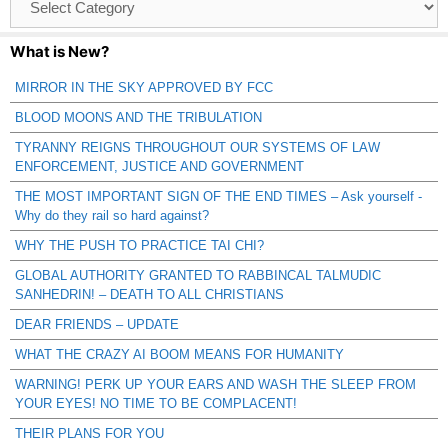
Catagories
What is New?
MIRROR IN THE SKY APPROVED BY FCC
BLOOD MOONS AND THE TRIBULATION
TYRANNY REIGNS THROUGHOUT OUR SYSTEMS OF LAW
ENFORCEMENT, JUSTICE AND GOVERNMENT
THE MOST IMPORTANT SIGN OF THE END TIMES – Ask yourself -
Why do they rail so hard against?
WHY THE PUSH TO PRACTICE TAI CHI?
GLOBAL AUTHORITY GRANTED TO RABBINCAL TALMUDIC
SANHEDRIN! – DEATH TO ALL CHRISTIANS
DEAR FRIENDS – UPDATE
WHAT THE CRAZY AI BOOM MEANS FOR HUMANITY
WARNING! PERK UP YOUR EARS AND WASH THE SLEEP FROM
YOUR EYES! NO TIME TO BE COMPLACENT!
THEIR PLANS FOR YOU