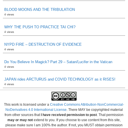
BLOOD MOONS AND THE TRIBULATION
4 views
WHY THE PUSH TO PRACTICE TAI CHI?
4 views
NYPD FIRE – DESTRUCTION OF EVIDENCE
4 views
Do You Believe In Magick? Part 29 – Satan/Lucifer in the Vatican
4 views
JAPAN rides ARCTURUS and COVID TECHNOLOGY as it RISES!
4 views
This work is licensed under a
Creative Commons Attribution-NonCommercial-
NoDerivatives 4.0 International License
. There MAY be copyrighted material
from other sources that
I have received permission to post
. That permission
may or may not
extend to you. If you choose to use content from this site,
please make sure I am 100% the author. If not, you MUST obtain permission