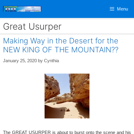
Skip
Menu
to
content
Great Usurper
Making Way in the Desert for the
NEW KING OF THE MOUNTAIN??
January 25, 2020
by
Cynthia
The GREAT USURPER is about to burst onto the scene and his