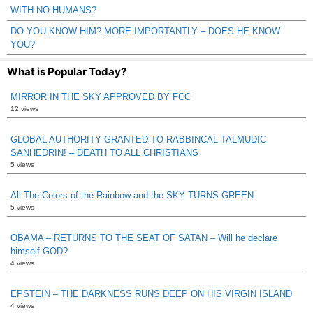
WITH NO HUMANS?
DO YOU KNOW HIM? MORE IMPORTANTLY – DOES HE KNOW
YOU?
What is Popular Today?
MIRROR IN THE SKY APPROVED BY FCC
12 views
GLOBAL AUTHORITY GRANTED TO RABBINCAL TALMUDIC
SANHEDRIN! – DEATH TO ALL CHRISTIANS
5 views
All The Colors of the Rainbow and the SKY TURNS GREEN
5 views
OBAMA – RETURNS TO THE SEAT OF SATAN – Will he declare
himself GOD?
4 views
EPSTEIN – THE DARKNESS RUNS DEEP ON HIS VIRGIN ISLAND
4 views