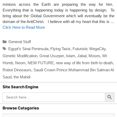
minions across the Earth are preparing the way for him.
Everything that is happening today is happening by design. To
bring about the Global Government which will eventually be the
domain of the AntiChrist. I believe with all my heart that this is …
Click Here to Read More
Categories
General Stuff
Tags
Egypt’s Sinai Peninsula
,
Flying Taxis
,
Futuristic MegaCity
,
Genetic Modification
,
Great Usurper
,
Islam
,
Jabal
,
Moses
,
Mt
Horeb
,
Neom
,
NEW FUTURE
,
new way of life from birth to death
,
Robot Dinosaurs
,
Saudi Crown Prince Mohammad Bin Salman Al
Saud
,
the Mahdi
Site Search Engine
Search Button
Search
for:
Browse Catagories
Browse