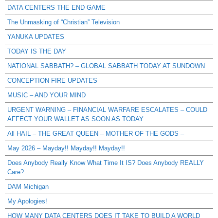
DATA CENTERS THE END GAME
The Unmasking of “Christian” Television
YANUKA UPDATES
TODAY IS THE DAY
NATIONAL SABBATH? – GLOBAL SABBATH TODAY AT SUNDOWN
CONCEPTION FIRE UPDATES
MUSIC – AND YOUR MIND
URGENT WARNING – FINANCIAL WARFARE ESCALATES – COULD
AFFECT YOUR WALLET AS SOON AS TODAY
All HAIL – THE GREAT QUEEN – MOTHER OF THE GODS –
May 2026 – Mayday!! Mayday!! Mayday!!
Does Anybody Really Know What Time It IS? Does Anybody REALLY
Care?
DAM Michigan
My Apologies!
HOW MANY DATA CENTERS DOES IT TAKE TO BUILD A WORLD