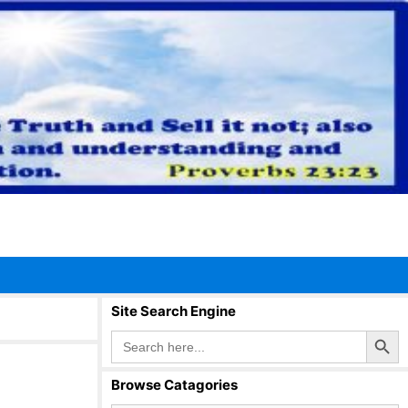
Site Search Engine
Search Button
Search
for:
Browse Catagories