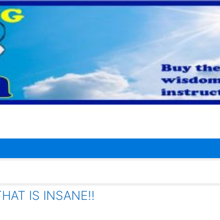
AT IS INSANE!!