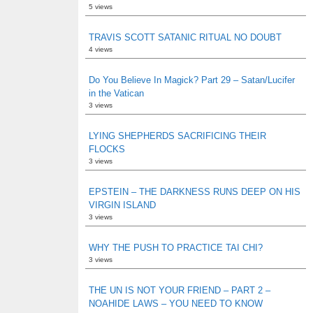
5 views
TRAVIS SCOTT SATANIC RITUAL NO DOUBT
4 views
Do You Believe In Magick? Part 29 – Satan/Lucifer
in the Vatican
3 views
LYING SHEPHERDS SACRIFICING THEIR
FLOCKS
3 views
EPSTEIN – THE DARKNESS RUNS DEEP ON HIS
VIRGIN ISLAND
3 views
WHY THE PUSH TO PRACTICE TAI CHI?
3 views
THE UN IS NOT YOUR FRIEND – PART 2 –
NOAHIDE LAWS – YOU NEED TO KNOW