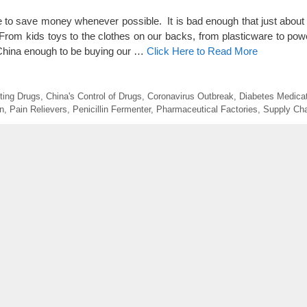
e to save money whenever possible. It is bad enough that just about
om kids toys to the clothes on our backs, from plasticware to pow
 China enough to be buying our …
Click Here to Read More
tting Drugs
,
China's Control of Drugs
,
Coronavirus Outbreak
,
Diabetes Medica
n
,
Pain Relievers
,
Penicillin Fermenter
,
Pharmaceutical Factories
,
Supply Ch