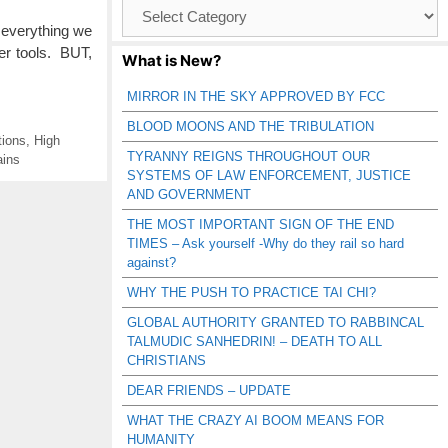
Browse
Catagories
 everything we
er tools. BUT,
What is New?
MIRROR IN THE SKY APPROVED BY FCC
BLOOD MOONS AND THE TRIBULATION
tions
,
High
TYRANNY REIGNS THROUGHOUT OUR
ains
SYSTEMS OF LAW ENFORCEMENT, JUSTICE
AND GOVERNMENT
THE MOST IMPORTANT SIGN OF THE END
TIMES – Ask yourself -Why do they rail so hard
against?
WHY THE PUSH TO PRACTICE TAI CHI?
GLOBAL AUTHORITY GRANTED TO RABBINCAL
TALMUDIC SANHEDRIN! – DEATH TO ALL
CHRISTIANS
DEAR FRIENDS – UPDATE
WHAT THE CRAZY AI BOOM MEANS FOR
HUMANITY