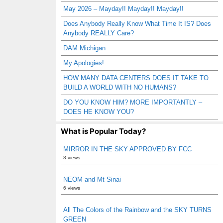
May 2026 – Mayday!! Mayday!! Mayday!!
Does Anybody Really Know What Time It IS? Does
Anybody REALLY Care?
DAM Michigan
My Apologies!
HOW MANY DATA CENTERS DOES IT TAKE TO
BUILD A WORLD WITH NO HUMANS?
DO YOU KNOW HIM? MORE IMPORTANTLY –
DOES HE KNOW YOU?
What is Popular Today?
MIRROR IN THE SKY APPROVED BY FCC
8 views
NEOM and Mt Sinai
6 views
All The Colors of the Rainbow and the SKY TURNS
GREEN