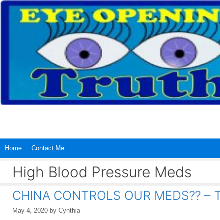
Skip
to
content
Home
Contact Me
High Blood Pressure Meds
CHINA CONTROLS OUR MEDS?? – TH
May 4, 2020
by
Cynthia