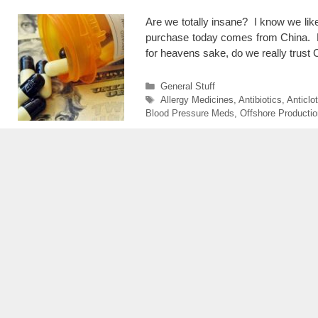
Are we totally insane? I know we lik
purchase today comes from China. Fr
for heavens sake, do we really trust
Categories
General Stuff
Tags
Allergy Medicines
,
Antibiotics
,
Anticlo
Blood Pressure Meds
,
Offshore Productio