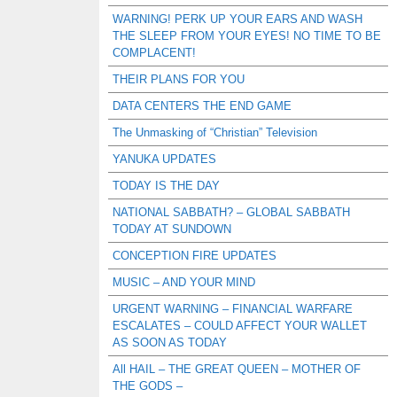
WARNING! PERK UP YOUR EARS AND WASH
THE SLEEP FROM YOUR EYES! NO TIME TO BE
COMPLACENT!
THEIR PLANS FOR YOU
DATA CENTERS THE END GAME
The Unmasking of “Christian” Television
YANUKA UPDATES
TODAY IS THE DAY
NATIONAL SABBATH? – GLOBAL SABBATH
TODAY AT SUNDOWN
CONCEPTION FIRE UPDATES
MUSIC – AND YOUR MIND
URGENT WARNING – FINANCIAL WARFARE
ESCALATES – COULD AFFECT YOUR WALLET
AS SOON AS TODAY
All HAIL – THE GREAT QUEEN – MOTHER OF
THE GODS –