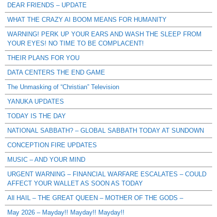
DEAR FRIENDS – UPDATE
WHAT THE CRAZY AI BOOM MEANS FOR HUMANITY
WARNING! PERK UP YOUR EARS AND WASH THE SLEEP FROM
YOUR EYES! NO TIME TO BE COMPLACENT!
THEIR PLANS FOR YOU
DATA CENTERS THE END GAME
The Unmasking of “Christian” Television
YANUKA UPDATES
TODAY IS THE DAY
NATIONAL SABBATH? – GLOBAL SABBATH TODAY AT SUNDOWN
CONCEPTION FIRE UPDATES
MUSIC – AND YOUR MIND
URGENT WARNING – FINANCIAL WARFARE ESCALATES – COULD
AFFECT YOUR WALLET AS SOON AS TODAY
All HAIL – THE GREAT QUEEN – MOTHER OF THE GODS –
May 2026 – Mayday!! Mayday!! Mayday!!