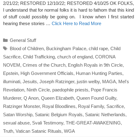
2/21/22; RESTORED 12/10/22; RESTORED 4/10/25 OK FOLKS,
I understand that for normal folks it is hard to fathom that this kind
of stuff could possibly be going on. I know when I first started
hearing these stories …
Click Here to Read More
Categories
General Stuff
Tags
Blood of Children
,
Buckingham Palace
,
child rape
,
Child
Sacrifice
,
Child Trafficking
,
church of england
,
CORONA
NOVEM
,
Crimes of the Church
,
English Royals in 9th Circle
,
Epstein
,
High Government Officials
,
Human Hunting Parties
,
illuminati
,
Jesuits
,
Joseph Ratzinger
,
justin welby
,
MAGA
,
Mel's
Revelation
,
Ninth Circle
,
paedophile priests
,
Pope Francis
Murderer
,
Q Anon
,
Queen Elizabeth
,
Queen Found Guilty
,
Ratzinger Monster
,
Royal Bloodlines
,
Royal Family
,
Sacrifice
,
Satan Worship
,
Satanic Belgium Royals
,
Satanic Netherlands
,
sexual abuse
,
Svali Testimony
,
THE-GREAT-AWAKENING
,
Truth
,
Vatican Satanic Rituals
,
WGA