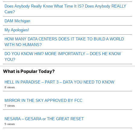
Does Anybody Really Know What Time It IS? Does Anybody REALLY
Care?
DAM Michigan
My Apologies!
HOW MANY DATA CENTERS DOES IT TAKE TO BUILD A WORLD
WITH NO HUMANS?
DO YOU KNOW HIM? MORE IMPORTANTLY – DOES HE KNOW
YOU?
What is Popular Today?
HELL IN PARADISE – PART 3 – DATA YOU NEED TO KNOW
8 views
MIRROR IN THE SKY APPROVED BY FCC
7 views
NESARA – GESARA or THE GREAT RESET
5 views