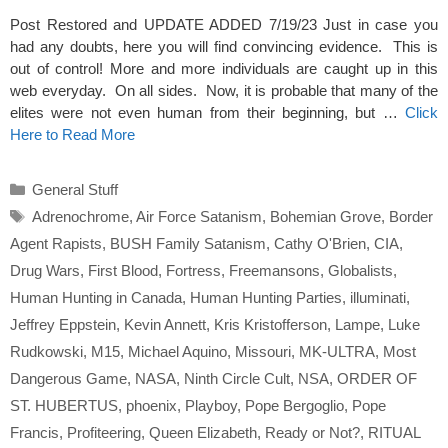
Post Restored and UPDATE ADDED 7/19/23 Just in case you
had any doubts, here you will find convincing evidence. This is
out of control! More and more individuals are caught up in this
web everyday. On all sides. Now, it is probable that many of the
elites were not even human from their beginning, but …
Click
Here to Read More
Categories
General Stuff
Tags
Adrenochrome
,
Air Force Satanism
,
Bohemian Grove
,
Border
Agent Rapists
,
BUSH Family Satanism
,
Cathy O'Brien
,
CIA
,
Drug Wars
,
First Blood
,
Fortress
,
Freemansons
,
Globalists
,
Human Hunting in Canada
,
Human Hunting Parties
,
illuminati
,
Jeffrey Eppstein
,
Kevin Annett
,
Kris Kristofferson
,
Lampe
,
Luke
Rudkowski
,
M15
,
Michael Aquino
,
Missouri
,
MK-ULTRA
,
Most
Dangerous Game
,
NASA
,
Ninth Circle Cult
,
NSA
,
ORDER OF
ST. HUBERTUS
,
phoenix
,
Playboy
,
Pope Bergoglio
,
Pope
Francis
,
Profiteering
,
Queen Elizabeth
,
Ready or Not?
,
RITUAL