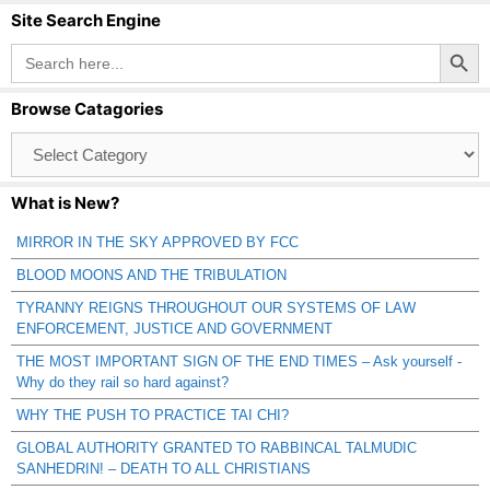
Site Search Engine
Search Button
Search
for:
Browse Catagories
Browse
Catagories
What is New?
MIRROR IN THE SKY APPROVED BY FCC
BLOOD MOONS AND THE TRIBULATION
TYRANNY REIGNS THROUGHOUT OUR SYSTEMS OF LAW
ENFORCEMENT, JUSTICE AND GOVERNMENT
THE MOST IMPORTANT SIGN OF THE END TIMES – Ask yourself -
Why do they rail so hard against?
WHY THE PUSH TO PRACTICE TAI CHI?
GLOBAL AUTHORITY GRANTED TO RABBINCAL TALMUDIC
SANHEDRIN! – DEATH TO ALL CHRISTIANS