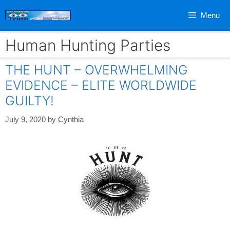
Skip
Menu
to
content
Human Hunting Parties
THE HUNT – OVERWHELMING
EVIDENCE – ELITE WORLDWIDE
GUILTY!
July 9, 2020
by
Cynthia