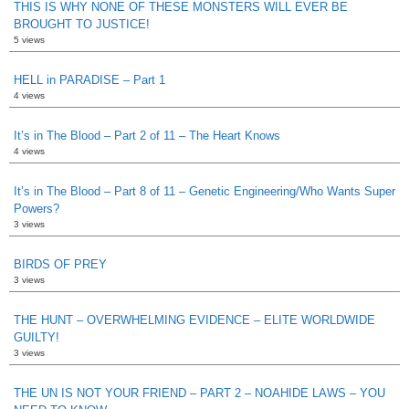
THIS IS WHY NONE OF THESE MONSTERS WILL EVER BE
BROUGHT TO JUSTICE!
5 views
HELL in PARADISE – Part 1
4 views
It’s in The Blood – Part 2 of 11 – The Heart Knows
4 views
It’s in The Blood – Part 8 of 11 – Genetic Engineering/Who Wants Super
Powers?
3 views
BIRDS OF PREY
3 views
THE HUNT – OVERWHELMING EVIDENCE – ELITE WORLDWIDE
GUILTY!
3 views
THE UN IS NOT YOUR FRIEND – PART 2 – NOAHIDE LAWS – YOU