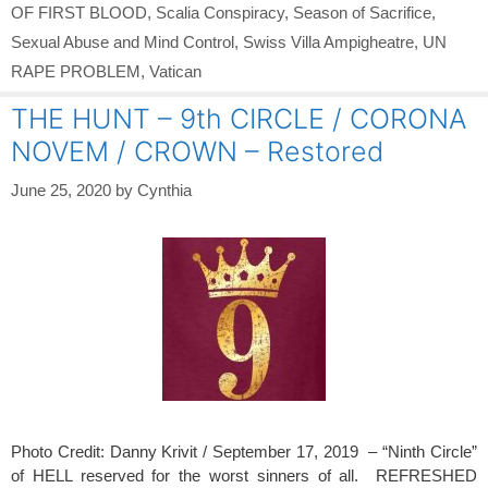
OF FIRST BLOOD
,
Scalia Conspiracy
,
Season of Sacrifice
,
Sexual Abuse and Mind Control
,
Swiss Villa Ampigheatre
,
UN
RAPE PROBLEM
,
Vatican
THE HUNT – 9th CIRCLE / CORONA
NOVEM / CROWN – Restored
June 25, 2020
by
Cynthia
Photo Credit: Danny Krivit / September 17, 2019 – “Ninth Circle”
of HELL reserved for the worst sinners of all. REFRESHED