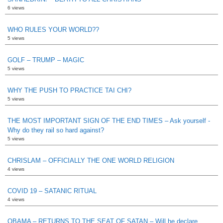
6 views
WHO RULES YOUR WORLD??
5 views
GOLF – TRUMP – MAGIC
5 views
WHY THE PUSH TO PRACTICE TAI CHI?
5 views
THE MOST IMPORTANT SIGN OF THE END TIMES – Ask yourself -
Why do they rail so hard against?
5 views
CHRISLAM – OFFICIALLY THE ONE WORLD RELIGION
4 views
COVID 19 – SATANIC RITUAL
4 views
OBAMA – RETURNS TO THE SEAT OF SATAN – Will he declare