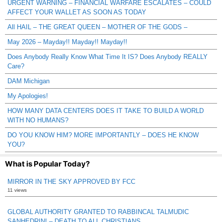
URGENT WARNING – FINANCIAL WARFARE ESCALATES – COULD
AFFECT YOUR WALLET AS SOON AS TODAY
All HAIL – THE GREAT QUEEN – MOTHER OF THE GODS –
May 2026 – Mayday!! Mayday!! Mayday!!
Does Anybody Really Know What Time It IS? Does Anybody REALLY
Care?
DAM Michigan
My Apologies!
HOW MANY DATA CENTERS DOES IT TAKE TO BUILD A WORLD
WITH NO HUMANS?
DO YOU KNOW HIM? MORE IMPORTANTLY – DOES HE KNOW
YOU?
What is Popular Today?
MIRROR IN THE SKY APPROVED BY FCC
11 views
GLOBAL AUTHORITY GRANTED TO RABBINCAL TALMUDIC
SANHEDRIN! – DEATH TO ALL CHRISTIANS