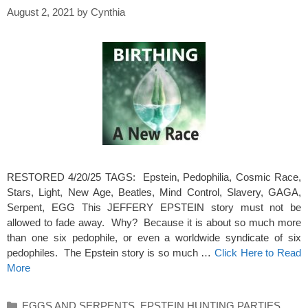
August 2, 2021
by
Cynthia
RESTORED 4/20/25 TAGS: Epstein, Pedophilia, Cosmic Race,
Stars, Light, New Age, Beatles, Mind Control, Slavery, GAGA,
Serpent, EGG This JEFFERY EPSTEIN story must not be
allowed to fade away. Why? Because it is about so much more
than one six pedophile, or even a worldwide syndicate of six
pedophiles. The Epstein story is so much …
Click Here to Read
More
Categories
EGGS AND SERPENTS
,
EPSTEIN HUNTING PARTIES
,