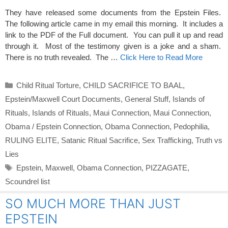
They have released some documents from the Epstein Files.
The following article came in my email this morning. It includes a
link to the PDF of the Full document. You can pull it up and read
through it. Most of the testimony given is a joke and a sham.
There is no truth revealed. The …
Click Here to Read More
Categories
Child Ritual Torture
,
CHILD SACRIFICE TO BAAL
,
Epstein/Maxwell Court Documents
,
General Stuff
,
Islands of
Rituals
,
Islands of Rituals
,
Maui Connection
,
Maui Connection
,
Obama / Epstein Connection
,
Obama Connection
,
Pedophilia
,
RULING ELITE
,
Satanic Ritual Sacrifice
,
Sex Trafficking
,
Truth vs
Lies
Tags
Epstein
,
Maxwell
,
Obama Connection
,
PIZZAGATE
,
Scoundrel list
SO MUCH MORE THAN JUST
EPSTEIN