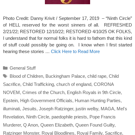
Photo Credit: Danny Krivit / September 17, 2019 – “Ninth Circle”
of HELL reserved for the worst sinners of all. REFRESHED
2/21/22; RESTORED 12/10/22; RESTORED 4/10/25 OK FOLKS,
I understand that for normal folks it is hard to fathom that this kind
of stuff could possibly be going on. I know when I first started
hearing these stories …
Click Here to Read More
Categories
General Stuff
Tags
Blood of Children
,
Buckingham Palace
,
child rape
,
Child
Sacrifice
,
Child Trafficking
,
church of england
,
CORONA
NOVEM
,
Crimes of the Church
,
English Royals in 9th Circle
,
Epstein
,
High Government Officials
,
Human Hunting Parties
,
illuminati
,
Jesuits
,
Joseph Ratzinger
,
justin welby
,
MAGA
,
Mel's
Revelation
,
Ninth Circle
,
paedophile priests
,
Pope Francis
Murderer
,
Q Anon
,
Queen Elizabeth
,
Queen Found Guilty
,
Ratzinger Monster
,
Royal Bloodlines
,
Royal Family
,
Sacrifice
,