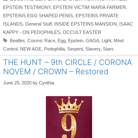
EPSTEIN TESTIMONY
,
EPSTEIN VICTIM MARIA FARMER
,
EPSTEINS EGG SHAPED PENIS
,
EPSTEINS PRIVATE
ISLANDS
,
General Stuff
,
INSIDE EPSTEINS MANSION
,
ISAAC
KAPPY - ON PEDOPHILES
,
OCCULT EASTER
Tags
Beatles
,
Cosmic Race
,
Egg
,
Epstein
,
GAGA
,
Light
,
Mind
Control
,
NEW AGE
,
Pedophilia
,
Serpent
,
Slavery
,
Stars
THE HUNT – 9th CIRCLE / CORONA
NOVEM / CROWN – Restored
June 25, 2020
by
Cynthia