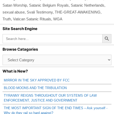
Satan Worship
,
Satanic Belgium Royals
,
Satanic Netherlands
,
sexual abuse
,
Svali Testimony
,
THE-GREAT-AWAKENING
,
Truth
,
Vatican Satanic Rituals
,
WGA
Site Search Engine
Search Button
Search
for:
Browse Catagories
Browse
Catagories
What is New?
MIRROR IN THE SKY APPROVED BY FCC
BLOOD MOONS AND THE TRIBULATION
TYRANNY REIGNS THROUGHOUT OUR SYSTEMS OF LAW
ENFORCEMENT, JUSTICE AND GOVERNMENT
THE MOST IMPORTANT SIGN OF THE END TIMES – Ask yourself -
Why do they rail so hard against?