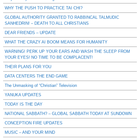
WHY THE PUSH TO PRACTICE TAI CHI?
GLOBAL AUTHORITY GRANTED TO RABBINCAL TALMUDIC
SANHEDRIN! – DEATH TO ALL CHRISTIANS
DEAR FRIENDS – UPDATE
WHAT THE CRAZY AI BOOM MEANS FOR HUMANITY
WARNING! PERK UP YOUR EARS AND WASH THE SLEEP FROM
YOUR EYES! NO TIME TO BE COMPLACENT!
THEIR PLANS FOR YOU
DATA CENTERS THE END GAME
The Unmasking of “Christian” Television
YANUKA UPDATES
TODAY IS THE DAY
NATIONAL SABBATH? – GLOBAL SABBATH TODAY AT SUNDOWN
CONCEPTION FIRE UPDATES
MUSIC – AND YOUR MIND