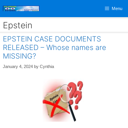
Skip
Menu
to
content
Epstein
EPSTEIN CASE DOCUMENTS
RELEASED – Whose names are
MISSING?
January 4, 2024
by
Cynthia