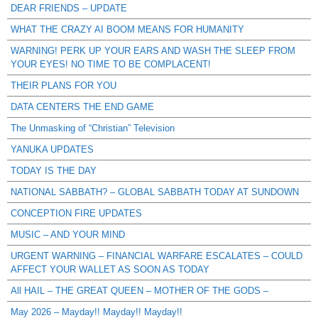
DEAR FRIENDS – UPDATE
WHAT THE CRAZY AI BOOM MEANS FOR HUMANITY
WARNING! PERK UP YOUR EARS AND WASH THE SLEEP FROM
YOUR EYES! NO TIME TO BE COMPLACENT!
THEIR PLANS FOR YOU
DATA CENTERS THE END GAME
The Unmasking of “Christian” Television
YANUKA UPDATES
TODAY IS THE DAY
NATIONAL SABBATH? – GLOBAL SABBATH TODAY AT SUNDOWN
CONCEPTION FIRE UPDATES
MUSIC – AND YOUR MIND
URGENT WARNING – FINANCIAL WARFARE ESCALATES – COULD
AFFECT YOUR WALLET AS SOON AS TODAY
All HAIL – THE GREAT QUEEN – MOTHER OF THE GODS –
May 2026 – Mayday!! Mayday!! Mayday!!