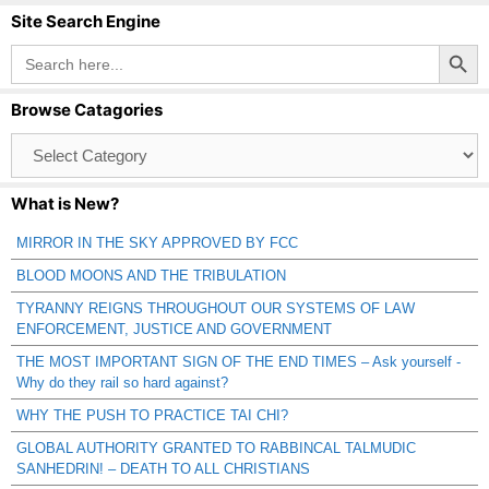
Site Search Engine
Search Button
Search
for:
Browse Catagories
Browse
Catagories
What is New?
MIRROR IN THE SKY APPROVED BY FCC
BLOOD MOONS AND THE TRIBULATION
TYRANNY REIGNS THROUGHOUT OUR SYSTEMS OF LAW
ENFORCEMENT, JUSTICE AND GOVERNMENT
THE MOST IMPORTANT SIGN OF THE END TIMES – Ask yourself -
Why do they rail so hard against?
WHY THE PUSH TO PRACTICE TAI CHI?
GLOBAL AUTHORITY GRANTED TO RABBINCAL TALMUDIC
SANHEDRIN! – DEATH TO ALL CHRISTIANS