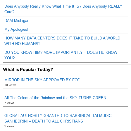
Does Anybody Really Know What Time It IS? Does Anybody REALLY
Care?
DAM Michigan
My Apologies!
HOW MANY DATA CENTERS DOES IT TAKE TO BUILD A WORLD
WITH NO HUMANS?
DO YOU KNOW HIM? MORE IMPORTANTLY – DOES HE KNOW
YOU?
What is Popular Today?
MIRROR IN THE SKY APPROVED BY FCC
10 views
All The Colors of the Rainbow and the SKY TURNS GREEN
7 views
GLOBAL AUTHORITY GRANTED TO RABBINCAL TALMUDIC
SANHEDRIN! – DEATH TO ALL CHRISTIANS
5 views