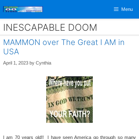
Skip
Menu
to
content
INESCAPABLE DOOM
MAMMON over The Great I AM in
USA
April 1, 2023
by
Cynthia
I am 70 years old!! I have seen America go through so many