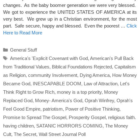
changes. As the baby boomer generation we were very blessed.
We got to experience the UNITED STATES OF AMERICA at its
very best. We grew up in a Christian environment, for the most
part. Safe secure, happy and blessed. Even the poorest …
Click
Here to Read More
Categories
General Stuff
Tags
America's 'Explicit Covenant with God
,
American's Pull Back
from Traditional Values
,
Biblical Foundations Rejected
,
Capitalism
as Religion
,
community Involvement
,
Dying America
,
How Money
Became God
,
INESCAPABLE DOOM
,
Law of Attraction
,
Let's
Think Right to Grow Rich
,
money is a top priority
,
Money
Replaced God
,
Money- America's God
,
Oprah Winfrey
,
Oprah's
Feel Good Empire
,
patriotism
,
Power of Positive Thinking
,
Promise to Spread The Gospel
,
Prosperity Gospel
,
religious faith.
having children
,
SATANIC HORRORS COMING
,
The Money
Cult
,
The Secret
,
Wall Street Journal Poll