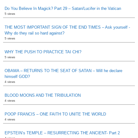
Do You Believe In Magick? Part 29 – Satan/Lucifer in the Vatican
5 views
THE MOST IMPORTANT SIGN OF THE END TIMES – Ask yourself -
Why do they rail so hard against?
5 views
WHY THE PUSH TO PRACTICE TAI CHI?
5 views
OBAMA – RETURNS TO THE SEAT OF SATAN – Will he declare
himself GOD?
4 views
BLOOD MOONS AND THE TRIBULATION
4 views
POOP FRANCIS – ONE FAITH TO UNITE THE WORLD
4 views
EPSTEIN’s TEMPLE – RESURRECTING THE ANCIENT- Part 2