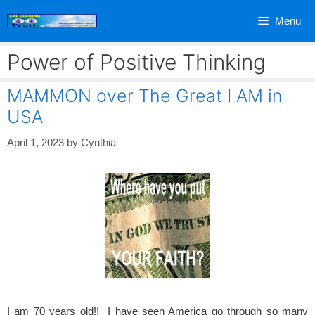
Skip
Menu
to
content
Power of Positive Thinking
MAMMON over The Great I AM in
USA
April 1, 2023
by
Cynthia
I am 70 years old!! I have seen America go through so many