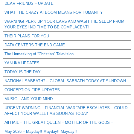
DEAR FRIENDS – UPDATE
WHAT THE CRAZY AI BOOM MEANS FOR HUMANITY
WARNING! PERK UP YOUR EARS AND WASH THE SLEEP FROM
YOUR EYES! NO TIME TO BE COMPLACENT!
THEIR PLANS FOR YOU
DATA CENTERS THE END GAME
The Unmasking of “Christian” Television
YANUKA UPDATES
TODAY IS THE DAY
NATIONAL SABBATH? – GLOBAL SABBATH TODAY AT SUNDOWN
CONCEPTION FIRE UPDATES
MUSIC – AND YOUR MIND
URGENT WARNING – FINANCIAL WARFARE ESCALATES – COULD
AFFECT YOUR WALLET AS SOON AS TODAY
All HAIL – THE GREAT QUEEN – MOTHER OF THE GODS –
May 2026 – Mayday!! Mayday!! Mayday!!