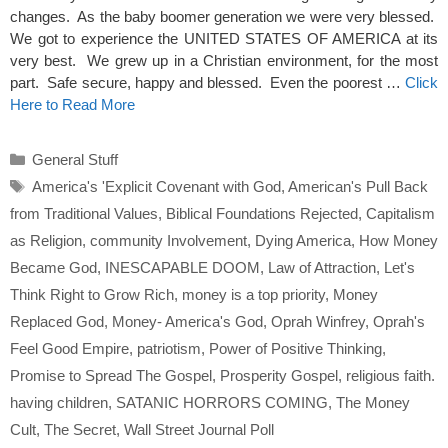
changes. As the baby boomer generation we were very blessed.
We got to experience the UNITED STATES OF AMERICA at its
very best. We grew up in a Christian environment, for the most
part. Safe secure, happy and blessed. Even the poorest …
Click
Here to Read More
Categories
General Stuff
Tags
America's 'Explicit Covenant with God
,
American's Pull Back
from Traditional Values
,
Biblical Foundations Rejected
,
Capitalism
as Religion
,
community Involvement
,
Dying America
,
How Money
Became God
,
INESCAPABLE DOOM
,
Law of Attraction
,
Let's
Think Right to Grow Rich
,
money is a top priority
,
Money
Replaced God
,
Money- America's God
,
Oprah Winfrey
,
Oprah's
Feel Good Empire
,
patriotism
,
Power of Positive Thinking
,
Promise to Spread The Gospel
,
Prosperity Gospel
,
religious faith.
having children
,
SATANIC HORRORS COMING
,
The Money
Cult
,
The Secret
,
Wall Street Journal Poll