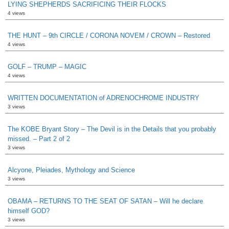
LYING SHEPHERDS SACRIFICING THEIR FLOCKS
4 views
THE HUNT – 9th CIRCLE / CORONA NOVEM / CROWN – Restored
4 views
GOLF – TRUMP – MAGIC
4 views
WRITTEN DOCUMENTATION of ADRENOCHROME INDUSTRY
3 views
The KOBE Bryant Story – The Devil is in the Details that you probably
missed. – Part 2 of 2
3 views
Alcyone, Pleiades, Mythology and Science
3 views
OBAMA – RETURNS TO THE SEAT OF SATAN – Will he declare
himself GOD?
3 views