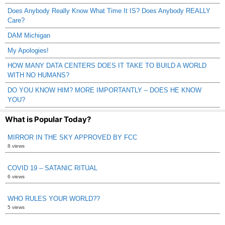
Does Anybody Really Know What Time It IS? Does Anybody REALLY
Care?
DAM Michigan
My Apologies!
HOW MANY DATA CENTERS DOES IT TAKE TO BUILD A WORLD
WITH NO HUMANS?
DO YOU KNOW HIM? MORE IMPORTANTLY – DOES HE KNOW
YOU?
What is Popular Today?
MIRROR IN THE SKY APPROVED BY FCC
8 views
COVID 19 – SATANIC RITUAL
6 views
WHO RULES YOUR WORLD??
5 views