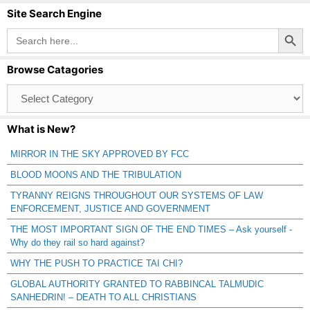
Site Search Engine
Search Button
Search
for:
Browse Catagories
Browse
Catagories
What is New?
MIRROR IN THE SKY APPROVED BY FCC
BLOOD MOONS AND THE TRIBULATION
TYRANNY REIGNS THROUGHOUT OUR SYSTEMS OF LAW
ENFORCEMENT, JUSTICE AND GOVERNMENT
THE MOST IMPORTANT SIGN OF THE END TIMES – Ask yourself -
Why do they rail so hard against?
WHY THE PUSH TO PRACTICE TAI CHI?
GLOBAL AUTHORITY GRANTED TO RABBINCAL TALMUDIC
SANHEDRIN! – DEATH TO ALL CHRISTIANS