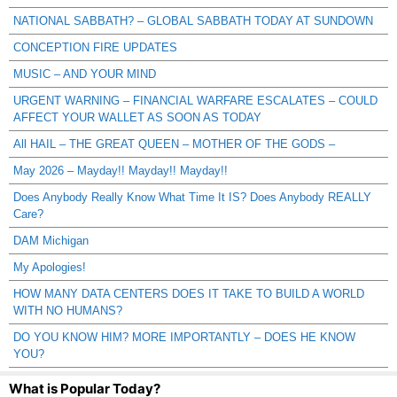
NATIONAL SABBATH? – GLOBAL SABBATH TODAY AT SUNDOWN
CONCEPTION FIRE UPDATES
MUSIC – AND YOUR MIND
URGENT WARNING – FINANCIAL WARFARE ESCALATES – COULD
AFFECT YOUR WALLET AS SOON AS TODAY
All HAIL – THE GREAT QUEEN – MOTHER OF THE GODS –
May 2026 – Mayday!! Mayday!! Mayday!!
Does Anybody Really Know What Time It IS? Does Anybody REALLY
Care?
DAM Michigan
My Apologies!
HOW MANY DATA CENTERS DOES IT TAKE TO BUILD A WORLD
WITH NO HUMANS?
DO YOU KNOW HIM? MORE IMPORTANTLY – DOES HE KNOW
YOU?
What is Popular Today?