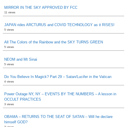
MIRROR IN THE SKY APPROVED BY FCC
11 views
JAPAN rides ARCTURUS and COVID TECHNOLOGY as it RISES!
5 views
All The Colors of the Rainbow and the SKY TURNS GREEN
5 views
NEOM and Mt Sinai
5 views
Do You Believe In Magick? Part 29 – Satan/Lucifer in the Vatican
4 views
Power Outage NY, NY – EVENTS BY THE NUMBERS – A lesson in
OCCULT PRACTICES
3 views
OBAMA – RETURNS TO THE SEAT OF SATAN – Will he declare
himself GOD?
3 views