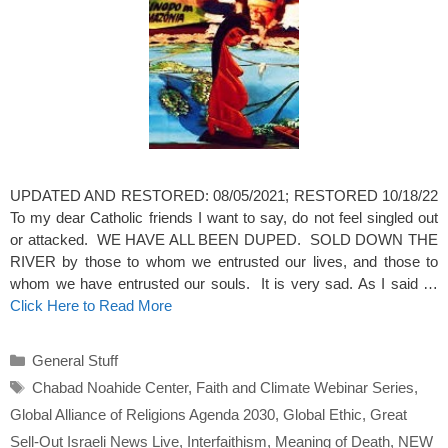
UPDATED AND RESTORED: 08/05/2021; RESTORED 10/18/22
To my dear Catholic friends I want to say, do not feel singled out
or attacked. WE HAVE ALL BEEN DUPED. SOLD DOWN THE
RIVER by those to whom we entrusted our lives, and those to
whom we have entrusted our souls. It is very sad. As I said …
Click Here to Read More
Categories
General Stuff
Tags
Chabad Noahide Center
,
Faith and Climate Webinar Series
,
Global Alliance of Religions Agenda 2030
,
Global Ethic
,
Great
Sell-Out Israeli News Live
,
Interfaithism
,
Meaning of Death
,
NEW