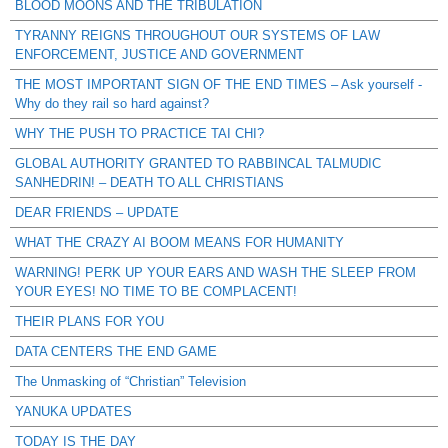
BLOOD MOONS AND THE TRIBULATION
TYRANNY REIGNS THROUGHOUT OUR SYSTEMS OF LAW
ENFORCEMENT, JUSTICE AND GOVERNMENT
THE MOST IMPORTANT SIGN OF THE END TIMES – Ask yourself -
Why do they rail so hard against?
WHY THE PUSH TO PRACTICE TAI CHI?
GLOBAL AUTHORITY GRANTED TO RABBINCAL TALMUDIC
SANHEDRIN! – DEATH TO ALL CHRISTIANS
DEAR FRIENDS – UPDATE
WHAT THE CRAZY AI BOOM MEANS FOR HUMANITY
WARNING! PERK UP YOUR EARS AND WASH THE SLEEP FROM
YOUR EYES! NO TIME TO BE COMPLACENT!
THEIR PLANS FOR YOU
DATA CENTERS THE END GAME
The Unmasking of “Christian” Television
YANUKA UPDATES
TODAY IS THE DAY