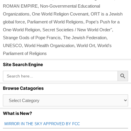
ROMAN EMPIRE
,
Non-Governmental Educational
Organizations
,
One World Religion Covenant
,
ORT is a Jewish
global force
,
Parliament of World Religions
,
Pope's Push for a
One-World Religion
,
Secret Societies / New World Order"
,
Strange Gods of Pope Francis
,
The Jewish Federation
,
UNESCO
,
World Health Organization
,
World Ort
,
World's
Parliament of Religions
Site Search Engine
Search Button
Search
for:
Browse Catagories
Browse
Catagories
What is New?
MIRROR IN THE SKY APPROVED BY FCC