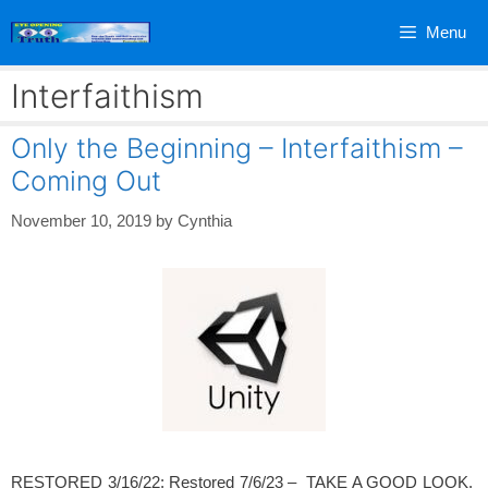
Skip
Menu
to
content
Interfaithism
Only the Beginning – Interfaithism –
Coming Out
November 10, 2019
by
Cynthia
RESTORED 3/16/22; Restored 7/6/23 – TAKE A GOOD LOOK.