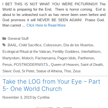
I BET THIS IS NOT WHAT YOU WERE PICTURING!!! The
World is preparing for the End. There is horror coming. Evil is
about to be unleashed such as has never been seen before and
God promises it will NEVER BE SEEN AGAIN! Praise God.
Man cannot …
Click Here to Read More
Categories
General Stuff
Tags
BAAL
,
Child Sacrifice
,
Colosseum
,
Día de los Muertos
,
Ecological Ritual at the Vatican
,
Fertility Goddess
,
Interfaithism
,
Martyrdom
,
Moloch
,
Pachamama
,
Pagon Idols
,
Parthenon
,
Perun
,
POSTMODERNISTS.
,
Queen of Heaven
,
Saint of Death
,
Slavic God
,
St Peter
,
Statue of Athena
,
Thor
,
Zeus
Take the LOG from Your Eye – Part
5- One World Church
November 3, 2019
by
Cynthia