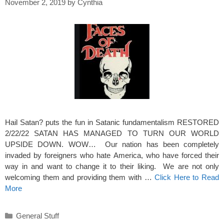
November 2, 2019
by
Cynthia
Hail Satan? puts the fun in Satanic fundamentalism RESTORED
2/22/22 SATAN HAS MANAGED TO TURN OUR WORLD
UPSIDE DOWN. WOW… Our nation has been completely
invaded by foreigners who hate America, who have forced their
way in and want to change it to their liking. We are not only
welcoming them and providing them with …
Click Here to Read
More
Categories
General Stuff