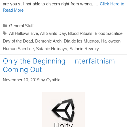
are you still not able to discern right from wrong, …
Click Here to
Read More
Categories
General Stuff
Tags
All Hallows Eve
,
All Saints Day
,
Blood Rituals
,
Blood Sacrifice
,
Day of the Dead
,
Demonic Arch
,
Día de los Muertos
,
Halloween
,
Human Sacrifice
,
Satanic Holidays
,
Satanic Revelry
Only the Beginning – Interfaithism –
Coming Out
November 10, 2019
by
Cynthia