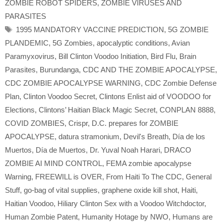
ZOMBIE ROBOT SPIDERS
,
ZOMBIE VIRUSES AND
PARASITES
Tags
1995 MANDATORY VACCINE PREDICTION
,
5G ZOMBIE
PLANDEMIC
,
5G Zombies
,
apocalyptic conditions
,
Avian
Paramyxovirus
,
Bill Clinton Voodoo Initiation
,
Bird Flu
,
Brain
Parasites
,
Burundanga
,
CDC AND THE ZOMBIE APOCALYPSE
,
CDC ZOMBIE APOCALYPSE WARNING
,
CDC Zombie Defense
Plan
,
Clinton Voodoo Secret
,
Clintons Enlist aid of VOODOO for
Elections
,
Clintons’ Haitian Black Magic Secret
,
CONPLAN 8888
,
COVID ZOMBIES
,
Crispr
,
D.C. prepares for ZOMBIE
APOCALYPSE
,
datura stramonium
,
Devil's Breath
,
Día de los
Muertos
,
Día de Muertos
,
Dr. Yuval Noah Harari
,
DRACO
ZOMBIE AI MIND CONTROL
,
FEMA zombie apocalypse
Warning
,
FREEWILL is OVER
,
From Haiti To The CDC
,
General
Stuff
,
go-bag of vital supplies
,
graphene oxide kill shot
,
Haiti
,
Haitian Voodoo
,
Hiliary Clinton Sex with a Voodoo Witchdoctor
,
Human Zombie Patent
,
Humanity Hotage by NWO
,
Humans are