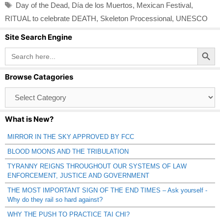
Tags
Day of the Dead
,
Día de los Muertos
,
Mexican Festival
,
RITUAL to celebrate DEATH
,
Skeleton Processional
,
UNESCO
Site Search Engine
Search Button
Search
for:
Browse Catagories
Browse
Catagories
What is New?
MIRROR IN THE SKY APPROVED BY FCC
BLOOD MOONS AND THE TRIBULATION
TYRANNY REIGNS THROUGHOUT OUR SYSTEMS OF LAW
ENFORCEMENT, JUSTICE AND GOVERNMENT
THE MOST IMPORTANT SIGN OF THE END TIMES – Ask yourself -
Why do they rail so hard against?
WHY THE PUSH TO PRACTICE TAI CHI?