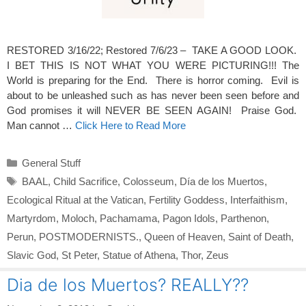
RESTORED 3/16/22; Restored 7/6/23 – TAKE A GOOD LOOK.
I BET THIS IS NOT WHAT YOU WERE PICTURING!!! The
World is preparing for the End. There is horror coming. Evil is
about to be unleashed such as has never been seen before and
God promises it will NEVER BE SEEN AGAIN! Praise God.
Man cannot …
Click Here to Read More
Categories
General Stuff
Tags
BAAL
,
Child Sacrifice
,
Colosseum
,
Día de los Muertos
,
Ecological Ritual at the Vatican
,
Fertility Goddess
,
Interfaithism
,
Martyrdom
,
Moloch
,
Pachamama
,
Pagon Idols
,
Parthenon
,
Perun
,
POSTMODERNISTS.
,
Queen of Heaven
,
Saint of Death
,
Slavic God
,
St Peter
,
Statue of Athena
,
Thor
,
Zeus
Dia de los Muertos? REALLY??