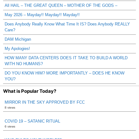
All HAIL – THE GREAT QUEEN – MOTHER OF THE GODS –
May 2026 – Mayday!! Mayday!! Mayday!!
Does Anybody Really Know What Time It IS? Does Anybody REALLY
Care?
DAM Michigan
My Apologies!
HOW MANY DATA CENTERS DOES IT TAKE TO BUILD A WORLD
WITH NO HUMANS?
DO YOU KNOW HIM? MORE IMPORTANTLY – DOES HE KNOW
YOU?
What is Popular Today?
MIRROR IN THE SKY APPROVED BY FCC
8 views
COVID 19 – SATANIC RITUAL
6 views