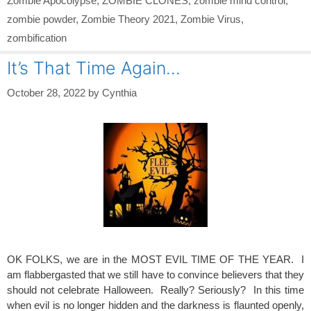
Zombie Apocolypse
,
ZOMBIE CLONES
,
zombie mind control
,
zombie powder
,
Zombie Theory 2021
,
Zombie Virus
,
zombification
It’s That Time Again…
October 28, 2022
by
Cynthia
OK FOLKS, we are in the MOST EVIL TIME OF THE YEAR. I
am flabbergasted that we still have to convince believers that they
should not celebrate Halloween. Really? Seriously? In this time
when evil is no longer hidden and the darkness is flaunted openly,