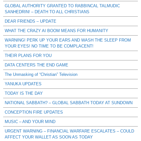
GLOBAL AUTHORITY GRANTED TO RABBINCAL TALMUDIC
SANHEDRIN! – DEATH TO ALL CHRISTIANS
DEAR FRIENDS – UPDATE
WHAT THE CRAZY AI BOOM MEANS FOR HUMANITY
WARNING! PERK UP YOUR EARS AND WASH THE SLEEP FROM
YOUR EYES! NO TIME TO BE COMPLACENT!
THEIR PLANS FOR YOU
DATA CENTERS THE END GAME
The Unmasking of “Christian” Television
YANUKA UPDATES
TODAY IS THE DAY
NATIONAL SABBATH? – GLOBAL SABBATH TODAY AT SUNDOWN
CONCEPTION FIRE UPDATES
MUSIC – AND YOUR MIND
URGENT WARNING – FINANCIAL WARFARE ESCALATES – COULD
AFFECT YOUR WALLET AS SOON AS TODAY