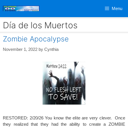
Skip
Menu
to
content
Día de los Muertos
Zombie Apocalypse
November 1, 2022
by
Cynthia
RESTORED: 2/20/26 You know the elite are very clever. Once
they realized that they had the ability to create a ZOMBIE