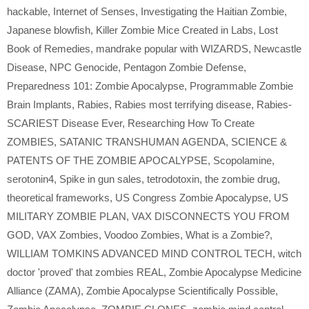
hackable
,
Internet of Senses
,
Investigating the Haitian Zombie
,
Japanese blowfish
,
Killer Zombie Mice Created in Labs
,
Lost
Book of Remedies
,
mandrake popular with WIZARDS
,
Newcastle
Disease
,
NPC Genocide
,
Pentagon Zombie Defense
,
Preparedness 101: Zombie Apocalypse
,
Programmable Zombie
Brain Implants
,
Rabies
,
Rabies most terrifying disease
,
Rabies-
SCARIEST Disease Ever
,
Researching How To Create
ZOMBIES
,
SATANIC TRANSHUMAN AGENDA
,
SCIENCE &
PATENTS OF THE ZOMBIE APOCALYPSE
,
Scopolamine
,
serotonin4
,
Spike in gun sales
,
tetrodotoxin
,
the zombie drug
,
theoretical frameworks
,
US Congress Zombie Apocalypse
,
US
MILITARY ZOMBIE PLAN
,
VAX DISCONNECTS YOU FROM
GOD
,
VAX Zombies
,
Voodoo Zombies
,
What is a Zombie?
,
WILLIAM TOMKINS ADVANCED MIND CONTROL TECH
,
witch
doctor 'proved' that zombies REAL
,
Zombie Apocalypse Medicine
Alliance (ZAMA)
,
Zombie Apocalypse Scientifically Possible
,