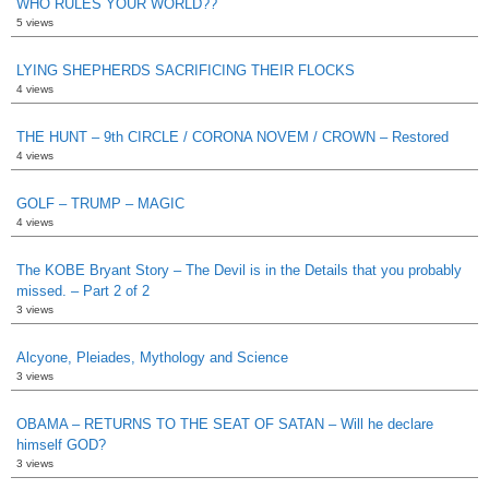
WHO RULES YOUR WORLD??
5 views
LYING SHEPHERDS SACRIFICING THEIR FLOCKS
4 views
THE HUNT – 9th CIRCLE / CORONA NOVEM / CROWN – Restored
4 views
GOLF – TRUMP – MAGIC
4 views
The KOBE Bryant Story – The Devil is in the Details that you probably
missed. – Part 2 of 2
3 views
Alcyone, Pleiades, Mythology and Science
3 views
OBAMA – RETURNS TO THE SEAT OF SATAN – Will he declare
himself GOD?
3 views