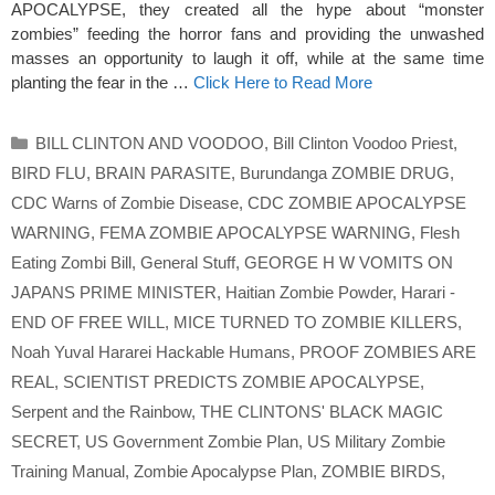
APOCALYPSE, they created all the hype about “monster
zombies” feeding the horror fans and providing the unwashed
masses an opportunity to laugh it off, while at the same time
planting the fear in the …
Click Here to Read More
Categories
BILL CLINTON AND VOODOO
,
Bill Clinton Voodoo Priest
,
BIRD FLU
,
BRAIN PARASITE
,
Burundanga ZOMBIE DRUG
,
CDC Warns of Zombie Disease
,
CDC ZOMBIE APOCALYPSE
WARNING
,
FEMA ZOMBIE APOCALYPSE WARNING
,
Flesh
Eating Zombi Bill
,
General Stuff
,
GEORGE H W VOMITS ON
JAPANS PRIME MINISTER
,
Haitian Zombie Powder
,
Harari -
END OF FREE WILL
,
MICE TURNED TO ZOMBIE KILLERS
,
Noah Yuval Hararei Hackable Humans
,
PROOF ZOMBIES ARE
REAL
,
SCIENTIST PREDICTS ZOMBIE APOCALYPSE
,
Serpent and the Rainbow
,
THE CLINTONS' BLACK MAGIC
SECRET
,
US Government Zombie Plan
,
US Military Zombie
Training Manual
,
Zombie Apocalypse Plan
,
ZOMBIE BIRDS
,