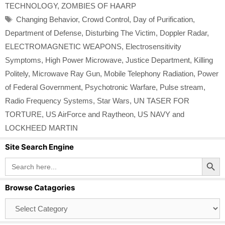
TECHNOLOGY
,
ZOMBIES OF HAARP
Tags
Changing Behavior
,
Crowd Control
,
Day of Purification
,
Department of Defense
,
Disturbing The Victim
,
Doppler Radar
,
ELECTROMAGNETIC WEAPONS
,
Electrosensitivity
Symptoms
,
High Power Microwave
,
Justice Department
,
Killing
Politely
,
Microwave Ray Gun
,
Mobile Telephony Radiation
,
Power
of Federal Government
,
Psychotronic Warfare
,
Pulse stream
,
Radio Frequency Systems
,
Star Wars
,
UN TASER FOR
TORTURE
,
US AirForce and Raytheon
,
US NAVY and
LOCKHEED MARTIN
Site Search Engine
Search Button
Search
for:
Browse Catagories
Browse
Catagories