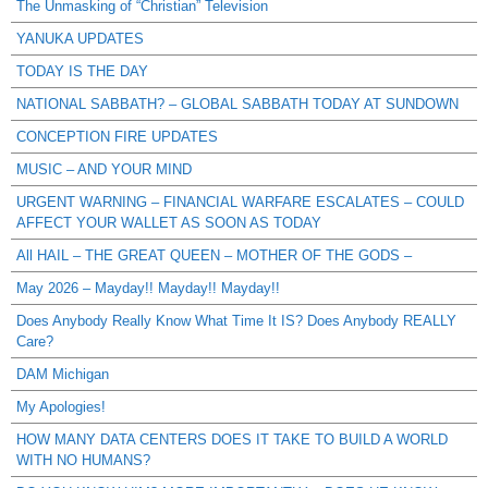
The Unmasking of “Christian” Television
YANUKA UPDATES
TODAY IS THE DAY
NATIONAL SABBATH? – GLOBAL SABBATH TODAY AT SUNDOWN
CONCEPTION FIRE UPDATES
MUSIC – AND YOUR MIND
URGENT WARNING – FINANCIAL WARFARE ESCALATES – COULD
AFFECT YOUR WALLET AS SOON AS TODAY
All HAIL – THE GREAT QUEEN – MOTHER OF THE GODS –
May 2026 – Mayday!! Mayday!! Mayday!!
Does Anybody Really Know What Time It IS? Does Anybody REALLY
Care?
DAM Michigan
My Apologies!
HOW MANY DATA CENTERS DOES IT TAKE TO BUILD A WORLD
WITH NO HUMANS?