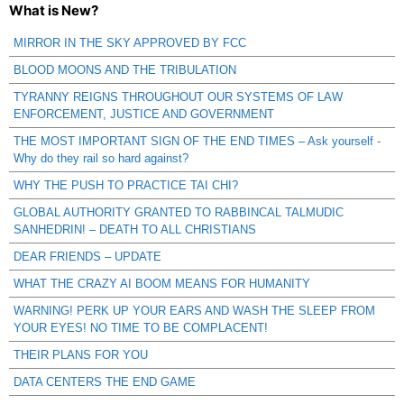
What is New?
MIRROR IN THE SKY APPROVED BY FCC
BLOOD MOONS AND THE TRIBULATION
TYRANNY REIGNS THROUGHOUT OUR SYSTEMS OF LAW
ENFORCEMENT, JUSTICE AND GOVERNMENT
THE MOST IMPORTANT SIGN OF THE END TIMES – Ask yourself -
Why do they rail so hard against?
WHY THE PUSH TO PRACTICE TAI CHI?
GLOBAL AUTHORITY GRANTED TO RABBINCAL TALMUDIC
SANHEDRIN! – DEATH TO ALL CHRISTIANS
DEAR FRIENDS – UPDATE
WHAT THE CRAZY AI BOOM MEANS FOR HUMANITY
WARNING! PERK UP YOUR EARS AND WASH THE SLEEP FROM
YOUR EYES! NO TIME TO BE COMPLACENT!
THEIR PLANS FOR YOU
DATA CENTERS THE END GAME