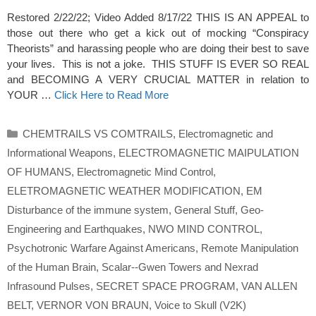
Restored 2/22/22; Video Added 8/17/22 THIS IS AN APPEAL to
those out there who get a kick out of mocking “Conspiracy
Theorists” and harassing people who are doing their best to save
your lives. This is not a joke. THIS STUFF IS EVER SO REAL
and BECOMING A VERY CRUCIAL MATTER in relation to
YOUR …
Click Here to Read More
Categories
CHEMTRAILS VS COMTRAILS
,
Electromagnetic and
Informational Weapons
,
ELECTROMAGNETIC MAIPULATION
OF HUMANS
,
Electromagnetic Mind Control
,
ELETROMAGNETIC WEATHER MODIFICATION
,
EM
Disturbance of the immune system
,
General Stuff
,
Geo-
Engineering and Earthquakes
,
NWO MIND CONTROL
,
Psychotronic Warfare Against Americans
,
Remote Manipulation
of the Human Brain
,
Scalar--Gwen Towers and Nexrad
Infrasound Pulses
,
SECRET SPACE PROGRAM
,
VAN ALLEN
BELT
,
VERNOR VON BRAUN
,
Voice to Skull (V2K)