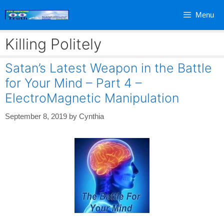
Skip
Menu
to
content
Killing Politely
Satan’s Latest Weapon in the Battle
for Your Mind – Part 4 –
ElectroMagnetic Manipulation
September 8, 2019
by
Cynthia