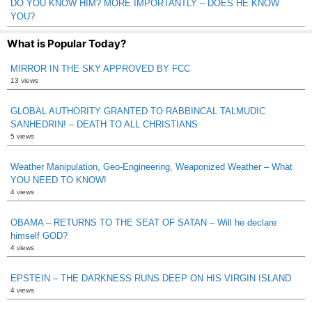
DO YOU KNOW HIM? MORE IMPORTANTLY – DOES HE KNOW
YOU?
What is Popular Today?
MIRROR IN THE SKY APPROVED BY FCC
13 views
GLOBAL AUTHORITY GRANTED TO RABBINCAL TALMUDIC
SANHEDRIN! – DEATH TO ALL CHRISTIANS
5 views
Weather Manipulation, Geo-Engineering, Weaponized Weather – What
YOU NEED TO KNOW!
4 views
OBAMA – RETURNS TO THE SEAT OF SATAN – Will he declare
himself GOD?
4 views
EPSTEIN – THE DARKNESS RUNS DEEP ON HIS VIRGIN ISLAND
4 views