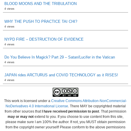
BLOOD MOONS AND THE TRIBULATION
4 views
WHY THE PUSH TO PRACTICE TAI CHI?
4 views
NYPD FIRE – DESTRUCTION OF EVIDENCE
4 views
Do You Believe In Magick? Part 29 – Satan/Lucifer in the Vatican
4 views
JAPAN rides ARCTURUS and COVID TECHNOLOGY as it RISES!
4 views
This work is licensed under a
Creative Commons Attribution-NonCommercial-
NoDerivatives 4.0 International License
. There MAY be copyrighted material
from other sources that
I have received permission to post
. That permission
may or may not
extend to you. If you choose to use content from this site,
please make sure I am 100% the author. If not, you MUST obtain permission
from the copyright owner yourself! Please conform to the above permissions