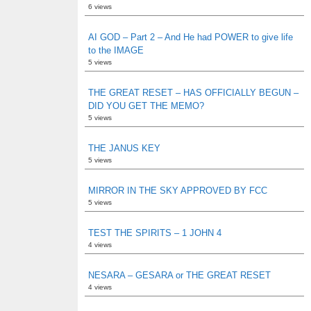
6 views
AI GOD – Part 2 – And He had POWER to give life
to the IMAGE
5 views
THE GREAT RESET – HAS OFFICIALLY BEGUN –
DID YOU GET THE MEMO?
5 views
THE JANUS KEY
5 views
MIRROR IN THE SKY APPROVED BY FCC
5 views
TEST THE SPIRITS – 1 JOHN 4
4 views
NESARA – GESARA or THE GREAT RESET
4 views