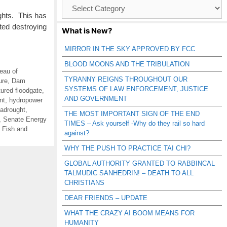
Browse
Catagories
ghts. This has
ted destroying
What is New?
MIRROR IN THE SKY APPROVED BY FCC
BLOOD MOONS AND THE TRIBULATION
eau of
TYRANNY REIGNS THROUGHOUT OUR
ure
,
Dam
SYSTEMS OF LAW ENFORCEMENT, JUSTICE
tured floodgate
,
AND GOVERNMENT
nt
,
hydropower
adrought
,
THE MOST IMPORTANT SIGN OF THE END
,
Senate Energy
TIMES – Ask yourself -Why do they rail so hard
 Fish and
against?
WHY THE PUSH TO PRACTICE TAI CHI?
GLOBAL AUTHORITY GRANTED TO RABBINCAL
TALMUDIC SANHEDRIN! – DEATH TO ALL
CHRISTIANS
DEAR FRIENDS – UPDATE
WHAT THE CRAZY AI BOOM MEANS FOR
HUMANITY