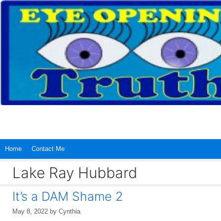
Skip
to
content
Home
Contact Me
Lake Ray Hubbard
It’s a DAM Shame 2
May 8, 2022
by
Cynthia