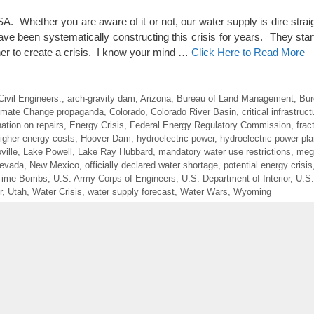
Whether you are aware of it or not, our water supply is dire strai
 been systematically constructing this crisis for years. They star
er to create a crisis. I know your mind …
Click Here to Read More
ivil Engineers.
,
arch-gravity dam
,
Arizona
,
Bureau of Land Management
,
Bur
imate Change propaganda
,
Colorado
,
Colorado River Basin
,
critical infrastruct
ation on repairs
,
Energy Crisis
,
Federal Energy Regulatory Commission
,
frac
igher energy costs
,
Hoover Dam
,
hydroelectric power
,
hydroelectric power pla
ville
,
Lake Powell
,
Lake Ray Hubbard
,
mandatory water use restrictions
,
meg
evada
,
New Mexico
,
officially declared water shortage
,
potential energy crisis
 Time Bombs
,
U.S. Army Corps of Engineers
,
U.S. Department of Interior
,
U.S.
r
,
Utah
,
Water Crisis
,
water supply forecast
,
Water Wars
,
Wyoming