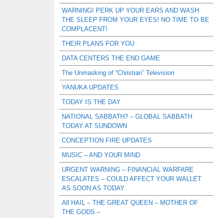
WARNING! PERK UP YOUR EARS AND WASH
THE SLEEP FROM YOUR EYES! NO TIME TO BE
COMPLACENT!
THEIR PLANS FOR YOU
DATA CENTERS THE END GAME
The Unmasking of “Christian” Television
YANUKA UPDATES
TODAY IS THE DAY
NATIONAL SABBATH? – GLOBAL SABBATH
TODAY AT SUNDOWN
CONCEPTION FIRE UPDATES
MUSIC – AND YOUR MIND
URGENT WARNING – FINANCIAL WARFARE
ESCALATES – COULD AFFECT YOUR WALLET
AS SOON AS TODAY
All HAIL – THE GREAT QUEEN – MOTHER OF
THE GODS –