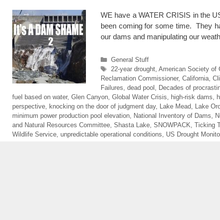
WE have a WATER CRISIS in the USA. 
been coming for some time. They have
our dams and manipulating our weath
Categories
General Stuff
Tags
22-year drought
,
American Society of C
Reclamation Commissioner
,
California
,
Cl
Failures
,
dead pool
,
Decades of procrastin
fuel based on water
,
Glen Canyon
,
Global Water Crisis
,
high-risk dams
,
h
perspective
,
knocking on the door of judgment day
,
Lake Mead
,
Lake Oro
minimum power production pool elevation
,
National Inventory of Dams
,
N
and Natural Resources Committee
,
Shasta Lake
,
SNOWPACK
,
Ticking
Wildlife Service
,
unpredictable operational conditions
,
US Drought Monito