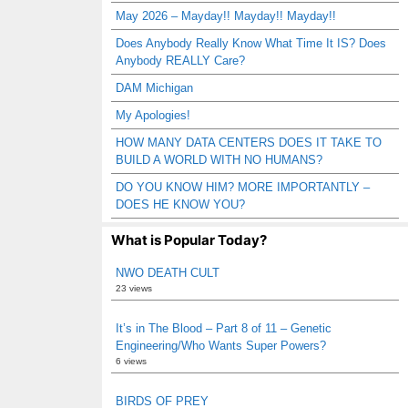
May 2026 – Mayday!! Mayday!! Mayday!!
Does Anybody Really Know What Time It IS? Does
Anybody REALLY Care?
DAM Michigan
My Apologies!
HOW MANY DATA CENTERS DOES IT TAKE TO
BUILD A WORLD WITH NO HUMANS?
DO YOU KNOW HIM? MORE IMPORTANTLY –
DOES HE KNOW YOU?
What is Popular Today?
NWO DEATH CULT
23 views
It’s in The Blood – Part 8 of 11 – Genetic
Engineering/Who Wants Super Powers?
6 views
BIRDS OF PREY