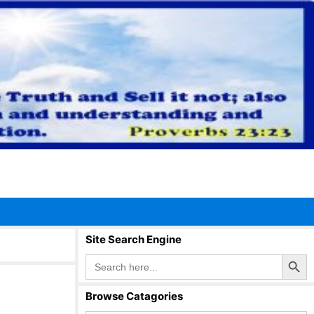
Site Search Engine
Search Button
Search
for:
Browse Catagories