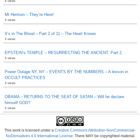
4 views
Mt Hermon – They’re Here!
3 views
It’s in The Blood – Part 2 of 11 – The Heart Knows
3 views
EPSTEIN’s TEMPLE – RESURRECTING THE ANCIENT- Part 2
3 views
Power Outage NY, NY – EVENTS BY THE NUMBERS – A lesson in
OCCULT PRACTICES
3 views
OBAMA – RETURNS TO THE SEAT OF SATAN – Will he declare
himself GOD?
3 views
This work is licensed under a
Creative Commons Attribution-NonCommercial-
NoDerivatives 4.0 International License
. There MAY be copyrighted material