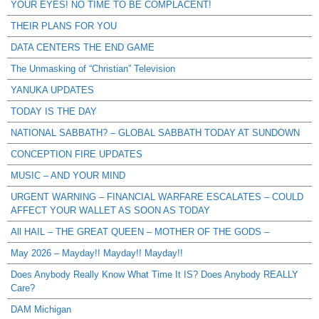
YOUR EYES! NO TIME TO BE COMPLACENT!
THEIR PLANS FOR YOU
DATA CENTERS THE END GAME
The Unmasking of “Christian” Television
YANUKA UPDATES
TODAY IS THE DAY
NATIONAL SABBATH? – GLOBAL SABBATH TODAY AT SUNDOWN
CONCEPTION FIRE UPDATES
MUSIC – AND YOUR MIND
URGENT WARNING – FINANCIAL WARFARE ESCALATES – COULD
AFFECT YOUR WALLET AS SOON AS TODAY
All HAIL – THE GREAT QUEEN – MOTHER OF THE GODS –
May 2026 – Mayday!! Mayday!! Mayday!!
Does Anybody Really Know What Time It IS? Does Anybody REALLY
Care?
DAM Michigan