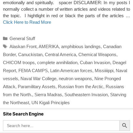
emotionally and spiritually. spacer DISCLAIMER: In my posts I
normally collect a number of written articles and videos related to
the topic. I hightlight in red or black the parts of the articles …
Click Here to Read More
Categories
General Stuff
Tags
Alaskan Front
,
AMERIKA
,
amphibious landings
,
Canadian
Border
,
Canuckistan
,
Central America
,
Chemical Weapons
,
CHICOM troops
,
complete annihilation
,
Cuban Invasion
,
Deagel
Report
,
FEMA CAMPS
,
Latin American forces
,
Missiiiippi
,
Naval
vessels
,
Naval War College
,
neutron weapons
,
Nine Pronged
Attack
,
Paramilitary Assets
,
Russian from the Arctic
,
Russians
from the North.
,
Sierra Madras
,
Southeastern Invasion
,
Starving
the Northeast
,
UN Kigali Principles
Site Search Engine
Search Button
Search
for: