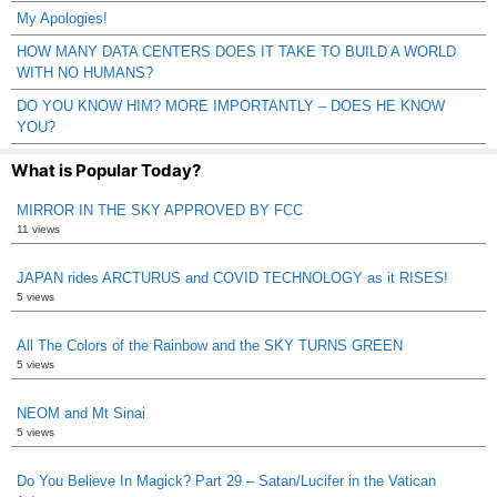
My Apologies!
HOW MANY DATA CENTERS DOES IT TAKE TO BUILD A WORLD
WITH NO HUMANS?
DO YOU KNOW HIM? MORE IMPORTANTLY – DOES HE KNOW
YOU?
What is Popular Today?
MIRROR IN THE SKY APPROVED BY FCC
11 views
JAPAN rides ARCTURUS and COVID TECHNOLOGY as it RISES!
5 views
All The Colors of the Rainbow and the SKY TURNS GREEN
5 views
NEOM and Mt Sinai
5 views
Do You Believe In Magick? Part 29 – Satan/Lucifer in the Vatican