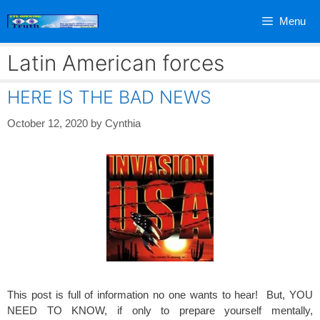
Skip
Menu
to
content
Latin American forces
HERE IS THE BAD NEWS
October 12, 2020
by
Cynthia
This post is full of information no one wants to hear! But, YOU
NEED TO KNOW, if only to prepare yourself mentally,