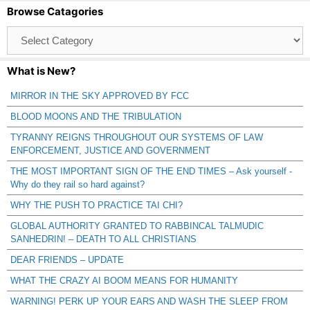
Browse Catagories
Browse
Catagories
What is New?
MIRROR IN THE SKY APPROVED BY FCC
BLOOD MOONS AND THE TRIBULATION
TYRANNY REIGNS THROUGHOUT OUR SYSTEMS OF LAW
ENFORCEMENT, JUSTICE AND GOVERNMENT
THE MOST IMPORTANT SIGN OF THE END TIMES – Ask yourself -
Why do they rail so hard against?
WHY THE PUSH TO PRACTICE TAI CHI?
GLOBAL AUTHORITY GRANTED TO RABBINCAL TALMUDIC
SANHEDRIN! – DEATH TO ALL CHRISTIANS
DEAR FRIENDS – UPDATE
WHAT THE CRAZY AI BOOM MEANS FOR HUMANITY
WARNING! PERK UP YOUR EARS AND WASH THE SLEEP FROM