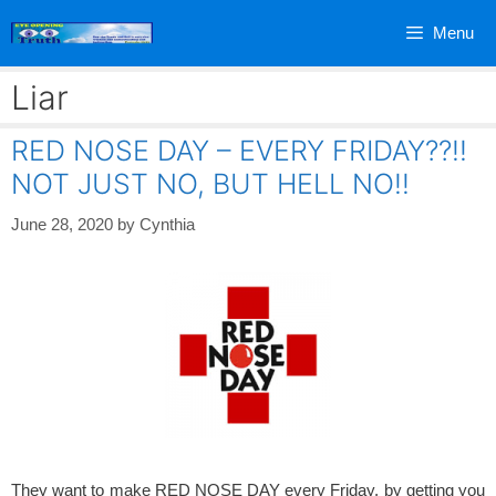
Skip
Menu
to
content
Liar
RED NOSE DAY – EVERY FRIDAY??!!
NOT JUST NO, BUT HELL NO!!
June 28, 2020
by
Cynthia
They want to make RED NOSE DAY every Friday, by getting you