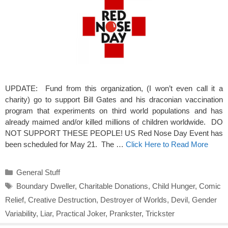
UPDATE: Fund from this organization, (I won’t even call it a
charity) go to support Bill Gates and his draconian vaccination
program that experiments on third world populations and has
already maimed and/or killed millions of children worldwide. DO
NOT SUPPORT THESE PEOPLE! US Red Nose Day Event has
been scheduled for May 21. The …
Click Here to Read More
Categories
General Stuff
Tags
Boundary Dweller
,
Charitable Donations
,
Child Hunger
,
Comic
Relief
,
Creative Destruction
,
Destroyer of Worlds
,
Devil
,
Gender
Variability
,
Liar
,
Practical Joker
,
Prankster
,
Trickster