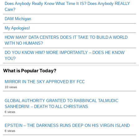
Does Anybody Really Know What Time It IS? Does Anybody REALLY
Care?
DAM Michigan
My Apologies!
HOW MANY DATA CENTERS DOES IT TAKE TO BUILD A WORLD
WITH NO HUMANS?
DO YOU KNOW HIM? MORE IMPORTANTLY – DOES HE KNOW
YOU?
What is Popular Today?
MIRROR IN THE SKY APPROVED BY FCC
10 views
GLOBAL AUTHORITY GRANTED TO RABBINCAL TALMUDIC
SANHEDRIN! – DEATH TO ALL CHRISTIANS
6 views
EPSTEIN – THE DARKNESS RUNS DEEP ON HIS VIRGIN ISLAND
6 views