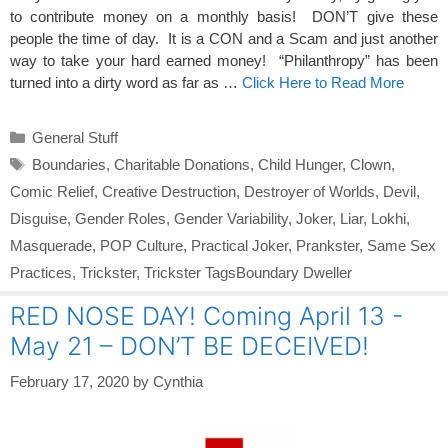
to contribute money on a monthly basis! DON’T give these
people the time of day. It is a CON and a Scam and just another
way to take your hard earned money! “Philanthropy” has been
turned into a dirty word as far as …
Click Here to Read More
Categories
General Stuff
Tags
Boundaries
,
Charitable Donations
,
Child Hunger
,
Clown
,
Comic Relief
,
Creative Destruction
,
Destroyer of Worlds
,
Devil
,
Disguise
,
Gender Roles
,
Gender Variability
,
Joker
,
Liar
,
Lokhi
,
Masquerade
,
POP Culture
,
Practical Joker
,
Prankster
,
Same Sex
Practices
,
Trickster
,
Trickster TagsBoundary Dweller
RED NOSE DAY! Coming April 13 -
May 21 – DON’T BE DECEIVED!
February 17, 2020
by
Cynthia