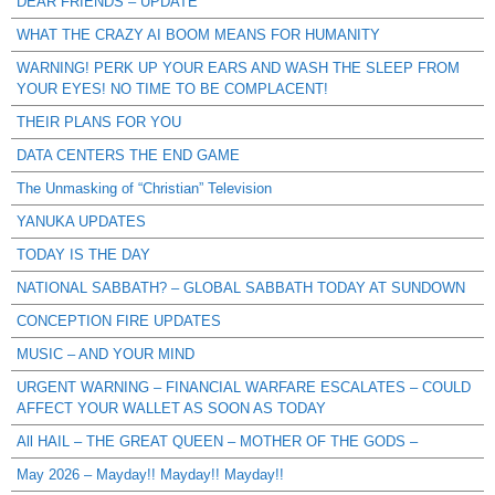
DEAR FRIENDS – UPDATE
WHAT THE CRAZY AI BOOM MEANS FOR HUMANITY
WARNING! PERK UP YOUR EARS AND WASH THE SLEEP FROM
YOUR EYES! NO TIME TO BE COMPLACENT!
THEIR PLANS FOR YOU
DATA CENTERS THE END GAME
The Unmasking of “Christian” Television
YANUKA UPDATES
TODAY IS THE DAY
NATIONAL SABBATH? – GLOBAL SABBATH TODAY AT SUNDOWN
CONCEPTION FIRE UPDATES
MUSIC – AND YOUR MIND
URGENT WARNING – FINANCIAL WARFARE ESCALATES – COULD
AFFECT YOUR WALLET AS SOON AS TODAY
All HAIL – THE GREAT QUEEN – MOTHER OF THE GODS –
May 2026 – Mayday!! Mayday!! Mayday!!