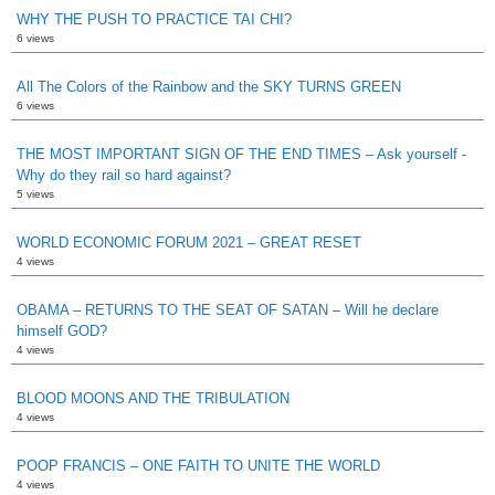
WHY THE PUSH TO PRACTICE TAI CHI?
6 views
All The Colors of the Rainbow and the SKY TURNS GREEN
6 views
THE MOST IMPORTANT SIGN OF THE END TIMES – Ask yourself -
Why do they rail so hard against?
5 views
WORLD ECONOMIC FORUM 2021 – GREAT RESET
4 views
OBAMA – RETURNS TO THE SEAT OF SATAN – Will he declare
himself GOD?
4 views
BLOOD MOONS AND THE TRIBULATION
4 views
POOP FRANCIS – ONE FAITH TO UNITE THE WORLD
4 views