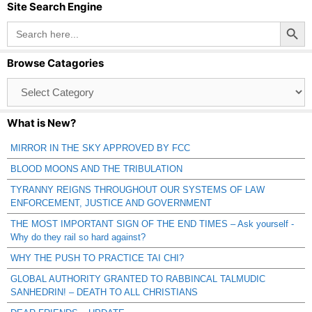
Site Search Engine
Search Button
Search
for:
Browse Catagories
Browse
Catagories
What is New?
MIRROR IN THE SKY APPROVED BY FCC
BLOOD MOONS AND THE TRIBULATION
TYRANNY REIGNS THROUGHOUT OUR SYSTEMS OF LAW
ENFORCEMENT, JUSTICE AND GOVERNMENT
THE MOST IMPORTANT SIGN OF THE END TIMES – Ask yourself -
Why do they rail so hard against?
WHY THE PUSH TO PRACTICE TAI CHI?
GLOBAL AUTHORITY GRANTED TO RABBINCAL TALMUDIC
SANHEDRIN! – DEATH TO ALL CHRISTIANS