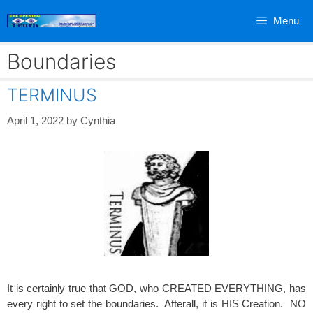
Skip
Menu
to
content
Boundaries
TERMINUS
April 1, 2022
by
Cynthia
It is certainly true that GOD, who CREATED EVERYTHING, has
every right to set the boundaries. Afterall, it is HIS Creation. NO