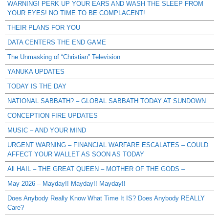
WARNING! PERK UP YOUR EARS AND WASH THE SLEEP FROM
YOUR EYES! NO TIME TO BE COMPLACENT!
THEIR PLANS FOR YOU
DATA CENTERS THE END GAME
The Unmasking of “Christian” Television
YANUKA UPDATES
TODAY IS THE DAY
NATIONAL SABBATH? – GLOBAL SABBATH TODAY AT SUNDOWN
CONCEPTION FIRE UPDATES
MUSIC – AND YOUR MIND
URGENT WARNING – FINANCIAL WARFARE ESCALATES – COULD
AFFECT YOUR WALLET AS SOON AS TODAY
All HAIL – THE GREAT QUEEN – MOTHER OF THE GODS –
May 2026 – Mayday!! Mayday!! Mayday!!
Does Anybody Really Know What Time It IS? Does Anybody REALLY
Care?