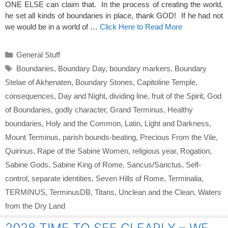
ONE ELSE can claim that. In the process of creating the world,
he set all kinds of boundaries in place, thank GOD! If he had not
we would be in a world of …
Click Here to Read More
Categories
General Stuff
Tags
Boundaries
,
Boundary Day
,
boundary markers
,
Boundary
Stelae of Akhenaten
,
Boundary Stones
,
Capitoline Temple
,
consequences
,
Day and Night
,
dividing line
,
fruit of the Spirit
,
God
of Boundaries
,
godly character
,
Grand Terminus
,
Healthy
boundaries
,
Holy and the Common
,
Latin
,
Light and Darkness
,
Mount Terminus
,
parish bounds-beating
,
Precious From the Vile
,
Quirinus
,
Rape of the Sabine Women
,
religious year
,
Rogation
,
Sabine Gods
,
Sabine King of Rome
,
Sancus/Sanctus
,
Self-
control
,
separate identities
,
Seven Hills of Rome
,
Terminalia
,
TERMINUS
,
TerminusDB
,
Titans
,
Unclean and the Clean
,
Waters
from the Dry Land
2028 TIME TO SEE CLEARLY – WE