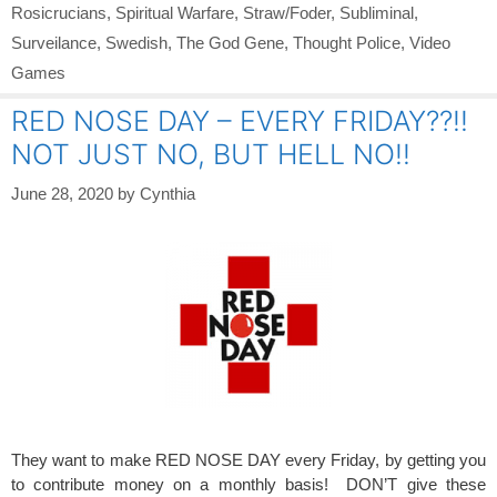
Rosicrucians
,
Spiritual Warfare
,
Straw/Foder
,
Subliminal
,
Surveilance
,
Swedish
,
The God Gene
,
Thought Police
,
Video
Games
RED NOSE DAY – EVERY FRIDAY??!!
NOT JUST NO, BUT HELL NO!!
June 28, 2020
by
Cynthia
They want to make RED NOSE DAY every Friday, by getting you
to contribute money on a monthly basis! DON’T give these