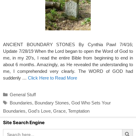
ANCIENT BOUNDARY STONES By Cynthia Pawl 7/4/16;
Update 7/28/19 When the Lord began to open the Word of God to
me, in my 20’s, I read the entire Bible from beginning to end in
about 6 months. Amazingly, as He revealed the understanding to
me, I comprehended very clearly. The WORD of GOD had
suddenly …
Click Here to Read More
Categories
General Stuff
Tags
Boundaries
,
Boundary Stones
,
God Who Sets Your
Boundaries
,
God's Love
,
Grace
,
Temptation
Site Search Engine
Search Button
Search
for: