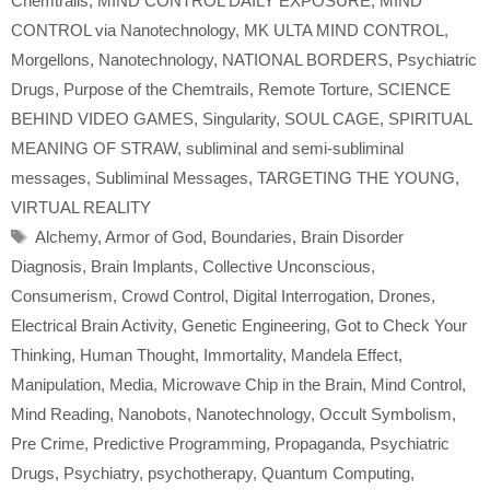
Chemtrails
,
MIND CONTROL DAILY EXPOSURE
,
MIND
CONTROL via Nanotechnology
,
MK ULTA MIND CONTROL
,
Morgellons
,
Nanotechnology
,
NATIONAL BORDERS
,
Psychiatric
Drugs
,
Purpose of the Chemtrails
,
Remote Torture
,
SCIENCE
BEHIND VIDEO GAMES
,
Singularity
,
SOUL CAGE
,
SPIRITUAL
MEANING OF STRAW
,
subliminal and semi-subliminal
messages
,
Subliminal Messages
,
TARGETING THE YOUNG
,
VIRTUAL REALITY
Tags
Alchemy
,
Armor of God
,
Boundaries
,
Brain Disorder
Diagnosis
,
Brain Implants
,
Collective Unconscious
,
Consumerism
,
Crowd Control
,
Digital Interrogation
,
Drones
,
Electrical Brain Activity
,
Genetic Engineering
,
Got to Check Your
Thinking
,
Human Thought
,
Immortality
,
Mandela Effect
,
Manipulation
,
Media
,
Microwave Chip in the Brain
,
Mind Control
,
Mind Reading
,
Nanobots
,
Nanotechnology
,
Occult Symbolism
,
Pre Crime
,
Predictive Programming
,
Propaganda
,
Psychiatric
Drugs
,
Psychiatry
,
psychotherapy
,
Quantum Computing
,