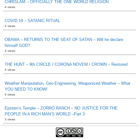
CHRISLAM – OFFICIALLY THE ONE WORLD RELIGION
4 views
COVID 19 – SATANIC RITUAL
4 views
OBAMA – RETURNS TO THE SEAT OF SATAN – Will he declare
himself GOD?
4 views
THE HUNT – 9th CIRCLE / CORONA NOVEM / CROWN – Restored
4 views
Weather Manipulation, Geo-Engineering, Weaponized Weather – What
YOU NEED TO KNOW!
4 views
Epstein’s Temple – ZORRO RANCH – NO JUSTICE FOR THE
PEOPLE IN A RICH MAN’S WORLD –Part 3
3 views