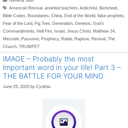
General Stuff
Tags
American Revival
,
anointed teachers
,
Antichrist
,
Berisheet
,
Bible Codes
,
Boundaries
,
China
,
End of the World
,
false prophets
,
Fear of the Lord
,
Fig Tree
,
Generation
,
Genesis
,
God's
Commandments
,
Hell Fire
,
Israel
,
Jesus Christ
,
Matthew 24
,
Messiah
,
Passover
,
Prophecy
,
Rabbi
,
Rapture
,
Revival
,
The
Church
,
TRUMPET
IMAGE – Probably the most
Important word in your life! Part 3 –
THE BATTLE FOR YOUR MIND
June 29, 2020
by
Cynthia