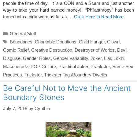
people the time of day. It is a CON and a Scam and just another
way to take your hard earned money! “Philanthropy” has been
turned into a dirty word as far as …
Click Here to Read More
Categories
General Stuff
Tags
Boundaries
,
Charitable Donations
,
Child Hunger
,
Clown
,
Comic Relief
,
Creative Destruction
,
Destroyer of Worlds
,
Devil
,
Disguise
,
Gender Roles
,
Gender Variability
,
Joker
,
Liar
,
Lokhi
,
Masquerade
,
POP Culture
,
Practical Joker
,
Prankster
,
Same Sex
Practices
,
Trickster
,
Trickster TagsBoundary Dweller
Be Careful Not to Move the Ancient
Boundary Stones
July 7, 2018
by
Cynthia