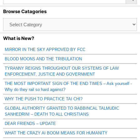
Browse Catagories
Browse
Catagories
What is New?
MIRROR IN THE SKY APPROVED BY FCC
BLOOD MOONS AND THE TRIBULATION
TYRANNY REIGNS THROUGHOUT OUR SYSTEMS OF LAW
ENFORCEMENT, JUSTICE AND GOVERNMENT
THE MOST IMPORTANT SIGN OF THE END TIMES – Ask yourself -
Why do they rail so hard against?
WHY THE PUSH TO PRACTICE TAI CHI?
GLOBAL AUTHORITY GRANTED TO RABBINCAL TALMUDIC
SANHEDRIN! – DEATH TO ALL CHRISTIANS
DEAR FRIENDS – UPDATE
WHAT THE CRAZY AI BOOM MEANS FOR HUMANITY