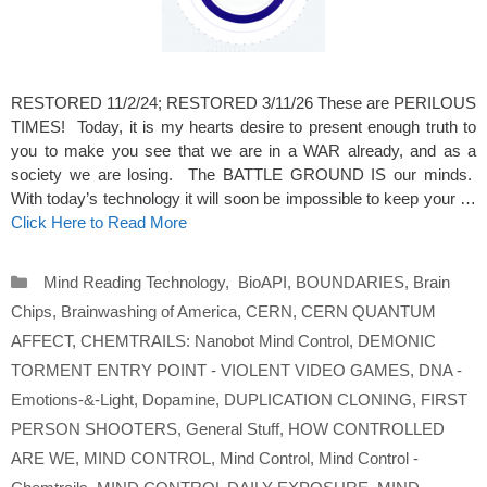
RESTORED 11/2/24; RESTORED 3/11/26 These are PERILOUS
TIMES! Today, it is my hearts desire to present enough truth to
you to make you see that we are in a WAR already, and as a
society we are losing. The BATTLE GROUND IS our minds.
With today’s technology it will soon be impossible to keep your …
Click Here to Read More
Categories
Mind Reading Technology
,
BioAPI
,
BOUNDARIES
,
Brain
Chips
,
Brainwashing of America
,
CERN
,
CERN QUANTUM
AFFECT
,
CHEMTRAILS: Nanobot Mind Control
,
DEMONIC
TORMENT ENTRY POINT - VIOLENT VIDEO GAMES
,
DNA -
Emotions-&-Light
,
Dopamine
,
DUPLICATION CLONING
,
FIRST
PERSON SHOOTERS
,
General Stuff
,
HOW CONTROLLED
ARE WE
,
MIND CONTROL
,
Mind Control
,
Mind Control -