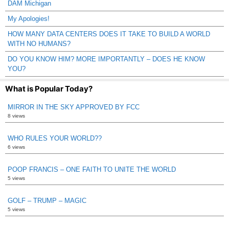
DAM Michigan
My Apologies!
HOW MANY DATA CENTERS DOES IT TAKE TO BUILD A WORLD
WITH NO HUMANS?
DO YOU KNOW HIM? MORE IMPORTANTLY – DOES HE KNOW
YOU?
What is Popular Today?
MIRROR IN THE SKY APPROVED BY FCC
8 views
WHO RULES YOUR WORLD??
6 views
POOP FRANCIS – ONE FAITH TO UNITE THE WORLD
5 views
GOLF – TRUMP – MAGIC
5 views