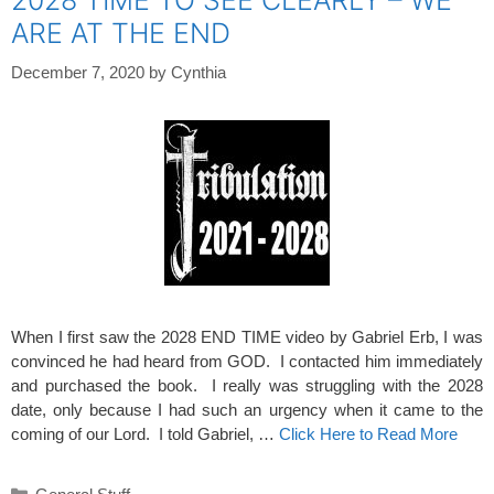
ARE AT THE END
December 7, 2020
by
Cynthia
When I first saw the 2028 END TIME video by Gabriel Erb, I was
convinced he had heard from GOD. I contacted him immediately
and purchased the book. I really was struggling with the 2028
date, only because I had such an urgency when it came to the
coming of our Lord. I told Gabriel, …
Click Here to Read More
Categories