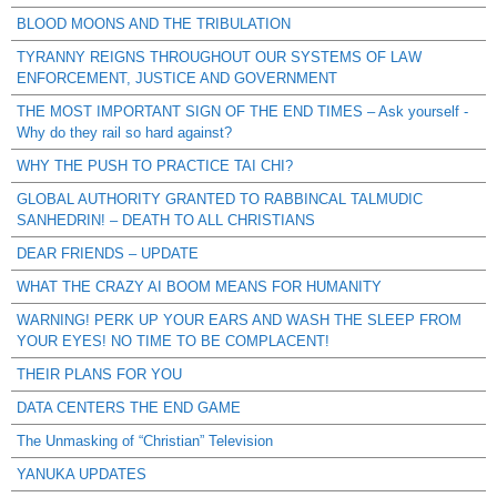
BLOOD MOONS AND THE TRIBULATION
TYRANNY REIGNS THROUGHOUT OUR SYSTEMS OF LAW
ENFORCEMENT, JUSTICE AND GOVERNMENT
THE MOST IMPORTANT SIGN OF THE END TIMES – Ask yourself -
Why do they rail so hard against?
WHY THE PUSH TO PRACTICE TAI CHI?
GLOBAL AUTHORITY GRANTED TO RABBINCAL TALMUDIC
SANHEDRIN! – DEATH TO ALL CHRISTIANS
DEAR FRIENDS – UPDATE
WHAT THE CRAZY AI BOOM MEANS FOR HUMANITY
WARNING! PERK UP YOUR EARS AND WASH THE SLEEP FROM
YOUR EYES! NO TIME TO BE COMPLACENT!
THEIR PLANS FOR YOU
DATA CENTERS THE END GAME
The Unmasking of “Christian” Television
YANUKA UPDATES