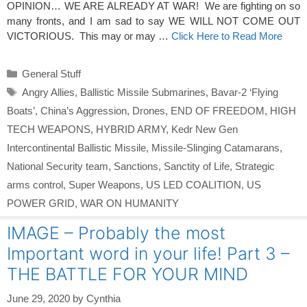
OPINION… WE ARE ALREADY AT WAR! We are fighting on so
many fronts, and I am sad to say WE WILL NOT COME OUT
VICTORIOUS. This may or may …
Click Here to Read More
Categories
General Stuff
Tags
Angry Allies
,
Ballistic Missile Submarines
,
Bavar-2 ‘Flying
Boats’
,
China’s Aggression
,
Drones
,
END OF FREEDOM
,
HIGH
TECH WEAPONS
,
HYBRID ARMY
,
Kedr New Gen
Intercontinental Ballistic Missile
,
Missile-Slinging Catamarans
,
National Security team
,
Sanctions
,
Sanctity of Life
,
Strategic
arms control
,
Super Weapons
,
US LED COALITION
,
US
POWER GRID
,
WAR ON HUMANITY
IMAGE – Probably the most
Important word in your life! Part 3 –
THE BATTLE FOR YOUR MIND
June 29, 2020
by
Cynthia