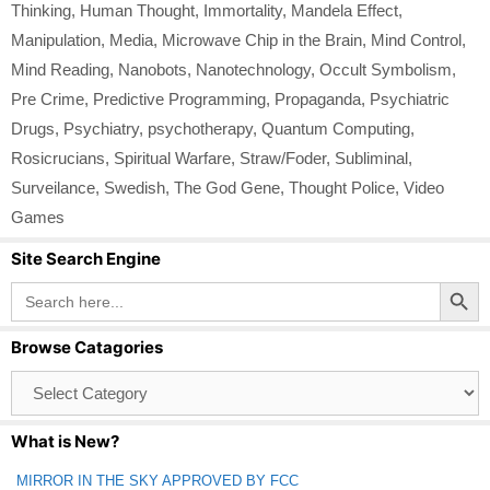
Thinking
,
Human Thought
,
Immortality
,
Mandela Effect
,
Manipulation
,
Media
,
Microwave Chip in the Brain
,
Mind Control
,
Mind Reading
,
Nanobots
,
Nanotechnology
,
Occult Symbolism
,
Pre Crime
,
Predictive Programming
,
Propaganda
,
Psychiatric
Drugs
,
Psychiatry
,
psychotherapy
,
Quantum Computing
,
Rosicrucians
,
Spiritual Warfare
,
Straw/Foder
,
Subliminal
,
Surveilance
,
Swedish
,
The God Gene
,
Thought Police
,
Video
Games
Site Search Engine
Search Button
Search
for:
Browse Catagories
Browse
Catagories
What is New?
MIRROR IN THE SKY APPROVED BY FCC