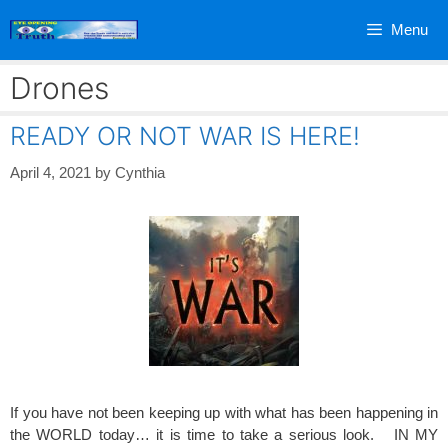
Skip
Menu
to
content
Drones
READY OR NOT WAR IS HERE!
April 4, 2021
by
Cynthia
If you have not been keeping up with what has been happening in
the WORLD today… it is time to take a serious look. IN MY