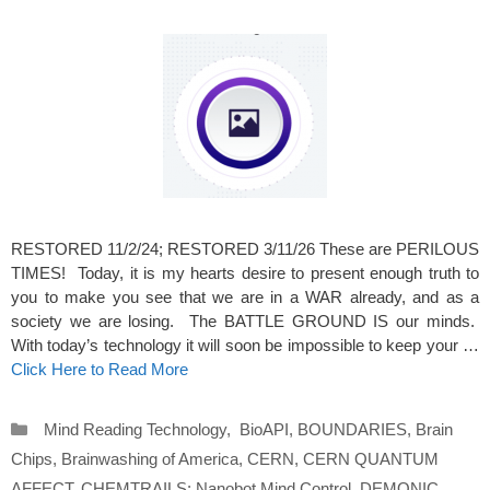
RESTORED 11/2/24; RESTORED 3/11/26 These are PERILOUS
TIMES! Today, it is my hearts desire to present enough truth to
you to make you see that we are in a WAR already, and as a
society we are losing. The BATTLE GROUND IS our minds.
With today’s technology it will soon be impossible to keep your …
Click Here to Read More
Categories
Mind Reading Technology
,
BioAPI
,
BOUNDARIES
,
Brain
Chips
,
Brainwashing of America
,
CERN
,
CERN QUANTUM
AFFECT
,
CHEMTRAILS: Nanobot Mind Control
,
DEMONIC