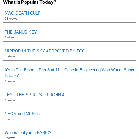
What is Popular Today?
NWO DEATH CULT
23 views
THE JANUS KEY
6 views
MIRROR IN THE SKY APPROVED BY FCC
4 views
It’s in The Blood – Part 8 of 11 – Genetic Engineering/Who Wants Super
Powers?
4 views
TEST THE SPIRITS – 1 JOHN 4
4 views
NEOM and Mt Sinai
3 views
Who is really in a PANIC?
3 views