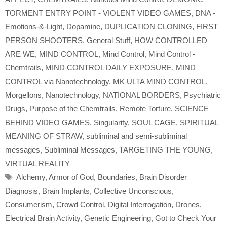
TORMENT ENTRY POINT - VIOLENT VIDEO GAMES
,
DNA -
Emotions-&-Light
,
Dopamine
,
DUPLICATION CLONING
,
FIRST
PERSON SHOOTERS
,
General Stuff
,
HOW CONTROLLED
ARE WE
,
MIND CONTROL
,
Mind Control
,
Mind Control -
Chemtrails
,
MIND CONTROL DAILY EXPOSURE
,
MIND
CONTROL via Nanotechnology
,
MK ULTA MIND CONTROL
,
Morgellons
,
Nanotechnology
,
NATIONAL BORDERS
,
Psychiatric
Drugs
,
Purpose of the Chemtrails
,
Remote Torture
,
SCIENCE
BEHIND VIDEO GAMES
,
Singularity
,
SOUL CAGE
,
SPIRITUAL
MEANING OF STRAW
,
subliminal and semi-subliminal
messages
,
Subliminal Messages
,
TARGETING THE YOUNG
,
VIRTUAL REALITY
Tags
Alchemy
,
Armor of God
,
Boundaries
,
Brain Disorder
Diagnosis
,
Brain Implants
,
Collective Unconscious
,
Consumerism
,
Crowd Control
,
Digital Interrogation
,
Drones
,
Electrical Brain Activity
,
Genetic Engineering
,
Got to Check Your