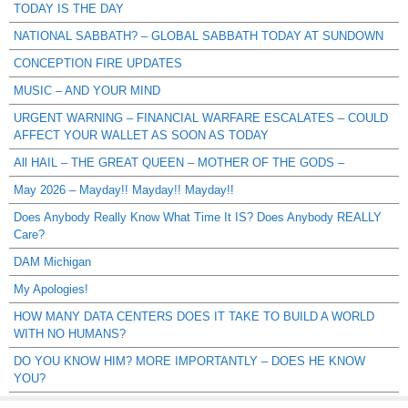
TODAY IS THE DAY
NATIONAL SABBATH? – GLOBAL SABBATH TODAY AT SUNDOWN
CONCEPTION FIRE UPDATES
MUSIC – AND YOUR MIND
URGENT WARNING – FINANCIAL WARFARE ESCALATES – COULD
AFFECT YOUR WALLET AS SOON AS TODAY
All HAIL – THE GREAT QUEEN – MOTHER OF THE GODS –
May 2026 – Mayday!! Mayday!! Mayday!!
Does Anybody Really Know What Time It IS? Does Anybody REALLY
Care?
DAM Michigan
My Apologies!
HOW MANY DATA CENTERS DOES IT TAKE TO BUILD A WORLD
WITH NO HUMANS?
DO YOU KNOW HIM? MORE IMPORTANTLY – DOES HE KNOW
YOU?