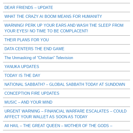
DEAR FRIENDS – UPDATE
WHAT THE CRAZY AI BOOM MEANS FOR HUMANITY
WARNING! PERK UP YOUR EARS AND WASH THE SLEEP FROM
YOUR EYES! NO TIME TO BE COMPLACENT!
THEIR PLANS FOR YOU
DATA CENTERS THE END GAME
The Unmasking of “Christian” Television
YANUKA UPDATES
TODAY IS THE DAY
NATIONAL SABBATH? – GLOBAL SABBATH TODAY AT SUNDOWN
CONCEPTION FIRE UPDATES
MUSIC – AND YOUR MIND
URGENT WARNING – FINANCIAL WARFARE ESCALATES – COULD
AFFECT YOUR WALLET AS SOON AS TODAY
All HAIL – THE GREAT QUEEN – MOTHER OF THE GODS –