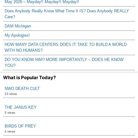
May 2026 – Mayday!! Mayday!! Mayday!!
Does Anybody Really Know What Time It IS? Does Anybody REALLY
Care?
DAM Michigan
My Apologies!
HOW MANY DATA CENTERS DOES IT TAKE TO BUILD A WORLD
WITH NO HUMANS?
DO YOU KNOW HIM? MORE IMPORTANTLY – DOES HE KNOW
YOU?
What is Popular Today?
NWO DEATH CULT
23 views
THE JANUS KEY
5 views
BIRDS OF PREY
4 views