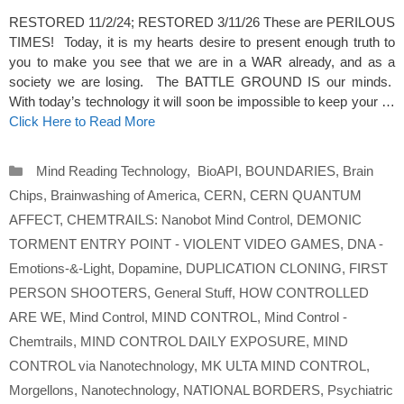
RESTORED 11/2/24; RESTORED 3/11/26 These are PERILOUS
TIMES! Today, it is my hearts desire to present enough truth to
you to make you see that we are in a WAR already, and as a
society we are losing. The BATTLE GROUND IS our minds.
With today’s technology it will soon be impossible to keep your …
Click Here to Read More
Categories
Mind Reading Technology
,
BioAPI
,
BOUNDARIES
,
Brain
Chips
,
Brainwashing of America
,
CERN
,
CERN QUANTUM
AFFECT
,
CHEMTRAILS: Nanobot Mind Control
,
DEMONIC
TORMENT ENTRY POINT - VIOLENT VIDEO GAMES
,
DNA -
Emotions-&-Light
,
Dopamine
,
DUPLICATION CLONING
,
FIRST
PERSON SHOOTERS
,
General Stuff
,
HOW CONTROLLED
ARE WE
,
Mind Control
,
MIND CONTROL
,
Mind Control -
Chemtrails
,
MIND CONTROL DAILY EXPOSURE
,
MIND
CONTROL via Nanotechnology
,
MK ULTA MIND CONTROL
,
Morgellons
,
Nanotechnology
,
NATIONAL BORDERS
,
Psychiatric