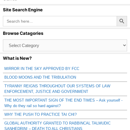
Site Search Engine
Search Button
Search
for:
Browse Catagories
Browse
Catagories
What is New?
MIRROR IN THE SKY APPROVED BY FCC
BLOOD MOONS AND THE TRIBULATION
TYRANNY REIGNS THROUGHOUT OUR SYSTEMS OF LAW
ENFORCEMENT, JUSTICE AND GOVERNMENT
THE MOST IMPORTANT SIGN OF THE END TIMES – Ask yourself -
Why do they rail so hard against?
WHY THE PUSH TO PRACTICE TAI CHI?
GLOBAL AUTHORITY GRANTED TO RABBINCAL TALMUDIC
SANHEDRIN! – DEATH TO ALL CHRISTIANS