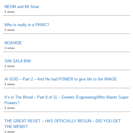
NEOM and Mt Sinai
3 views
Who is really in a PANIC?
3 views
NOAHIDE
3 views
SIM SALA BIM
3 views
AI GOD – Part 2 – And He had POWER to give life to the IMAGE
3 views
It’s in The Blood – Part 8 of 11 – Genetic Engineering/Who Wants Super
Powers?
3 views
THE GREAT RESET – HAS OFFICIALLY BEGUN – DID YOU GET
THE MEMO?
3 views