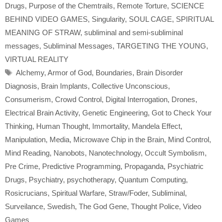
Drugs
,
Purpose of the Chemtrails
,
Remote Torture
,
SCIENCE
BEHIND VIDEO GAMES
,
Singularity
,
SOUL CAGE
,
SPIRITUAL
MEANING OF STRAW
,
subliminal and semi-subliminal
messages
,
Subliminal Messages
,
TARGETING THE YOUNG
,
VIRTUAL REALITY
Tags
Alchemy
,
Armor of God
,
Boundaries
,
Brain Disorder
Diagnosis
,
Brain Implants
,
Collective Unconscious
,
Consumerism
,
Crowd Control
,
Digital Interrogation
,
Drones
,
Electrical Brain Activity
,
Genetic Engineering
,
Got to Check Your
Thinking
,
Human Thought
,
Immortality
,
Mandela Effect
,
Manipulation
,
Media
,
Microwave Chip in the Brain
,
Mind Control
,
Mind Reading
,
Nanobots
,
Nanotechnology
,
Occult Symbolism
,
Pre Crime
,
Predictive Programming
,
Propaganda
,
Psychiatric
Drugs
,
Psychiatry
,
psychotherapy
,
Quantum Computing
,
Rosicrucians
,
Spiritual Warfare
,
Straw/Foder
,
Subliminal
,
Surveilance
,
Swedish
,
The God Gene
,
Thought Police
,
Video
Games