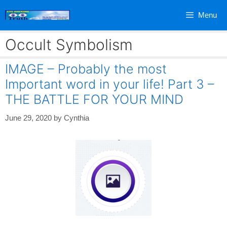
Skip
Menu
to
content
Occult Symbolism
IMAGE – Probably the most
Important word in your life! Part 3 –
THE BATTLE FOR YOUR MIND
June 29, 2020
by
Cynthia