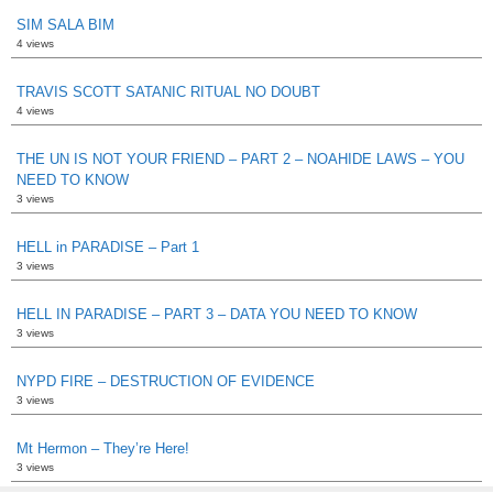
SIM SALA BIM
4 views
TRAVIS SCOTT SATANIC RITUAL NO DOUBT
4 views
THE UN IS NOT YOUR FRIEND – PART 2 – NOAHIDE LAWS – YOU
NEED TO KNOW
3 views
HELL in PARADISE – Part 1
3 views
HELL IN PARADISE – PART 3 – DATA YOU NEED TO KNOW
3 views
NYPD FIRE – DESTRUCTION OF EVIDENCE
3 views
Mt Hermon – They’re Here!
3 views