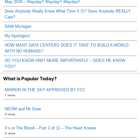
May 2026 – Mayday!! Mayday!! Mayday!!
Does Anybody Really Know What Time It IS? Does Anybody REALLY
Care?
DAM Michigan
My Apologies!
HOW MANY DATA CENTERS DOES IT TAKE TO BUILD A WORLD
WITH NO HUMANS?
DO YOU KNOW HIM? MORE IMPORTANTLY – DOES HE KNOW
YOU?
What is Popular Today?
MIRROR IN THE SKY APPROVED BY FCC
7 views
NEOM and Mt Sinai
6 views
It’s in The Blood – Part 2 of 11 – The Heart Knows
4 views