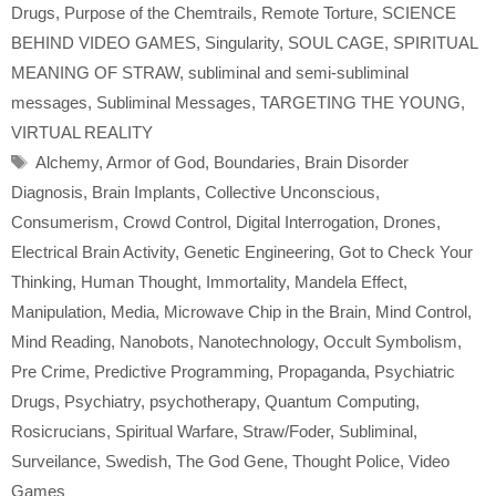
Drugs
,
Purpose of the Chemtrails
,
Remote Torture
,
SCIENCE
BEHIND VIDEO GAMES
,
Singularity
,
SOUL CAGE
,
SPIRITUAL
MEANING OF STRAW
,
subliminal and semi-subliminal
messages
,
Subliminal Messages
,
TARGETING THE YOUNG
,
VIRTUAL REALITY
Tags
Alchemy
,
Armor of God
,
Boundaries
,
Brain Disorder
Diagnosis
,
Brain Implants
,
Collective Unconscious
,
Consumerism
,
Crowd Control
,
Digital Interrogation
,
Drones
,
Electrical Brain Activity
,
Genetic Engineering
,
Got to Check Your
Thinking
,
Human Thought
,
Immortality
,
Mandela Effect
,
Manipulation
,
Media
,
Microwave Chip in the Brain
,
Mind Control
,
Mind Reading
,
Nanobots
,
Nanotechnology
,
Occult Symbolism
,
Pre Crime
,
Predictive Programming
,
Propaganda
,
Psychiatric
Drugs
,
Psychiatry
,
psychotherapy
,
Quantum Computing
,
Rosicrucians
,
Spiritual Warfare
,
Straw/Foder
,
Subliminal
,
Surveilance
,
Swedish
,
The God Gene
,
Thought Police
,
Video
Games