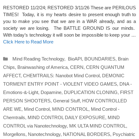
RESTORED 11/2/24; RESTORED 3/11/26 These are PERILOUS
TIMES! Today, it is my hearts desire to present enough truth to
you to make you see that we are in a WAR already, and as a
society we are losing. The BATTLE GROUND IS our minds.
With today’s technology it will soon be impossible to keep your …
Click Here to Read More
Categories
Mind Reading Technology
,
BioAPI
,
BOUNDARIES
,
Brain
Chips
,
Brainwashing of America
,
CERN
,
CERN QUANTUM
AFFECT
,
CHEMTRAILS: Nanobot Mind Control
,
DEMONIC
TORMENT ENTRY POINT - VIOLENT VIDEO GAMES
,
DNA -
Emotions-&-Light
,
Dopamine
,
DUPLICATION CLONING
,
FIRST
PERSON SHOOTERS
,
General Stuff
,
HOW CONTROLLED
ARE WE
,
Mind Control
,
MIND CONTROL
,
Mind Control -
Chemtrails
,
MIND CONTROL DAILY EXPOSURE
,
MIND
CONTROL via Nanotechnology
,
MK ULTA MIND CONTROL
,
Morgellons
,
Nanotechnology
,
NATIONAL BORDERS
,
Psychiatric