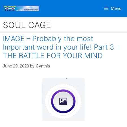
Skip
Menu
to
content
SOUL CAGE
IMAGE – Probably the most
Important word in your life! Part 3 –
THE BATTLE FOR YOUR MIND
June 29, 2020
by
Cynthia