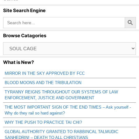
Site Search Engine
Search Button
Search
for:
Browse Catagories
Browse
Catagories
What is New?
MIRROR IN THE SKY APPROVED BY FCC
BLOOD MOONS AND THE TRIBULATION
TYRANNY REIGNS THROUGHOUT OUR SYSTEMS OF LAW
ENFORCEMENT, JUSTICE AND GOVERNMENT
THE MOST IMPORTANT SIGN OF THE END TIMES – Ask yourself -
Why do they rail so hard against?
WHY THE PUSH TO PRACTICE TAI CHI?
GLOBAL AUTHORITY GRANTED TO RABBINCAL TALMUDIC
SANHEDRIN! – DEATH TO ALL CHRISTIANS