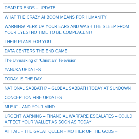
DEAR FRIENDS – UPDATE
WHAT THE CRAZY AI BOOM MEANS FOR HUMANITY
WARNING! PERK UP YOUR EARS AND WASH THE SLEEP FROM
YOUR EYES! NO TIME TO BE COMPLACENT!
THEIR PLANS FOR YOU
DATA CENTERS THE END GAME
The Unmasking of “Christian” Television
YANUKA UPDATES
TODAY IS THE DAY
NATIONAL SABBATH? – GLOBAL SABBATH TODAY AT SUNDOWN
CONCEPTION FIRE UPDATES
MUSIC – AND YOUR MIND
URGENT WARNING – FINANCIAL WARFARE ESCALATES – COULD
AFFECT YOUR WALLET AS SOON AS TODAY
All HAIL – THE GREAT QUEEN – MOTHER OF THE GODS –