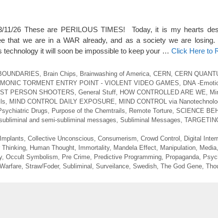
/26 These are PERILOUS TIMES! Today, it is my hearts desir
ee that we are in a WAR already, and as a society we are losin
echnology it will soon be impossible to keep your …
Click Here to
BOUNDARIES
,
Brain Chips
,
Brainwashing of America
,
CERN
,
CERN QUANT
MONIC TORMENT ENTRY POINT - VIOLENT VIDEO GAMES
,
DNA -Emotio
RST PERSON SHOOTERS
,
General Stuff
,
HOW CONTROLLED ARE WE
,
Mi
ls
,
MIND CONTROL DAILY EXPOSURE
,
MIND CONTROL via Nanotechnolo
Psychiatric Drugs
,
Purpose of the Chemtrails
,
Remote Torture
,
SCIENCE BEH
subliminal and semi-subliminal messages
,
Subliminal Messages
,
TARGETIN
 Implants
,
Collective Unconscious
,
Consumerism
,
Crowd Control
,
Digital Inter
 Thinking
,
Human Thought
,
Immortality
,
Mandela Effect
,
Manipulation
,
Media
y
,
Occult Symbolism
,
Pre Crime
,
Predictive Programming
,
Propaganda
,
Psych
 Warfare
,
Straw/Foder
,
Subliminal
,
Surveilance
,
Swedish
,
The God Gene
,
Thou