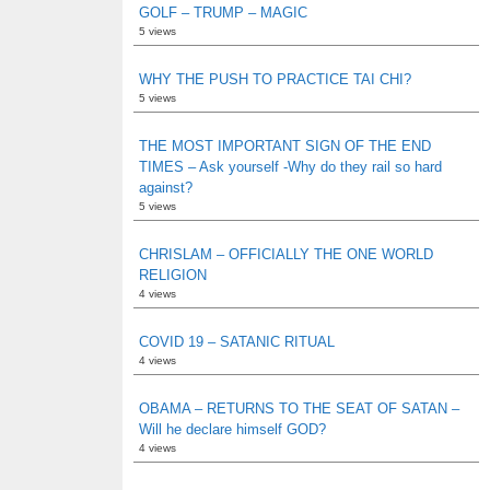
GOLF – TRUMP – MAGIC
5 views
WHY THE PUSH TO PRACTICE TAI CHI?
5 views
THE MOST IMPORTANT SIGN OF THE END
TIMES – Ask yourself -Why do they rail so hard
against?
5 views
CHRISLAM – OFFICIALLY THE ONE WORLD
RELIGION
4 views
COVID 19 – SATANIC RITUAL
4 views
OBAMA – RETURNS TO THE SEAT OF SATAN –
Will he declare himself GOD?
4 views