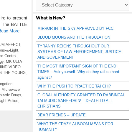
Browse
Catagories
What is New?
e to present
g. The BATTLE
MIRROR IN THE SKY APPROVED BY FCC
 Read More
BLOOD MOONS AND THE TRIBULATION
UM AFFECT
,
TYRANNY REIGNS THROUGHOUT OUR
ns-&-Light
,
SYSTEMS OF LAW ENFORCEMENT, JUSTICE
nd Control
,
AND GOVERNMENT
gy
,
MK ULTA
THE MOST IMPORTANT SIGN OF THE END
IND VIDEO
TIMES – Ask yourself -Why do they rail so hard
G THE YOUNG
,
against?
rogation
,
WHY THE PUSH TO PRACTICE TAI CHI?
,
Microwave
iatric Drugs
,
GLOBAL AUTHORITY GRANTED TO RABBINCAL
ght Police
,
TALMUDIC SANHEDRIN! – DEATH TO ALL
CHRISTIANS
DEAR FRIENDS – UPDATE
WHAT THE CRAZY AI BOOM MEANS FOR
HUMANITY