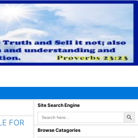
Site Search Engine
Search Button
Search
for:
TLE FOR
Browse Catagories