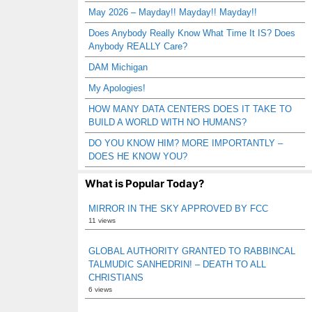
May 2026 – Mayday!! Mayday!! Mayday!!
Does Anybody Really Know What Time It IS? Does
Anybody REALLY Care?
DAM Michigan
My Apologies!
HOW MANY DATA CENTERS DOES IT TAKE TO
BUILD A WORLD WITH NO HUMANS?
DO YOU KNOW HIM? MORE IMPORTANTLY –
DOES HE KNOW YOU?
What is Popular Today?
MIRROR IN THE SKY APPROVED BY FCC
11 views
GLOBAL AUTHORITY GRANTED TO RABBINCAL
TALMUDIC SANHEDRIN! – DEATH TO ALL
CHRISTIANS
6 views