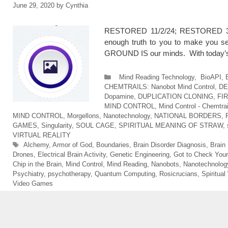
June 29, 2020
by
Cynthia
RESTORED 11/2/24; RESTORED 3/11
enough truth to you to make you s
GROUND IS our minds. With today’s t
Categories
Mind Reading Technology
,
BioAPI
,
CHEMTRAILS: Nanobot Mind Control
,
DE
Dopamine
,
DUPLICATION CLONING
,
FI
MIND CONTROL
,
Mind Control - Chemtrai
MIND CONTROL
,
Morgellons
,
Nanotechnology
,
NATIONAL BORDERS
,
GAMES
,
Singularity
,
SOUL CAGE
,
SPIRITUAL MEANING OF STRAW
,
VIRTUAL REALITY
Tags
Alchemy
,
Armor of God
,
Boundaries
,
Brain Disorder Diagnosis
,
Brain
Drones
,
Electrical Brain Activity
,
Genetic Engineering
,
Got to Check Your
Chip in the Brain
,
Mind Control
,
Mind Reading
,
Nanobots
,
Nanotechnolog
Psychiatry
,
psychotherapy
,
Quantum Computing
,
Rosicrucians
,
Spiritual
Video Games