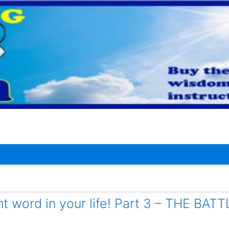
t word in your life! Part 3 – THE BAT