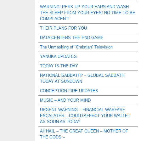
WARNING! PERK UP YOUR EARS AND WASH
THE SLEEP FROM YOUR EYES! NO TIME TO BE
COMPLACENT!
THEIR PLANS FOR YOU
DATA CENTERS THE END GAME
The Unmasking of “Christian” Television
YANUKA UPDATES
TODAY IS THE DAY
NATIONAL SABBATH? – GLOBAL SABBATH
TODAY AT SUNDOWN
CONCEPTION FIRE UPDATES
MUSIC – AND YOUR MIND
URGENT WARNING – FINANCIAL WARFARE
ESCALATES – COULD AFFECT YOUR WALLET
AS SOON AS TODAY
All HAIL – THE GREAT QUEEN – MOTHER OF
THE GODS –