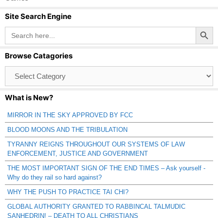
Site Search Engine
Search Button
Search
for:
Browse Catagories
Browse
Catagories
What is New?
MIRROR IN THE SKY APPROVED BY FCC
BLOOD MOONS AND THE TRIBULATION
TYRANNY REIGNS THROUGHOUT OUR SYSTEMS OF LAW
ENFORCEMENT, JUSTICE AND GOVERNMENT
THE MOST IMPORTANT SIGN OF THE END TIMES – Ask yourself -
Why do they rail so hard against?
WHY THE PUSH TO PRACTICE TAI CHI?
GLOBAL AUTHORITY GRANTED TO RABBINCAL TALMUDIC
SANHEDRIN! – DEATH TO ALL CHRISTIANS