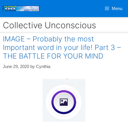
Skip
Menu
to
content
Collective Unconscious
IMAGE – Probably the most
Important word in your life! Part 3 –
THE BATTLE FOR YOUR MIND
June 29, 2020
by
Cynthia