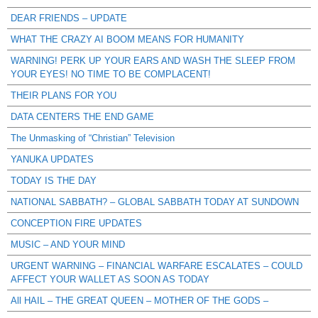
DEAR FRIENDS – UPDATE
WHAT THE CRAZY AI BOOM MEANS FOR HUMANITY
WARNING! PERK UP YOUR EARS AND WASH THE SLEEP FROM
YOUR EYES! NO TIME TO BE COMPLACENT!
THEIR PLANS FOR YOU
DATA CENTERS THE END GAME
The Unmasking of “Christian” Television
YANUKA UPDATES
TODAY IS THE DAY
NATIONAL SABBATH? – GLOBAL SABBATH TODAY AT SUNDOWN
CONCEPTION FIRE UPDATES
MUSIC – AND YOUR MIND
URGENT WARNING – FINANCIAL WARFARE ESCALATES – COULD
AFFECT YOUR WALLET AS SOON AS TODAY
All HAIL – THE GREAT QUEEN – MOTHER OF THE GODS –