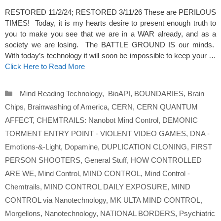
RESTORED 11/2/24; RESTORED 3/11/26 These are PERILOUS
TIMES! Today, it is my hearts desire to present enough truth to
you to make you see that we are in a WAR already, and as a
society we are losing. The BATTLE GROUND IS our minds.
With today’s technology it will soon be impossible to keep your …
Click Here to Read More
Categories
Mind Reading Technology
,
BioAPI
,
BOUNDARIES
,
Brain
Chips
,
Brainwashing of America
,
CERN
,
CERN QUANTUM
AFFECT
,
CHEMTRAILS: Nanobot Mind Control
,
DEMONIC
TORMENT ENTRY POINT - VIOLENT VIDEO GAMES
,
DNA -
Emotions-&-Light
,
Dopamine
,
DUPLICATION CLONING
,
FIRST
PERSON SHOOTERS
,
General Stuff
,
HOW CONTROLLED
ARE WE
,
Mind Control
,
MIND CONTROL
,
Mind Control -
Chemtrails
,
MIND CONTROL DAILY EXPOSURE
,
MIND
CONTROL via Nanotechnology
,
MK ULTA MIND CONTROL
,
Morgellons
,
Nanotechnology
,
NATIONAL BORDERS
,
Psychiatric