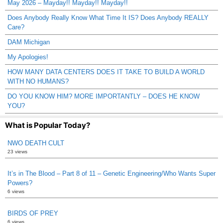
May 2026 – Mayday!! Mayday!! Mayday!!
Does Anybody Really Know What Time It IS? Does Anybody REALLY
Care?
DAM Michigan
My Apologies!
HOW MANY DATA CENTERS DOES IT TAKE TO BUILD A WORLD
WITH NO HUMANS?
DO YOU KNOW HIM? MORE IMPORTANTLY – DOES HE KNOW
YOU?
What is Popular Today?
NWO DEATH CULT
23 views
It’s in The Blood – Part 8 of 11 – Genetic Engineering/Who Wants Super
Powers?
6 views
BIRDS OF PREY
6 views