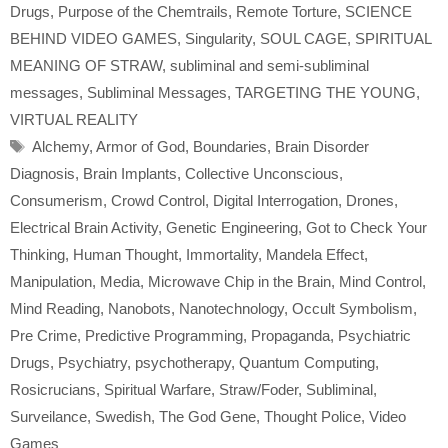
Drugs
,
Purpose of the Chemtrails
,
Remote Torture
,
SCIENCE
BEHIND VIDEO GAMES
,
Singularity
,
SOUL CAGE
,
SPIRITUAL
MEANING OF STRAW
,
subliminal and semi-subliminal
messages
,
Subliminal Messages
,
TARGETING THE YOUNG
,
VIRTUAL REALITY
Tags
Alchemy
,
Armor of God
,
Boundaries
,
Brain Disorder
Diagnosis
,
Brain Implants
,
Collective Unconscious
,
Consumerism
,
Crowd Control
,
Digital Interrogation
,
Drones
,
Electrical Brain Activity
,
Genetic Engineering
,
Got to Check Your
Thinking
,
Human Thought
,
Immortality
,
Mandela Effect
,
Manipulation
,
Media
,
Microwave Chip in the Brain
,
Mind Control
,
Mind Reading
,
Nanobots
,
Nanotechnology
,
Occult Symbolism
,
Pre Crime
,
Predictive Programming
,
Propaganda
,
Psychiatric
Drugs
,
Psychiatry
,
psychotherapy
,
Quantum Computing
,
Rosicrucians
,
Spiritual Warfare
,
Straw/Foder
,
Subliminal
,
Surveilance
,
Swedish
,
The God Gene
,
Thought Police
,
Video
Games