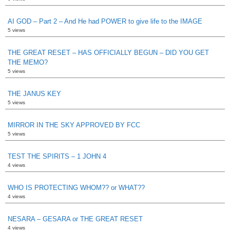
AI GOD – Part 2 – And He had POWER to give life to the IMAGE
5 views
THE GREAT RESET – HAS OFFICIALLY BEGUN – DID YOU GET
THE MEMO?
5 views
THE JANUS KEY
5 views
MIRROR IN THE SKY APPROVED BY FCC
5 views
TEST THE SPIRITS – 1 JOHN 4
4 views
WHO IS PROTECTING WHOM?? or WHAT??
4 views
NESARA – GESARA or THE GREAT RESET
4 views