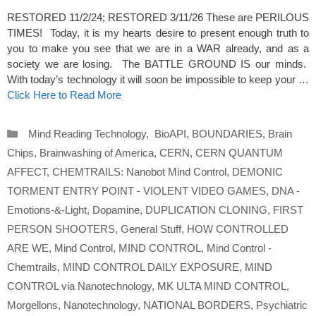
RESTORED 11/2/24; RESTORED 3/11/26 These are PERILOUS
TIMES! Today, it is my hearts desire to present enough truth to
you to make you see that we are in a WAR already, and as a
society we are losing. The BATTLE GROUND IS our minds.
With today’s technology it will soon be impossible to keep your …
Click Here to Read More
Categories
Mind Reading Technology
,
BioAPI
,
BOUNDARIES
,
Brain
Chips
,
Brainwashing of America
,
CERN
,
CERN QUANTUM
AFFECT
,
CHEMTRAILS: Nanobot Mind Control
,
DEMONIC
TORMENT ENTRY POINT - VIOLENT VIDEO GAMES
,
DNA -
Emotions-&-Light
,
Dopamine
,
DUPLICATION CLONING
,
FIRST
PERSON SHOOTERS
,
General Stuff
,
HOW CONTROLLED
ARE WE
,
Mind Control
,
MIND CONTROL
,
Mind Control -
Chemtrails
,
MIND CONTROL DAILY EXPOSURE
,
MIND
CONTROL via Nanotechnology
,
MK ULTA MIND CONTROL
,
Morgellons
,
Nanotechnology
,
NATIONAL BORDERS
,
Psychiatric