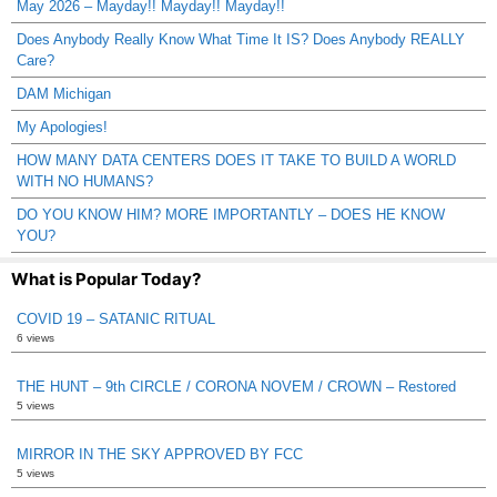
May 2026 – Mayday!! Mayday!! Mayday!!
Does Anybody Really Know What Time It IS? Does Anybody REALLY
Care?
DAM Michigan
My Apologies!
HOW MANY DATA CENTERS DOES IT TAKE TO BUILD A WORLD
WITH NO HUMANS?
DO YOU KNOW HIM? MORE IMPORTANTLY – DOES HE KNOW
YOU?
What is Popular Today?
COVID 19 – SATANIC RITUAL
6 views
THE HUNT – 9th CIRCLE / CORONA NOVEM / CROWN – Restored
5 views
MIRROR IN THE SKY APPROVED BY FCC
5 views