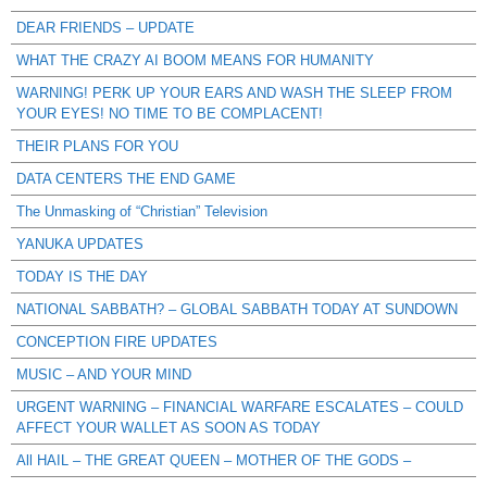
DEAR FRIENDS – UPDATE
WHAT THE CRAZY AI BOOM MEANS FOR HUMANITY
WARNING! PERK UP YOUR EARS AND WASH THE SLEEP FROM
YOUR EYES! NO TIME TO BE COMPLACENT!
THEIR PLANS FOR YOU
DATA CENTERS THE END GAME
The Unmasking of “Christian” Television
YANUKA UPDATES
TODAY IS THE DAY
NATIONAL SABBATH? – GLOBAL SABBATH TODAY AT SUNDOWN
CONCEPTION FIRE UPDATES
MUSIC – AND YOUR MIND
URGENT WARNING – FINANCIAL WARFARE ESCALATES – COULD
AFFECT YOUR WALLET AS SOON AS TODAY
All HAIL – THE GREAT QUEEN – MOTHER OF THE GODS –