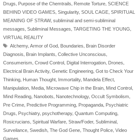
Drugs
,
Purpose of the Chemtrails
,
Remote Torture
,
SCIENCE
BEHIND VIDEO GAMES
,
Singularity
,
SOUL CAGE
,
SPIRITUAL
MEANING OF STRAW
,
subliminal and semi-subliminal
messages
,
Subliminal Messages
,
TARGETING THE YOUNG
,
VIRTUAL REALITY
Tags
Alchemy
,
Armor of God
,
Boundaries
,
Brain Disorder
Diagnosis
,
Brain Implants
,
Collective Unconscious
,
Consumerism
,
Crowd Control
,
Digital Interrogation
,
Drones
,
Electrical Brain Activity
,
Genetic Engineering
,
Got to Check Your
Thinking
,
Human Thought
,
Immortality
,
Mandela Effect
,
Manipulation
,
Media
,
Microwave Chip in the Brain
,
Mind Control
,
Mind Reading
,
Nanobots
,
Nanotechnology
,
Occult Symbolism
,
Pre Crime
,
Predictive Programming
,
Propaganda
,
Psychiatric
Drugs
,
Psychiatry
,
psychotherapy
,
Quantum Computing
,
Rosicrucians
,
Spiritual Warfare
,
Straw/Foder
,
Subliminal
,
Surveilance
,
Swedish
,
The God Gene
,
Thought Police
,
Video
Games