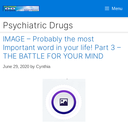
Skip
Menu
to
content
Psychiatric Drugs
IMAGE – Probably the most
Important word in your life! Part 3 –
THE BATTLE FOR YOUR MIND
June 29, 2020
by
Cynthia