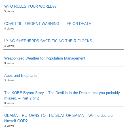
WHO RULES YOUR WORLD??
5 views
COVID 19 – URGENT WARNING – LIFE OR DEATH
4 views
LYING SHEPHERDS SACRIFICING THEIR FLOCKS
4 views
Weaponized Weather for Population Management
3 views
Apes and Elephants
3 views
The KOBE Bryant Story – The Devil is in the Details that you probably
missed. – Part 2 of 2
3 views
OBAMA – RETURNS TO THE SEAT OF SATAN – Will he declare
himself GOD?
3 views