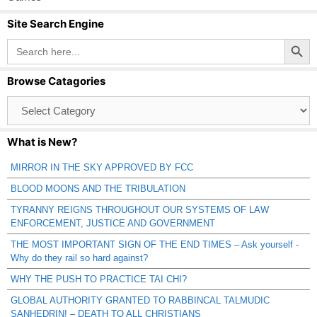
Site Search Engine
Search Button
Search
for:
Browse Catagories
Browse
Catagories
What is New?
MIRROR IN THE SKY APPROVED BY FCC
BLOOD MOONS AND THE TRIBULATION
TYRANNY REIGNS THROUGHOUT OUR SYSTEMS OF LAW
ENFORCEMENT, JUSTICE AND GOVERNMENT
THE MOST IMPORTANT SIGN OF THE END TIMES – Ask yourself -
Why do they rail so hard against?
WHY THE PUSH TO PRACTICE TAI CHI?
GLOBAL AUTHORITY GRANTED TO RABBINCAL TALMUDIC
SANHEDRIN! – DEATH TO ALL CHRISTIANS