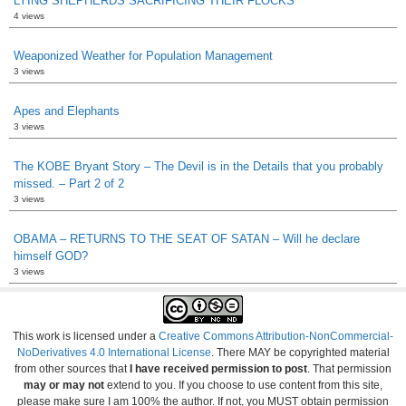
LYING SHEPHERDS SACRIFICING THEIR FLOCKS
4 views
Weaponized Weather for Population Management
3 views
Apes and Elephants
3 views
The KOBE Bryant Story – The Devil is in the Details that you probably
missed. – Part 2 of 2
3 views
OBAMA – RETURNS TO THE SEAT OF SATAN – Will he declare
himself GOD?
3 views
This work is licensed under a
Creative Commons Attribution-NonCommercial-
NoDerivatives 4.0 International License
. There MAY be copyrighted material
from other sources that
I have received permission to post
. That permission
may or may not
extend to you. If you choose to use content from this site,
please make sure I am 100% the author. If not, you MUST obtain permission