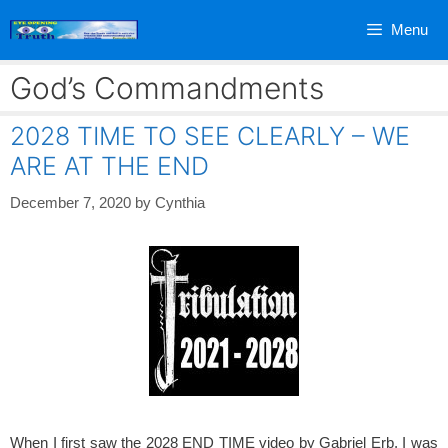
Skip
Menu
to
content
God’s Commandments
2028 TIME TO SEE CLEARLY – WE
ARE AT THE END
December 7, 2020
by
Cynthia
When I first saw the 2028 END TIME video by Gabriel Erb, I was