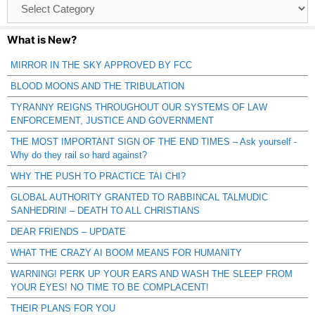
Browse
Catagories
What is New?
MIRROR IN THE SKY APPROVED BY FCC
BLOOD MOONS AND THE TRIBULATION
TYRANNY REIGNS THROUGHOUT OUR SYSTEMS OF LAW
ENFORCEMENT, JUSTICE AND GOVERNMENT
THE MOST IMPORTANT SIGN OF THE END TIMES – Ask yourself -
Why do they rail so hard against?
WHY THE PUSH TO PRACTICE TAI CHI?
GLOBAL AUTHORITY GRANTED TO RABBINCAL TALMUDIC
SANHEDRIN! – DEATH TO ALL CHRISTIANS
DEAR FRIENDS – UPDATE
WHAT THE CRAZY AI BOOM MEANS FOR HUMANITY
WARNING! PERK UP YOUR EARS AND WASH THE SLEEP FROM
YOUR EYES! NO TIME TO BE COMPLACENT!
THEIR PLANS FOR YOU