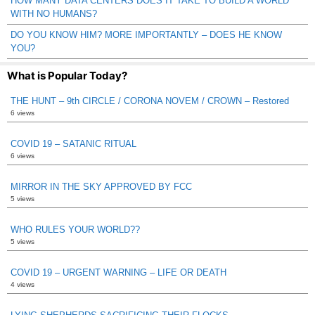
HOW MANY DATA CENTERS DOES IT TAKE TO BUILD A WORLD
WITH NO HUMANS?
DO YOU KNOW HIM? MORE IMPORTANTLY – DOES HE KNOW
YOU?
What is Popular Today?
THE HUNT – 9th CIRCLE / CORONA NOVEM / CROWN – Restored
6 views
COVID 19 – SATANIC RITUAL
6 views
MIRROR IN THE SKY APPROVED BY FCC
5 views
WHO RULES YOUR WORLD??
5 views
COVID 19 – URGENT WARNING – LIFE OR DEATH
4 views