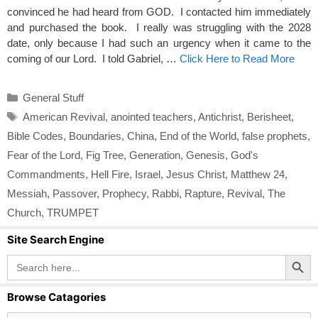
convinced he had heard from GOD. I contacted him immediately
and purchased the book. I really was struggling with the 2028
date, only because I had such an urgency when it came to the
coming of our Lord. I told Gabriel, …
Click Here to Read More
Categories
General Stuff
Tags
American Revival
,
anointed teachers
,
Antichrist
,
Berisheet
,
Bible Codes
,
Boundaries
,
China
,
End of the World
,
false prophets
,
Fear of the Lord
,
Fig Tree
,
Generation
,
Genesis
,
God's
Commandments
,
Hell Fire
,
Israel
,
Jesus Christ
,
Matthew 24
,
Messiah
,
Passover
,
Prophecy
,
Rabbi
,
Rapture
,
Revival
,
The
Church
,
TRUMPET
Site Search Engine
Search Button
Search
for:
Browse Catagories