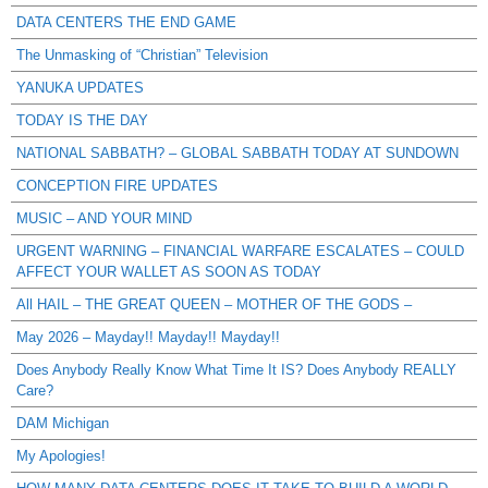
DATA CENTERS THE END GAME
The Unmasking of “Christian” Television
YANUKA UPDATES
TODAY IS THE DAY
NATIONAL SABBATH? – GLOBAL SABBATH TODAY AT SUNDOWN
CONCEPTION FIRE UPDATES
MUSIC – AND YOUR MIND
URGENT WARNING – FINANCIAL WARFARE ESCALATES – COULD
AFFECT YOUR WALLET AS SOON AS TODAY
All HAIL – THE GREAT QUEEN – MOTHER OF THE GODS –
May 2026 – Mayday!! Mayday!! Mayday!!
Does Anybody Really Know What Time It IS? Does Anybody REALLY
Care?
DAM Michigan
My Apologies!