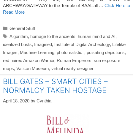
ARCHWAY/GATEWAY to the Temple of BAAL all …
Click Here to
Read More
Categories
General Stuff
Tags
Algorithm
,
homage to the ancients
,
human mind and AI
,
idealized busts
,
Imagined
,
Institute of Digital Archeology
,
Lifelike
Images
,
Machine Learning
,
photorealistic i
,
pulsating depictions
,
red haired Amazon Warrior
,
Roman Emperors
,
sun exposure
maps
,
Vatican Museum
,
virtual reality designer
BILL GATES – SMART CITIES –
NORMALCY TAKEN HOSTAGE
April 18, 2020
by
Cynthia