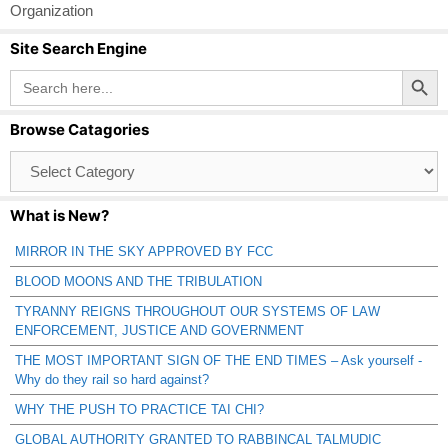
Organization
Site Search Engine
Search Button
Search
for:
Browse Catagories
Browse
Catagories
What is New?
MIRROR IN THE SKY APPROVED BY FCC
BLOOD MOONS AND THE TRIBULATION
TYRANNY REIGNS THROUGHOUT OUR SYSTEMS OF LAW
ENFORCEMENT, JUSTICE AND GOVERNMENT
THE MOST IMPORTANT SIGN OF THE END TIMES – Ask yourself -
Why do they rail so hard against?
WHY THE PUSH TO PRACTICE TAI CHI?
GLOBAL AUTHORITY GRANTED TO RABBINCAL TALMUDIC