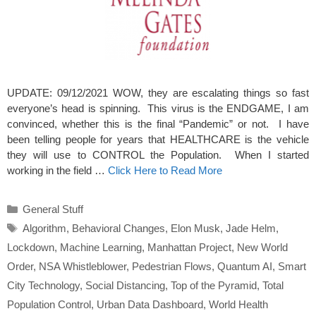
UPDATE: 09/12/2021 WOW, they are escalating things so fast
everyone’s head is spinning. This virus is the ENDGAME, I am
convinced, whether this is the final “Pandemic” or not. I have
been telling people for years that HEALTHCARE is the vehicle
they will use to CONTROL the Population. When I started
working in the field …
Click Here to Read More
Categories
General Stuff
Tags
Algorithm
,
Behavioral Changes
,
Elon Musk
,
Jade Helm
,
Lockdown
,
Machine Learning
,
Manhattan Project
,
New World
Order
,
NSA Whistleblower
,
Pedestrian Flows
,
Quantum AI
,
Smart
City Technology
,
Social Distancing
,
Top of the Pyramid
,
Total
Population Control
,
Urban Data Dashboard
,
World Health