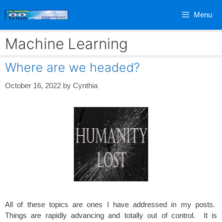
Skip
Menu
to
content
Machine Learning
Where are we headed?
October 16, 2022
by
Cynthia
All of these topics are ones I have addressed in my posts.
Things are rapidly advancing and totally out of control. It is