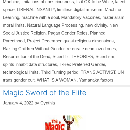
Machine
,
imitations of consciousness
,
Is it OK to be White
,
latent
space
,
LIBERAL INSANITY
,
limitless digital museum
,
Machine
Learning
,
machine with a soul
,
Mandatory Vaccines
,
materialism
,
moral limits
,
Natural Language Processing
,
new divinity
,
New
Social Justice Religion
,
Pagan Gender Roles
,
Planned
Parenthood
,
Project December
,
quasi-religious dimensions
,
Raising Children Without Gender
,
re-create dead loved ones
,
Resurrection of the Dead
,
Scientific THEORIES
,
Scientism
,
spirits inhabit data structures
,
T-Rex Preferred Gender
,
technological limits
,
Third Turning period
,
TRANS ACTIVIST
,
UN
trans gender cult
,
WHAT IS A WOMAN
,
Yamanaka factors
Magic Sword of the Elite
January 4, 2022
by
Cynthia