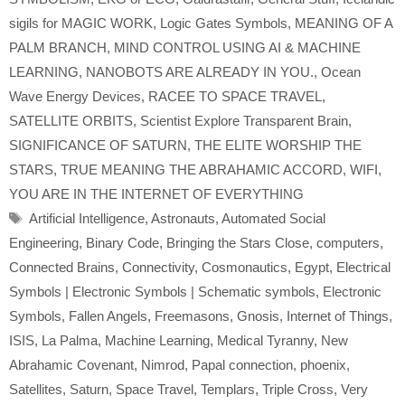
sigils for MAGIC WORK
,
Logic Gates Symbols
,
MEANING OF A
PALM BRANCH
,
MIND CONTROL USING AI & MACHINE
LEARNING
,
NANOBOTS ARE ALREADY IN YOU.
,
Ocean
Wave Energy Devices
,
RACEE TO SPACE TRAVEL
,
SATELLITE ORBITS
,
Scientist Explore Transparent Brain
,
SIGNIFICANCE OF SATURN
,
THE ELITE WORSHIP THE
STARS
,
TRUE MEANING THE ABRAHAMIC ACCORD
,
WIFI
,
YOU ARE IN THE INTERNET OF EVERYTHING
Tags
Artificial Intelligence
,
Astronauts
,
Automated Social
Engineering
,
Binary Code
,
Bringing the Stars Close
,
computers
,
Connected Brains
,
Connectivity
,
Cosmonautics
,
Egypt
,
Electrical
Symbols | Electronic Symbols | Schematic symbols
,
Electronic
Symbols
,
Fallen Angels
,
Freemasons
,
Gnosis
,
Internet of Things
,
ISIS
,
La Palma
,
Machine Learning
,
Medical Tyranny
,
New
Abrahamic Covenant
,
Nimrod
,
Papal connection
,
phoenix
,
Satellites
,
Saturn
,
Space Travel
,
Templars
,
Triple Cross
,
Very