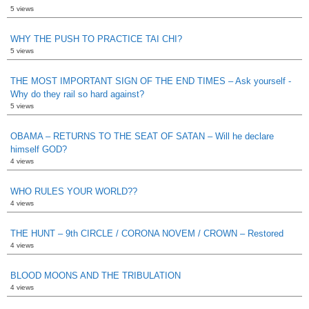
5 views
WHY THE PUSH TO PRACTICE TAI CHI?
5 views
THE MOST IMPORTANT SIGN OF THE END TIMES – Ask yourself -
Why do they rail so hard against?
5 views
OBAMA – RETURNS TO THE SEAT OF SATAN – Will he declare
himself GOD?
4 views
WHO RULES YOUR WORLD??
4 views
THE HUNT – 9th CIRCLE / CORONA NOVEM / CROWN – Restored
4 views
BLOOD MOONS AND THE TRIBULATION
4 views