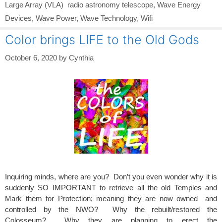
Large Array (VLA) radio astronomy telescope
,
Wave Energy
Devices
,
Wave Power
,
Wave Technology
,
Wifi
Color brings LIFE to the Old Gods
October 6, 2020
by
Cynthia
Inquiring minds, where are you? Don’t you even wonder why it is
suddenly SO IMPORTANT to retrieve all the old Temples and
Mark them for Protection; meaning they are now owned and
controlled by the NWO? Why the rebuilt/restored the
Colosseum? Why they are planning to erect the