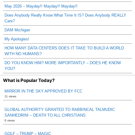
May 2026 – Mayday!! Mayday!! Mayday!!
Does Anybody Really Know What Time It IS? Does Anybody REALLY
Care?
DAM Michigan
My Apologies!
HOW MANY DATA CENTERS DOES IT TAKE TO BUILD A WORLD
WITH NO HUMANS?
DO YOU KNOW HIM? MORE IMPORTANTLY – DOES HE KNOW
YOU?
What is Popular Today?
MIRROR IN THE SKY APPROVED BY FCC
11 views
GLOBAL AUTHORITY GRANTED TO RABBINCAL TALMUDIC
SANHEDRIN! – DEATH TO ALL CHRISTIANS
6 views
GOLF – TRUMP – MAGIC