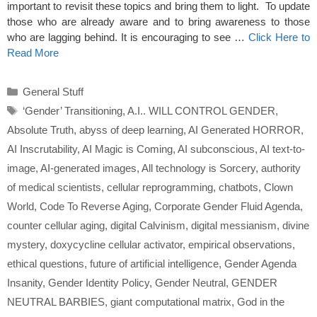
important to revisit these topics and bring them to light. To update
those who are already aware and to bring awareness to those
who are lagging behind. It is encouraging to see …
Click Here to
Read More
Categories
General Stuff
Tags
‘Gender’ Transitioning
,
A.I.. WILL CONTROL GENDER
,
Absolute Truth
,
abyss of deep learning
,
AI Generated HORROR
,
AI Inscrutability
,
AI Magic is Coming
,
AI subconscious
,
AI text-to-
image
,
AI-generated images
,
All technology is Sorcery
,
authority
of medical scientists
,
cellular reprogramming
,
chatbots
,
Clown
World
,
Code To Reverse Aging
,
Corporate Gender Fluid Agenda
,
counter cellular aging
,
digital Calvinism
,
digital messianism
,
divine
mystery
,
doxycycline cellular activator
,
empirical observations
,
ethical questions
,
future of artificial intelligence
,
Gender Agenda
Insanity
,
Gender Identity Policy
,
Gender Neutral
,
GENDER
NEUTRAL BARBIES
,
giant computational matrix
,
God in the