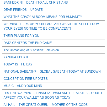
SANHEDRIN! – DEATH TO ALL CHRISTIANS
DEAR FRIENDS – UPDATE
WHAT THE CRAZY AI BOOM MEANS FOR HUMANITY
WARNING! PERK UP YOUR EARS AND WASH THE SLEEP FROM
YOUR EYES! NO TIME TO BE COMPLACENT!
THEIR PLANS FOR YOU
DATA CENTERS THE END GAME
The Unmasking of “Christian” Television
YANUKA UPDATES
TODAY IS THE DAY
NATIONAL SABBATH? – GLOBAL SABBATH TODAY AT SUNDOWN
CONCEPTION FIRE UPDATES
MUSIC – AND YOUR MIND
URGENT WARNING – FINANCIAL WARFARE ESCALATES – COULD
AFFECT YOUR WALLET AS SOON AS TODAY
All HAIL – THE GREAT QUEEN – MOTHER OF THE GODS –