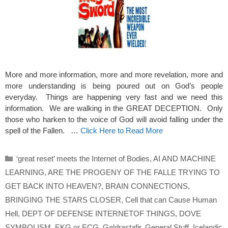
More and more information, more and more revelation, more and
more understanding is being poured out on God’s people
everyday. Things are happening very fast and we need this
information. We are walking in the GREAT DECEPTION. Only
those who harken to the voice of God will avoid falling under the
spell of the Fallen. …
Click Here to Read More
Categories
‘great reset’ meets the Internet of Bodies
,
AI AND MACHINE
LEARNING
,
ARE THE PROGENY OF THE FALLE TRYING TO
GET BACK INTO HEAVEN?
,
BRAIN CONNECTIONS
,
BRINGING THE STARS CLOSER
,
Cell that can Cause Human
Hell
,
DEPT OF DEFENSE INTERNETOF THINGS
,
DOVE
SYMBOLISM
,
EKG or ECG
,
Galdrastafir
,
General Stuff
,
Icelandic