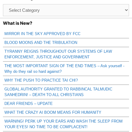
Browse
Catagories
What is New?
MIRROR IN THE SKY APPROVED BY FCC
BLOOD MOONS AND THE TRIBULATION
TYRANNY REIGNS THROUGHOUT OUR SYSTEMS OF LAW
ENFORCEMENT, JUSTICE AND GOVERNMENT
THE MOST IMPORTANT SIGN OF THE END TIMES – Ask yourself -
Why do they rail so hard against?
WHY THE PUSH TO PRACTICE TAI CHI?
GLOBAL AUTHORITY GRANTED TO RABBINCAL TALMUDIC
SANHEDRIN! – DEATH TO ALL CHRISTIANS
DEAR FRIENDS – UPDATE
WHAT THE CRAZY AI BOOM MEANS FOR HUMANITY
WARNING! PERK UP YOUR EARS AND WASH THE SLEEP FROM
YOUR EYES! NO TIME TO BE COMPLACENT!