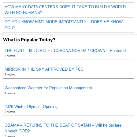
HOW MANY DATA CENTERS DOES IT TAKE TO BUILD A WORLD
WITH NO HUMANS?
DO YOU KNOW HIM? MORE IMPORTANTLY – DOES HE KNOW
YOU?
What is Popular Today?
THE HUNT – 9th CIRCLE / CORONA NOVEM / CROWN – Restored
8 views
MIRROR IN THE SKY APPROVED BY FCC
7 views
Weaponized Weather for Population Management
4 views
2026 Winter Olympic Opening
3 views
OBAMA – RETURNS TO THE SEAT OF SATAN – Will he declare
himself GOD?
3 views