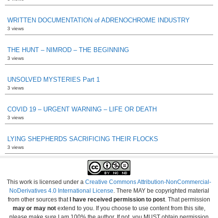
WRITTEN DOCUMENTATION of ADRENOCHROME INDUSTRY
3 views
THE HUNT – NIMROD – THE BEGINNING
3 views
UNSOLVED MYSTERIES Part 1
3 views
COVID 19 – URGENT WARNING – LIFE OR DEATH
3 views
LYING SHEPHERDS SACRIFICING THEIR FLOCKS
3 views
This work is licensed under a
Creative Commons Attribution-NonCommercial-
NoDerivatives 4.0 International License
. There MAY be copyrighted material
from other sources that
I have received permission to post
. That permission
may or may not
extend to you. If you choose to use content from this site,
please make sure I am 100% the author. If not, you MUST obtain permission