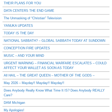
THEIR PLANS FOR YOU
DATA CENTERS THE END GAME
The Unmasking of “Christian” Television
YANUKA UPDATES
TODAY IS THE DAY
NATIONAL SABBATH? – GLOBAL SABBATH TODAY AT SUNDOWN
CONCEPTION FIRE UPDATES
MUSIC – AND YOUR MIND
URGENT WARNING – FINANCIAL WARFARE ESCALATES – COULD
AFFECT YOUR WALLET AS SOON AS TODAY
All HAIL – THE GREAT QUEEN – MOTHER OF THE GODS –
May 2026 – Mayday!! Mayday!! Mayday!!
Does Anybody Really Know What Time It IS? Does Anybody REALLY
Care?
DAM Michigan
My Apologies!