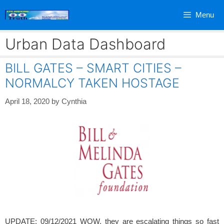
Skip
Menu
to
content
Urban Data Dashboard
BILL GATES – SMART CITIES –
NORMALCY TAKEN HOSTAGE
April 18, 2020
by
Cynthia
UPDATE: 09/12/2021 WOW, they are escalating things so fast