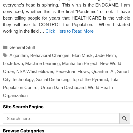
everyone’s head is spinning. This virus is the ENDGAME, I am
convinced, whether this is the final “Pandemic” or not. I have
been telling people for years that HEALTHCARE is the vehicle
they will use to CONTROL the Population. When I started
working in the field …
Click Here to Read More
Categories
General Stuff
Tags
Algorithm
,
Behavioral Changes
,
Elon Musk
,
Jade Helm
,
Lockdown
,
Machine Learning
,
Manhattan Project
,
New World
Order
,
NSA Whistleblower
,
Pedestrian Flows
,
Quantum AI
,
Smart
City Technology
,
Social Distancing
,
Top of the Pyramid
,
Total
Population Control
,
Urban Data Dashboard
,
World Health
Organization
Site Search Engine
Search Button
Search
for:
Browse Catagories