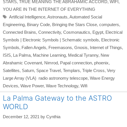
STARS
,
TRUE MEANING THE ABRAHAMIC ACCORD
,
WIFI
,
YOU ARE IN THE INTERNET OF EVERYTHING
Tags
Artificial Intelligence
,
Astronauts
,
Automated Social
Engineering
,
Binary Code
,
Bringing the Stars Close
,
computers
,
Connected Brains
,
Connectivity
,
Cosmonautics
,
Egypt
,
Electrical
Symbols | Electronic Symbols | Schematic symbols
,
Electronic
Symbols
,
Fallen Angels
,
Freemasons
,
Gnosis
,
Internet of Things
,
ISIS
,
La Palma
,
Machine Learning
,
Medical Tyranny
,
New
Abrahamic Covenant
,
Nimrod
,
Papal connection
,
phoenix
,
Satellites
,
Saturn
,
Space Travel
,
Templars
,
Triple Cross
,
Very
Large Array (VLA) radio astronomy telescope
,
Wave Energy
Devices
,
Wave Power
,
Wave Technology
,
Wifi
La Palma Gateway to the ASTRO
WORLD
December 12, 2021
by
Cynthia