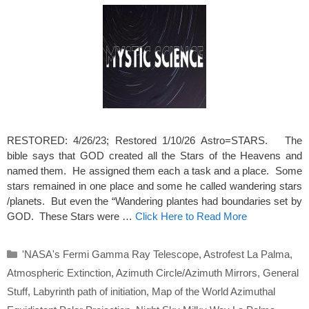
RESTORED: 4/26/23; Restored 1/10/26 Astro=STARS. The
bible says that GOD created all the Stars of the Heavens and
named them. He assigned them each a task and a place. Some
stars remained in one place and some he called wandering stars
/planets. But even the “Wandering plantes had boundaries set by
GOD. These Stars were …
Click Here to Read More
Categories
'NASA's Fermi Gamma Ray Telescope
,
Astrofest La Palma
,
Atmospheric Extinction
,
Azimuth Circle/Azimuth Mirrors
,
General
Stuff
,
Labyrinth path of initiation
,
Map of the World Azimuthal