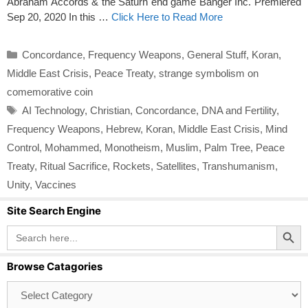
Abraham Accords & the Saturn end game Banger Inc. Premiered
Sep 20, 2020 In this …
Click Here to Read More
Categories
Concordance
,
Frequency Weapons
,
General Stuff
,
Koran
,
Middle East Crisis
,
Peace Treaty
,
strange symbolism on
comemorative coin
Tags
AI Technology
,
Christian
,
Concordance
,
DNA and Fertility
,
Frequency Weapons
,
Hebrew
,
Koran
,
Middle East Crisis
,
Mind
Control
,
Mohammed
,
Monotheism
,
Muslim
,
Palm Tree
,
Peace
Treaty
,
Ritual Sacrifice
,
Rockets
,
Satellites
,
Transhumanism
,
Unity
,
Vaccines
Site Search Engine
Search Button
Search
for:
Browse Catagories
Browse
Catagories