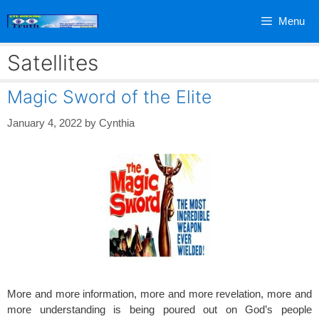
Skip
Menu
to
content
Satellites
Magic Sword of the Elite
January 4, 2022
by
Cynthia
More and more information, more and more revelation, more and
more understanding is being poured out on God’s people