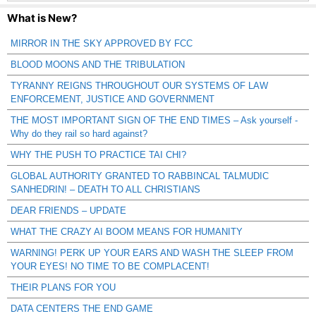
What is New?
MIRROR IN THE SKY APPROVED BY FCC
BLOOD MOONS AND THE TRIBULATION
TYRANNY REIGNS THROUGHOUT OUR SYSTEMS OF LAW
ENFORCEMENT, JUSTICE AND GOVERNMENT
THE MOST IMPORTANT SIGN OF THE END TIMES – Ask yourself -
Why do they rail so hard against?
WHY THE PUSH TO PRACTICE TAI CHI?
GLOBAL AUTHORITY GRANTED TO RABBINCAL TALMUDIC
SANHEDRIN! – DEATH TO ALL CHRISTIANS
DEAR FRIENDS – UPDATE
WHAT THE CRAZY AI BOOM MEANS FOR HUMANITY
WARNING! PERK UP YOUR EARS AND WASH THE SLEEP FROM
YOUR EYES! NO TIME TO BE COMPLACENT!
THEIR PLANS FOR YOU
DATA CENTERS THE END GAME