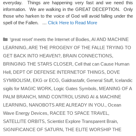
everyday. Things are happening very fast and we need this
information. We are walking in the GREAT DECEPTION. Only
those who harken to the voice of God will avoid falling under the
spell of the Fallen. …
Click Here to Read More
Categories
‘great reset’ meets the Internet of Bodies
,
AI AND MACHINE
LEARNING
,
ARE THE PROGENY OF THE FALLE TRYING TO
GET BACK INTO HEAVEN?
,
BRAIN CONNECTIONS
,
BRINGING THE STARS CLOSER
,
Cell that can Cause Human
Hell
,
DEPT OF DEFENSE INTERNETOF THINGS
,
DOVE
SYMBOLISM
,
EKG or ECG
,
Galdrastafir
,
General Stuff
,
Icelandic
sigils for MAGIC WORK
,
Logic Gates Symbols
,
MEANING OF A
PALM BRANCH
,
MIND CONTROL USING AI & MACHINE
LEARNING
,
NANOBOTS ARE ALREADY IN YOU.
,
Ocean
Wave Energy Devices
,
RACEE TO SPACE TRAVEL
,
SATELLITE ORBITS
,
Scientist Explore Transparent Brain
,
SIGNIFICANCE OF SATURN
,
THE ELITE WORSHIP THE