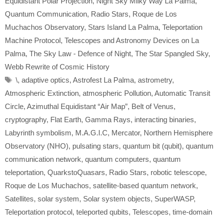
Equidistant Polar Projection
,
Night Sky Milky Way La Palma
,
Quantum Communication
,
Radio Stars
,
Roque de Los
Muchachos Observatory
,
Stars Island La Palma
,
Teleportation
Machine Protocol
,
Telescopes and Astronomy Devices on La
Palma
,
The Sky Law - Defence of Night
,
The Star Spangled Sky
,
Webb Rewrite of Cosmic History
Tags
\
,
adaptive optics
,
Astrofest La Palma
,
astrometry
,
Atmospheric Extinction
,
atmospheric Pollution
,
Automatic Transit
Circle
,
Azimuthal Equidistant “Air Map”
,
Belt of Venus
,
cryptography
,
Flat Earth
,
Gamma Rays
,
interacting binaries
,
Labyrinth symbolism
,
M.A.G.I.C
,
Mercator
,
Northern Hemisphere
Observatory (NHO)
,
pulsating stars
,
quantum bit (qubit)
,
quantum
communication network
,
quantum computers
,
quantum
teleportation
,
QuarkstoQuasars
,
Radio Stars
,
robotic telescope
,
Roque de Los Muchachos
,
satellite-based quantum network
,
Satellites
,
solar system
,
Solar system objects
,
SuperWASP
,
Teleportation protocol
,
teleported qubits
,
Telescopes
,
time-domain