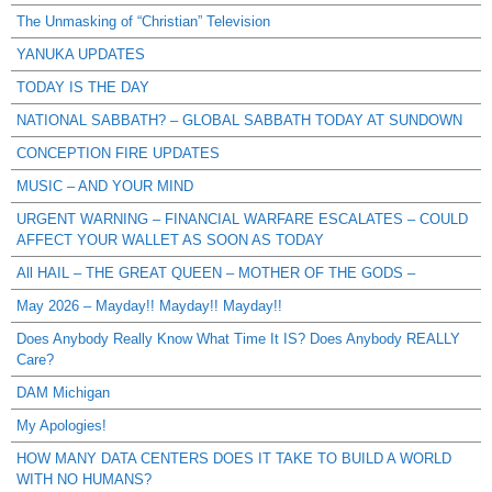
The Unmasking of “Christian” Television
YANUKA UPDATES
TODAY IS THE DAY
NATIONAL SABBATH? – GLOBAL SABBATH TODAY AT SUNDOWN
CONCEPTION FIRE UPDATES
MUSIC – AND YOUR MIND
URGENT WARNING – FINANCIAL WARFARE ESCALATES – COULD
AFFECT YOUR WALLET AS SOON AS TODAY
All HAIL – THE GREAT QUEEN – MOTHER OF THE GODS –
May 2026 – Mayday!! Mayday!! Mayday!!
Does Anybody Really Know What Time It IS? Does Anybody REALLY
Care?
DAM Michigan
My Apologies!
HOW MANY DATA CENTERS DOES IT TAKE TO BUILD A WORLD
WITH NO HUMANS?