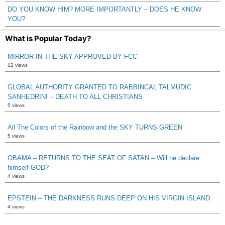
DO YOU KNOW HIM? MORE IMPORTANTLY – DOES HE KNOW
YOU?
What is Popular Today?
MIRROR IN THE SKY APPROVED BY FCC
12 views
GLOBAL AUTHORITY GRANTED TO RABBINCAL TALMUDIC
SANHEDRIN! – DEATH TO ALL CHRISTIANS
5 views
All The Colors of the Rainbow and the SKY TURNS GREEN
5 views
OBAMA – RETURNS TO THE SEAT OF SATAN – Will he declare
himself GOD?
4 views
EPSTEIN – THE DARKNESS RUNS DEEP ON HIS VIRGIN ISLAND
4 views