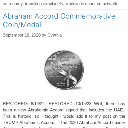
astronomy
,
transiting exoplanets
,
worldwide quantum network
Abraham Accord Commemorative
Coin/Medal
September 18, 2020
by
Cynthia
RESTORED: 8/14/22; RESTORED 10/15/23 Well, there has
been a new Abrahamic Accord signed that includes the UAE.
This is historic, so I thought I would add it to my post on the
TRUMP Abrahamic Accord. The 2020 Abraham Accord spacer