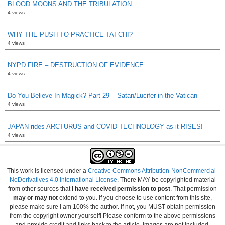
BLOOD MOONS AND THE TRIBULATION
4 views
WHY THE PUSH TO PRACTICE TAI CHI?
4 views
NYPD FIRE – DESTRUCTION OF EVIDENCE
4 views
Do You Believe In Magick? Part 29 – Satan/Lucifer in the Vatican
4 views
JAPAN rides ARCTURUS and COVID TECHNOLOGY as it RISES!
4 views
This work is licensed under a
Creative Commons Attribution-NonCommercial-
NoDerivatives 4.0 International License
. There MAY be copyrighted material
from other sources that
I have received permission to post
. That permission
may or may not
extend to you. If you choose to use content from this site,
please make sure I am 100% the author. If not, you MUST obtain permission
from the copyright owner yourself! Please conform to the above permissions
and provide credit and links back to the article. Images are not included.