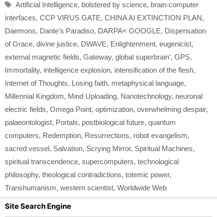
Tags
Artificial Intelligence
,
bolstered by science
,
brain-computer
interfaces
,
CCP VIRUS GATE
,
CHINA AI EXTINCTION PLAN
,
Daemons
,
Dante’s Paradiso
,
DARPA< GOOGLE
,
Dispensation
of Grace
,
divine justice
,
DWAVE
,
Enlightenment
,
eugenicist
,
external magnetic fields
,
Gateway
,
global superbrain’
,
GPS
,
Immortality
,
intelligence explosion
,
intensification of the flesh
,
Internet of Thoughts
,
Losing faith
,
metaphysical language
,
Millennial Kingdom
,
Mind Uploading
,
Nanotechnology
,
neuronal
electric fields
,
Omega Point
,
optimization
,
overwhelming despair
,
palaeontologist
,
Portals
,
postbiological future
,
quantum
computers
,
Redemption
,
Resurrections
,
robot evangelism
,
sacred vessel
,
Salvation
,
Scrying Mirror
,
Spiritual Machines
,
spiritual transcendence
,
supercomputers
,
technological
philosophy
,
theological contradictions
,
totemic power
,
Transhumanism
,
western scientist
,
Worldwide Web
Site Search Engine
Search Button