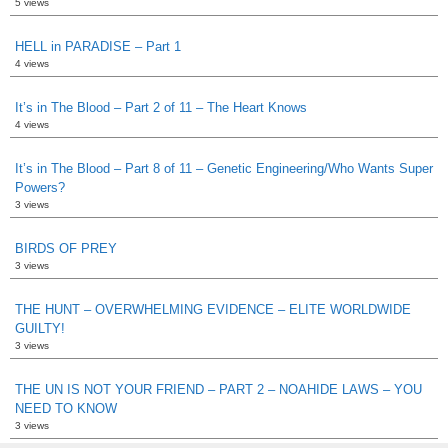
5 views
HELL in PARADISE – Part 1
4 views
It’s in The Blood – Part 2 of 11 – The Heart Knows
4 views
It’s in The Blood – Part 8 of 11 – Genetic Engineering/Who Wants Super
Powers?
3 views
BIRDS OF PREY
3 views
THE HUNT – OVERWHELMING EVIDENCE – ELITE WORLDWIDE
GUILTY!
3 views
THE UN IS NOT YOUR FRIEND – PART 2 – NOAHIDE LAWS – YOU
NEED TO KNOW
3 views