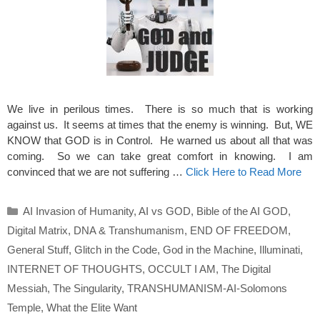
We live in perilous times. There is so much that is working
against us. It seems at times that the enemy is winning. But, WE
KNOW that GOD is in Control. He warned us about all that was
coming. So we can take great comfort in knowing. I am
convinced that we are not suffering …
Click Here to Read More
Categories
AI Invasion of Humanity
,
AI vs GOD
,
Bible of the AI GOD
,
Digital Matrix
,
DNA & Transhumanism
,
END OF FREEDOM
,
General Stuff
,
Glitch in the Code
,
God in the Machine
,
Illuminati
,
INTERNET OF THOUGHTS
,
OCCULT I AM
,
The Digital
Messiah
,
The Singularity
,
TRANSHUMANISM-AI-Solomons
Temple
,
What the Elite Want