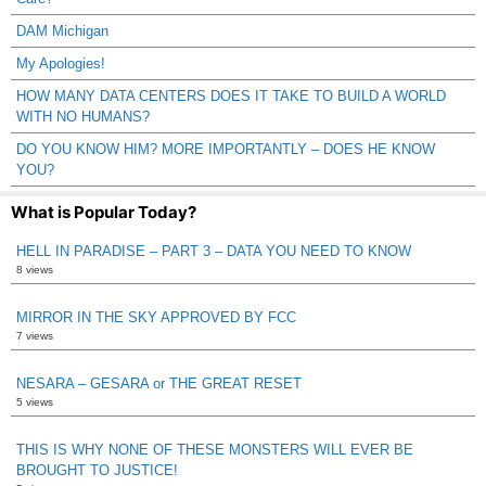
DAM Michigan
My Apologies!
HOW MANY DATA CENTERS DOES IT TAKE TO BUILD A WORLD
WITH NO HUMANS?
DO YOU KNOW HIM? MORE IMPORTANTLY – DOES HE KNOW
YOU?
What is Popular Today?
HELL IN PARADISE – PART 3 – DATA YOU NEED TO KNOW
8 views
MIRROR IN THE SKY APPROVED BY FCC
7 views
NESARA – GESARA or THE GREAT RESET
5 views
THIS IS WHY NONE OF THESE MONSTERS WILL EVER BE
BROUGHT TO JUSTICE!