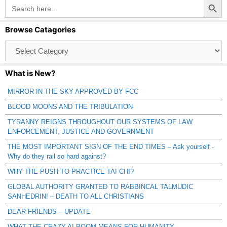
Search
for:
Browse Catagories
Browse
Catagories
What is New?
MIRROR IN THE SKY APPROVED BY FCC
BLOOD MOONS AND THE TRIBULATION
TYRANNY REIGNS THROUGHOUT OUR SYSTEMS OF LAW
ENFORCEMENT, JUSTICE AND GOVERNMENT
THE MOST IMPORTANT SIGN OF THE END TIMES – Ask yourself -
Why do they rail so hard against?
WHY THE PUSH TO PRACTICE TAI CHI?
GLOBAL AUTHORITY GRANTED TO RABBINCAL TALMUDIC
SANHEDRIN! – DEATH TO ALL CHRISTIANS
DEAR FRIENDS – UPDATE
WHAT THE CRAZY AI BOOM MEANS FOR HUMANITY