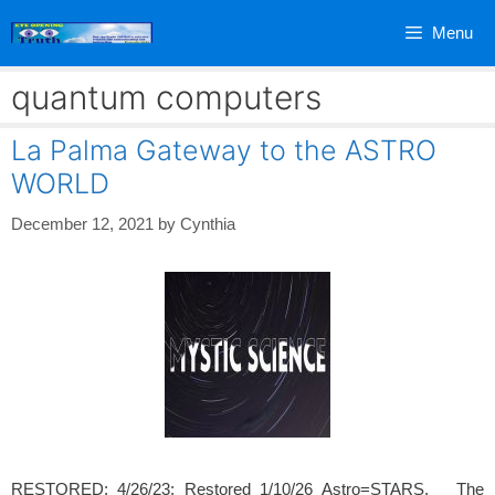
Skip
Menu
to
content
quantum computers
La Palma Gateway to the ASTRO
WORLD
December 12, 2021
by
Cynthia
RESTORED: 4/26/23; Restored 1/10/26 Astro=STARS. The