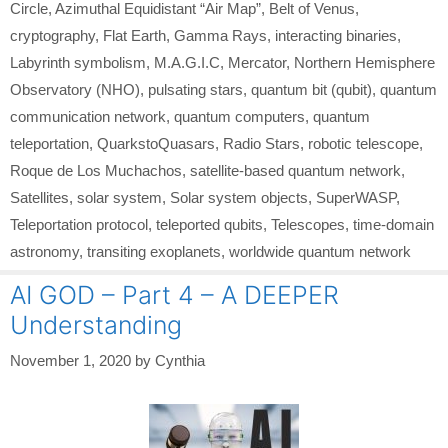
Circle
,
Azimuthal Equidistant “Air Map”
,
Belt of Venus
,
cryptography
,
Flat Earth
,
Gamma Rays
,
interacting binaries
,
Labyrinth symbolism
,
M.A.G.I.C
,
Mercator
,
Northern Hemisphere
Observatory (NHO)
,
pulsating stars
,
quantum bit (qubit)
,
quantum
communication network
,
quantum computers
,
quantum
teleportation
,
QuarkstoQuasars
,
Radio Stars
,
robotic telescope
,
Roque de Los Muchachos
,
satellite-based quantum network
,
Satellites
,
solar system
,
Solar system objects
,
SuperWASP
,
Teleportation protocol
,
teleported qubits
,
Telescopes
,
time-domain
astronomy
,
transiting exoplanets
,
worldwide quantum network
AI GOD – Part 4 – A DEEPER
Understanding
November 1, 2020
by
Cynthia