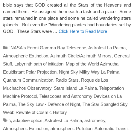
bible says that GOD created all the Stars of the Heavens and
named them. He assigned them each a task and a place. Some
stars remained in one place and some he called wandering stars
/planets. But even the “Wandering plantes had boundaries set by
GOD. These Stars were …
Click Here to Read More
Categories
'NASA's Fermi Gamma Ray Telescope
,
Astrofest La Palma
,
Atmospheric Extinction
,
Azimuth Circle/Azimuth Mirrors
,
General
Stuff
,
Labyrinth path of initiation
,
Map of the World Azimuthal
Equidistant Polar Projection
,
Night Sky Milky Way La Palma
,
Quantum Communication
,
Radio Stars
,
Roque de Los
Muchachos Observatory
,
Stars Island La Palma
,
Teleportation
Machine Protocol
,
Telescopes and Astronomy Devices on La
Palma
,
The Sky Law - Defence of Night
,
The Star Spangled Sky
,
Webb Rewrite of Cosmic History
Tags
\
,
adaptive optics
,
Astrofest La Palma
,
astrometry
,
Atmospheric Extinction
,
atmospheric Pollution
,
Automatic Transit