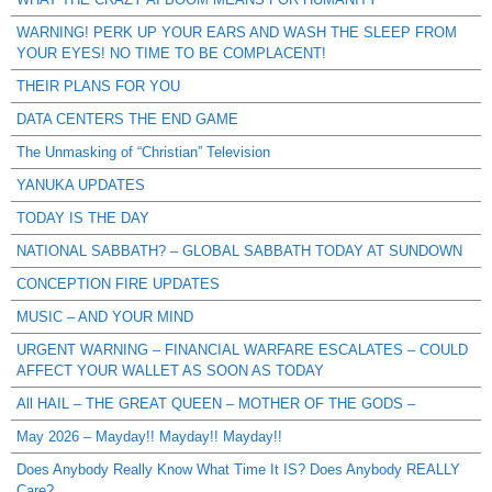
WARNING! PERK UP YOUR EARS AND WASH THE SLEEP FROM
YOUR EYES! NO TIME TO BE COMPLACENT!
THEIR PLANS FOR YOU
DATA CENTERS THE END GAME
The Unmasking of “Christian” Television
YANUKA UPDATES
TODAY IS THE DAY
NATIONAL SABBATH? – GLOBAL SABBATH TODAY AT SUNDOWN
CONCEPTION FIRE UPDATES
MUSIC – AND YOUR MIND
URGENT WARNING – FINANCIAL WARFARE ESCALATES – COULD
AFFECT YOUR WALLET AS SOON AS TODAY
All HAIL – THE GREAT QUEEN – MOTHER OF THE GODS –
May 2026 – Mayday!! Mayday!! Mayday!!
Does Anybody Really Know What Time It IS? Does Anybody REALLY
Care?