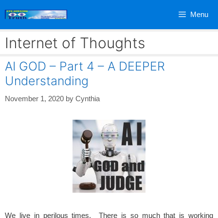
Skip
Menu
to
content
Internet of Thoughts
AI GOD – Part 4 – A DEEPER
Understanding
November 1, 2020
by
Cynthia
We live in perilous times. There is so much that is working