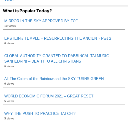
What is Popular Today?
MIRROR IN THE SKY APPROVED BY FCC
10 views
EPSTEIN’s TEMPLE – RESURRECTING THE ANCIENT- Part 2
6 views
GLOBAL AUTHORITY GRANTED TO RABBINCAL TALMUDIC
SANHEDRIN! – DEATH TO ALL CHRISTIANS
6 views
All The Colors of the Rainbow and the SKY TURNS GREEN
6 views
WORLD ECONOMIC FORUM 2021 – GREAT RESET
5 views
WHY THE PUSH TO PRACTICE TAI CHI?
5 views