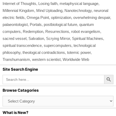
Internet of Thoughts
,
Losing faith
,
metaphysical language
,
Millennial Kingdom
,
Mind Uploading
,
Nanotechnology
,
neuronal
electric fields
,
Omega Point
,
optimization
,
overwhelming despair
,
palaeontologist
,
Portals
,
postbiological future
,
quantum
computers
,
Redemption
,
Resurrections
,
robot evangelism
,
sacred vessel
,
Salvation
,
Scrying Mirror
,
Spiritual Machines
,
spiritual transcendence
,
supercomputers
,
technological
philosophy
,
theological contradictions
,
totemic power
,
Transhumanism
,
western scientist
,
Worldwide Web
Site Search Engine
Search Button
Search
for:
Browse Catagories
Browse
Catagories
What is New?