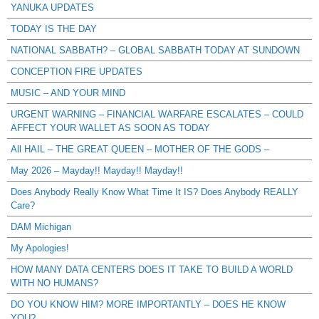
YANUKA UPDATES
TODAY IS THE DAY
NATIONAL SABBATH? – GLOBAL SABBATH TODAY AT SUNDOWN
CONCEPTION FIRE UPDATES
MUSIC – AND YOUR MIND
URGENT WARNING – FINANCIAL WARFARE ESCALATES – COULD
AFFECT YOUR WALLET AS SOON AS TODAY
All HAIL – THE GREAT QUEEN – MOTHER OF THE GODS –
May 2026 – Mayday!! Mayday!! Mayday!!
Does Anybody Really Know What Time It IS? Does Anybody REALLY
Care?
DAM Michigan
My Apologies!
HOW MANY DATA CENTERS DOES IT TAKE TO BUILD A WORLD
WITH NO HUMANS?
DO YOU KNOW HIM? MORE IMPORTANTLY – DOES HE KNOW
YOU?