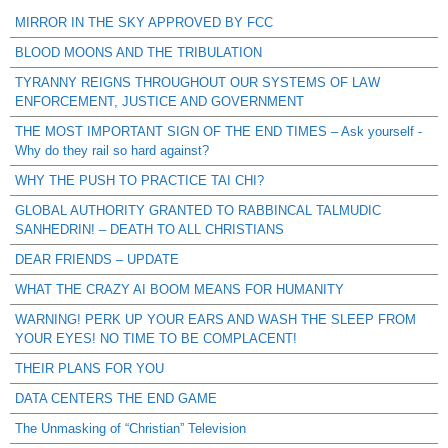
MIRROR IN THE SKY APPROVED BY FCC
BLOOD MOONS AND THE TRIBULATION
TYRANNY REIGNS THROUGHOUT OUR SYSTEMS OF LAW
ENFORCEMENT, JUSTICE AND GOVERNMENT
THE MOST IMPORTANT SIGN OF THE END TIMES – Ask yourself -
Why do they rail so hard against?
WHY THE PUSH TO PRACTICE TAI CHI?
GLOBAL AUTHORITY GRANTED TO RABBINCAL TALMUDIC
SANHEDRIN! – DEATH TO ALL CHRISTIANS
DEAR FRIENDS – UPDATE
WHAT THE CRAZY AI BOOM MEANS FOR HUMANITY
WARNING! PERK UP YOUR EARS AND WASH THE SLEEP FROM
YOUR EYES! NO TIME TO BE COMPLACENT!
THEIR PLANS FOR YOU
DATA CENTERS THE END GAME
The Unmasking of “Christian” Television