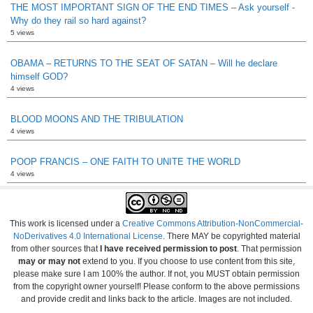
THE MOST IMPORTANT SIGN OF THE END TIMES – Ask yourself -
Why do they rail so hard against?
5 views
OBAMA – RETURNS TO THE SEAT OF SATAN – Will he declare
himself GOD?
4 views
BLOOD MOONS AND THE TRIBULATION
4 views
POOP FRANCIS – ONE FAITH TO UNITE THE WORLD
4 views
This work is licensed under a
Creative Commons Attribution-NonCommercial-
NoDerivatives 4.0 International License
. There MAY be copyrighted material
from other sources that
I have received permission to post
. That permission
may or may not
extend to you. If you choose to use content from this site,
please make sure I am 100% the author. If not, you MUST obtain permission
from the copyright owner yourself! Please conform to the above permissions
and provide credit and links back to the article. Images are not included.