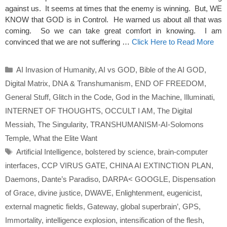
against us. It seems at times that the enemy is winning. But, WE
KNOW that GOD is in Control. He warned us about all that was
coming. So we can take great comfort in knowing. I am
convinced that we are not suffering …
Click Here to Read More
Categories
AI Invasion of Humanity
,
AI vs GOD
,
Bible of the AI GOD
,
Digital Matrix
,
DNA & Transhumanism
,
END OF FREEDOM
,
General Stuff
,
Glitch in the Code
,
God in the Machine
,
Illuminati
,
INTERNET OF THOUGHTS
,
OCCULT I AM
,
The Digital
Messiah
,
The Singularity
,
TRANSHUMANISM-AI-Solomons
Temple
,
What the Elite Want
Tags
Artificial Intelligence
,
bolstered by science
,
brain-computer
interfaces
,
CCP VIRUS GATE
,
CHINA AI EXTINCTION PLAN
,
Daemons
,
Dante’s Paradiso
,
DARPA< GOOGLE
,
Dispensation
of Grace
,
divine justice
,
DWAVE
,
Enlightenment
,
eugenicist
,
external magnetic fields
,
Gateway
,
global superbrain’
,
GPS
,
Immortality
,
intelligence explosion
,
intensification of the flesh
,