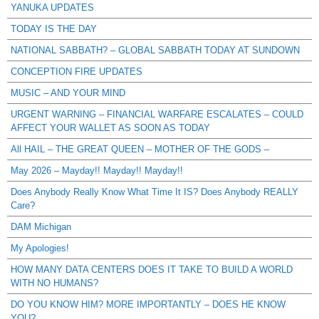
YANUKA UPDATES
TODAY IS THE DAY
NATIONAL SABBATH? – GLOBAL SABBATH TODAY AT SUNDOWN
CONCEPTION FIRE UPDATES
MUSIC – AND YOUR MIND
URGENT WARNING – FINANCIAL WARFARE ESCALATES – COULD
AFFECT YOUR WALLET AS SOON AS TODAY
All HAIL – THE GREAT QUEEN – MOTHER OF THE GODS –
May 2026 – Mayday!! Mayday!! Mayday!!
Does Anybody Really Know What Time It IS? Does Anybody REALLY
Care?
DAM Michigan
My Apologies!
HOW MANY DATA CENTERS DOES IT TAKE TO BUILD A WORLD
WITH NO HUMANS?
DO YOU KNOW HIM? MORE IMPORTANTLY – DOES HE KNOW
YOU?