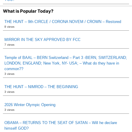
What is Popular Today?
THE HUNT – 9th CIRCLE / CORONA NOVEM / CROWN – Restored
8 views
MIRROR IN THE SKY APPROVED BY FCC
7 views
Temple of BAAL – BERN Switzerland – Part 3 -BERN, SWITZERLAND;
LONDON, ENGLAND; New York, NY- USA; – What do they have in
common??
3 views
THE HUNT – NIMROD – THE BEGINNING
3 views
2026 Winter Olympic Opening
3 views
OBAMA – RETURNS TO THE SEAT OF SATAN – Will he declare
himself GOD?