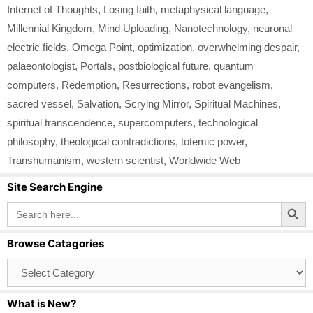
Internet of Thoughts
,
Losing faith
,
metaphysical language
,
Millennial Kingdom
,
Mind Uploading
,
Nanotechnology
,
neuronal
electric fields
,
Omega Point
,
optimization
,
overwhelming despair
,
palaeontologist
,
Portals
,
postbiological future
,
quantum
computers
,
Redemption
,
Resurrections
,
robot evangelism
,
sacred vessel
,
Salvation
,
Scrying Mirror
,
Spiritual Machines
,
spiritual transcendence
,
supercomputers
,
technological
philosophy
,
theological contradictions
,
totemic power
,
Transhumanism
,
western scientist
,
Worldwide Web
Site Search Engine
Search Button
Search
for:
Browse Catagories
Browse
Catagories
What is New?