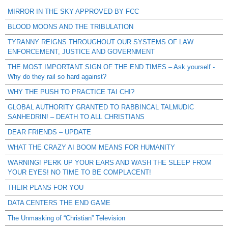
MIRROR IN THE SKY APPROVED BY FCC
BLOOD MOONS AND THE TRIBULATION
TYRANNY REIGNS THROUGHOUT OUR SYSTEMS OF LAW
ENFORCEMENT, JUSTICE AND GOVERNMENT
THE MOST IMPORTANT SIGN OF THE END TIMES – Ask yourself -
Why do they rail so hard against?
WHY THE PUSH TO PRACTICE TAI CHI?
GLOBAL AUTHORITY GRANTED TO RABBINCAL TALMUDIC
SANHEDRIN! – DEATH TO ALL CHRISTIANS
DEAR FRIENDS – UPDATE
WHAT THE CRAZY AI BOOM MEANS FOR HUMANITY
WARNING! PERK UP YOUR EARS AND WASH THE SLEEP FROM
YOUR EYES! NO TIME TO BE COMPLACENT!
THEIR PLANS FOR YOU
DATA CENTERS THE END GAME
The Unmasking of “Christian” Television