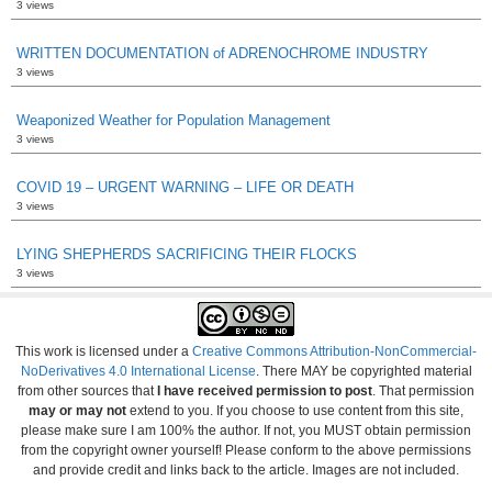
3 views
WRITTEN DOCUMENTATION of ADRENOCHROME INDUSTRY
3 views
Weaponized Weather for Population Management
3 views
COVID 19 – URGENT WARNING – LIFE OR DEATH
3 views
LYING SHEPHERDS SACRIFICING THEIR FLOCKS
3 views
This work is licensed under a
Creative Commons Attribution-NonCommercial-
NoDerivatives 4.0 International License
. There MAY be copyrighted material
from other sources that
I have received permission to post
. That permission
may or may not
extend to you. If you choose to use content from this site,
please make sure I am 100% the author. If not, you MUST obtain permission
from the copyright owner yourself! Please conform to the above permissions
and provide credit and links back to the article. Images are not included.