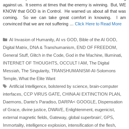
against us. It seems at times that the enemy is winning. But, WE
KNOW that GOD is in Control. He warned us about all that was
coming. So we can take great comfort in knowing. I am
convinced that we are not suffering …
Click Here to Read More
Categories
AI Invasion of Humanity
,
AI vs GOD
,
Bible of the AI GOD
,
Digital Matrix
,
DNA & Transhumanism
,
END OF FREEDOM
,
General Stuff
,
Glitch in the Code
,
God in the Machine
,
Illuminati
,
INTERNET OF THOUGHTS
,
OCCULT I AM
,
The Digital
Messiah
,
The Singularity
,
TRANSHUMANISM-AI-Solomons
Temple
,
What the Elite Want
Tags
Artificial Intelligence
,
bolstered by science
,
brain-computer
interfaces
,
CCP VIRUS GATE
,
CHINA AI EXTINCTION PLAN
,
Daemons
,
Dante’s Paradiso
,
DARPA< GOOGLE
,
Dispensation
of Grace
,
divine justice
,
DWAVE
,
Enlightenment
,
eugenicist
,
external magnetic fields
,
Gateway
,
global superbrain’
,
GPS
,
Immortality
,
intelligence explosion
,
intensification of the flesh
,