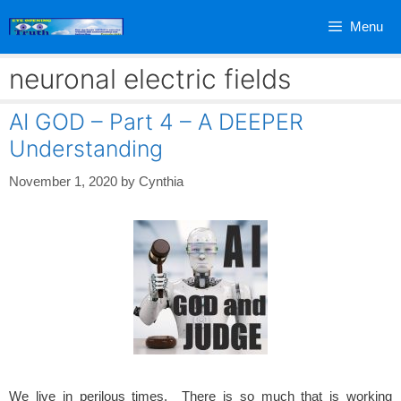
Skip
Menu
to
content
neuronal electric fields
AI GOD – Part 4 – A DEEPER
Understanding
November 1, 2020
by
Cynthia
We live in perilous times. There is so much that is working