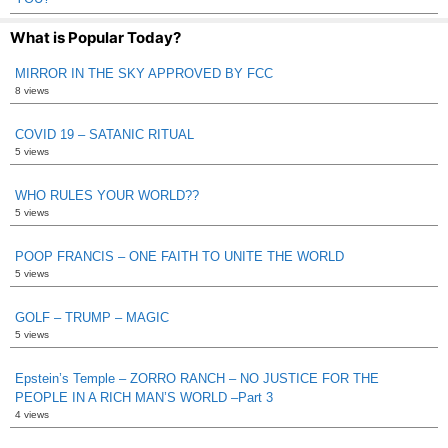
What is Popular Today?
MIRROR IN THE SKY APPROVED BY FCC
8 views
COVID 19 – SATANIC RITUAL
5 views
WHO RULES YOUR WORLD??
5 views
POOP FRANCIS – ONE FAITH TO UNITE THE WORLD
5 views
GOLF – TRUMP – MAGIC
5 views
Epstein’s Temple – ZORRO RANCH – NO JUSTICE FOR THE
PEOPLE IN A RICH MAN’S WORLD –Part 3
4 views