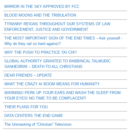
MIRROR IN THE SKY APPROVED BY FCC
BLOOD MOONS AND THE TRIBULATION
TYRANNY REIGNS THROUGHOUT OUR SYSTEMS OF LAW
ENFORCEMENT, JUSTICE AND GOVERNMENT
THE MOST IMPORTANT SIGN OF THE END TIMES – Ask yourself -
Why do they rail so hard against?
WHY THE PUSH TO PRACTICE TAI CHI?
GLOBAL AUTHORITY GRANTED TO RABBINCAL TALMUDIC
SANHEDRIN! – DEATH TO ALL CHRISTIANS
DEAR FRIENDS – UPDATE
WHAT THE CRAZY AI BOOM MEANS FOR HUMANITY
WARNING! PERK UP YOUR EARS AND WASH THE SLEEP FROM
YOUR EYES! NO TIME TO BE COMPLACENT!
THEIR PLANS FOR YOU
DATA CENTERS THE END GAME
The Unmasking of “Christian” Television