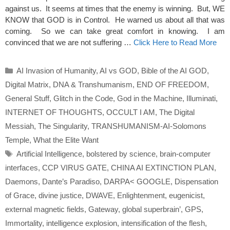
against us. It seems at times that the enemy is winning. But, WE
KNOW that GOD is in Control. He warned us about all that was
coming. So we can take great comfort in knowing. I am
convinced that we are not suffering …
Click Here to Read More
Categories
AI Invasion of Humanity
,
AI vs GOD
,
Bible of the AI GOD
,
Digital Matrix
,
DNA & Transhumanism
,
END OF FREEDOM
,
General Stuff
,
Glitch in the Code
,
God in the Machine
,
Illuminati
,
INTERNET OF THOUGHTS
,
OCCULT I AM
,
The Digital
Messiah
,
The Singularity
,
TRANSHUMANISM-AI-Solomons
Temple
,
What the Elite Want
Tags
Artificial Intelligence
,
bolstered by science
,
brain-computer
interfaces
,
CCP VIRUS GATE
,
CHINA AI EXTINCTION PLAN
,
Daemons
,
Dante’s Paradiso
,
DARPA< GOOGLE
,
Dispensation
of Grace
,
divine justice
,
DWAVE
,
Enlightenment
,
eugenicist
,
external magnetic fields
,
Gateway
,
global superbrain’
,
GPS
,
Immortality
,
intelligence explosion
,
intensification of the flesh
,