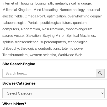
Internet of Thoughts
,
Losing faith
,
metaphysical language
,
Millennial Kingdom
,
Mind Uploading
,
Nanotechnology
,
neuronal
electric fields
,
Omega Point
,
optimization
,
overwhelming despair
,
palaeontologist
,
Portals
,
postbiological future
,
quantum
computers
,
Redemption
,
Resurrections
,
robot evangelism
,
sacred vessel
,
Salvation
,
Scrying Mirror
,
Spiritual Machines
,
spiritual transcendence
,
supercomputers
,
technological
philosophy
,
theological contradictions
,
totemic power
,
Transhumanism
,
western scientist
,
Worldwide Web
Site Search Engine
Search Button
Search
for:
Browse Catagories
Browse
Catagories
What is New?