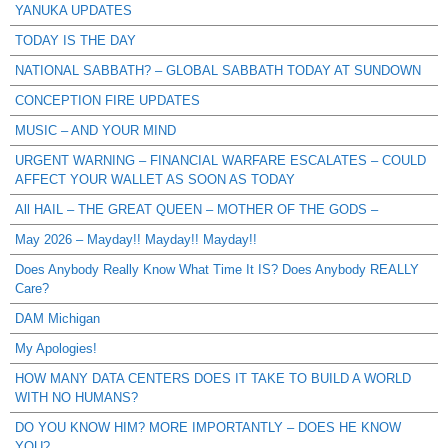
YANUKA UPDATES
TODAY IS THE DAY
NATIONAL SABBATH? – GLOBAL SABBATH TODAY AT SUNDOWN
CONCEPTION FIRE UPDATES
MUSIC – AND YOUR MIND
URGENT WARNING – FINANCIAL WARFARE ESCALATES – COULD
AFFECT YOUR WALLET AS SOON AS TODAY
All HAIL – THE GREAT QUEEN – MOTHER OF THE GODS –
May 2026 – Mayday!! Mayday!! Mayday!!
Does Anybody Really Know What Time It IS? Does Anybody REALLY
Care?
DAM Michigan
My Apologies!
HOW MANY DATA CENTERS DOES IT TAKE TO BUILD A WORLD
WITH NO HUMANS?
DO YOU KNOW HIM? MORE IMPORTANTLY – DOES HE KNOW
YOU?