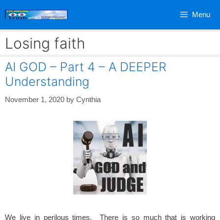
Skip
Menu
to
content
Losing faith
AI GOD – Part 4 – A DEEPER
Understanding
November 1, 2020
by
Cynthia
We live in perilous times. There is so much that is working