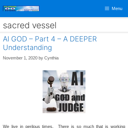
Skip
Menu
to
content
sacred vessel
AI GOD – Part 4 – A DEEPER
Understanding
November 1, 2020
by
Cynthia
We live in perilous times. There is so much that is working