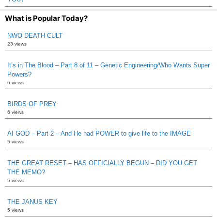
What is Popular Today?
NWO DEATH CULT
23 views
It’s in The Blood – Part 8 of 11 – Genetic Engineering/Who Wants Super
Powers?
6 views
BIRDS OF PREY
6 views
AI GOD – Part 2 – And He had POWER to give life to the IMAGE
5 views
THE GREAT RESET – HAS OFFICIALLY BEGUN – DID YOU GET
THE MEMO?
5 views
THE JANUS KEY
5 views