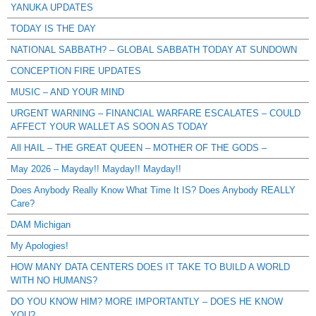
YANUKA UPDATES
TODAY IS THE DAY
NATIONAL SABBATH? – GLOBAL SABBATH TODAY AT SUNDOWN
CONCEPTION FIRE UPDATES
MUSIC – AND YOUR MIND
URGENT WARNING – FINANCIAL WARFARE ESCALATES – COULD
AFFECT YOUR WALLET AS SOON AS TODAY
All HAIL – THE GREAT QUEEN – MOTHER OF THE GODS –
May 2026 – Mayday!! Mayday!! Mayday!!
Does Anybody Really Know What Time It IS? Does Anybody REALLY
Care?
DAM Michigan
My Apologies!
HOW MANY DATA CENTERS DOES IT TAKE TO BUILD A WORLD
WITH NO HUMANS?
DO YOU KNOW HIM? MORE IMPORTANTLY – DOES HE KNOW
YOU?