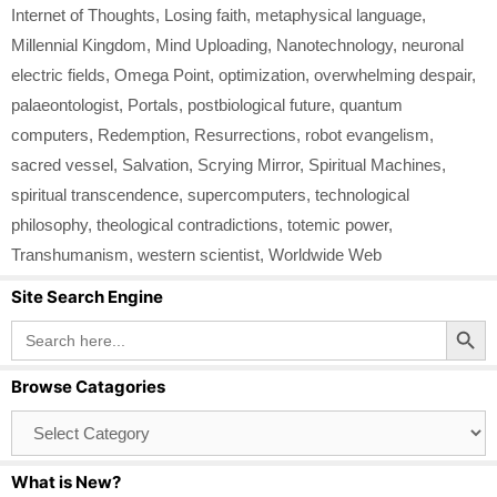
Internet of Thoughts
,
Losing faith
,
metaphysical language
,
Millennial Kingdom
,
Mind Uploading
,
Nanotechnology
,
neuronal
electric fields
,
Omega Point
,
optimization
,
overwhelming despair
,
palaeontologist
,
Portals
,
postbiological future
,
quantum
computers
,
Redemption
,
Resurrections
,
robot evangelism
,
sacred vessel
,
Salvation
,
Scrying Mirror
,
Spiritual Machines
,
spiritual transcendence
,
supercomputers
,
technological
philosophy
,
theological contradictions
,
totemic power
,
Transhumanism
,
western scientist
,
Worldwide Web
Site Search Engine
Search Button
Search
for:
Browse Catagories
Browse
Catagories
What is New?