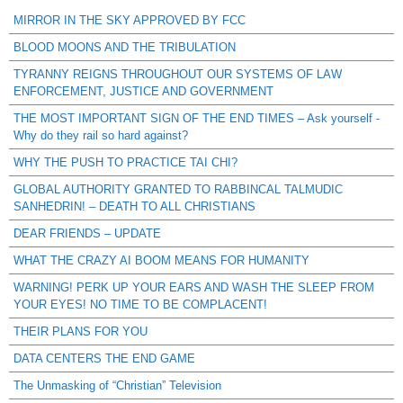
MIRROR IN THE SKY APPROVED BY FCC
BLOOD MOONS AND THE TRIBULATION
TYRANNY REIGNS THROUGHOUT OUR SYSTEMS OF LAW
ENFORCEMENT, JUSTICE AND GOVERNMENT
THE MOST IMPORTANT SIGN OF THE END TIMES – Ask yourself -
Why do they rail so hard against?
WHY THE PUSH TO PRACTICE TAI CHI?
GLOBAL AUTHORITY GRANTED TO RABBINCAL TALMUDIC
SANHEDRIN! – DEATH TO ALL CHRISTIANS
DEAR FRIENDS – UPDATE
WHAT THE CRAZY AI BOOM MEANS FOR HUMANITY
WARNING! PERK UP YOUR EARS AND WASH THE SLEEP FROM
YOUR EYES! NO TIME TO BE COMPLACENT!
THEIR PLANS FOR YOU
DATA CENTERS THE END GAME
The Unmasking of “Christian” Television