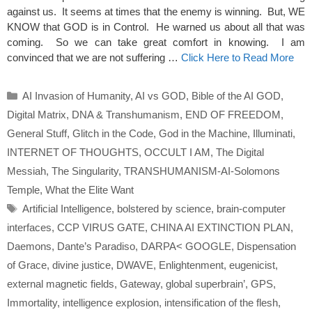
against us. It seems at times that the enemy is winning. But, WE
KNOW that GOD is in Control. He warned us about all that was
coming. So we can take great comfort in knowing. I am
convinced that we are not suffering …
Click Here to Read More
Categories
AI Invasion of Humanity
,
AI vs GOD
,
Bible of the AI GOD
,
Digital Matrix
,
DNA & Transhumanism
,
END OF FREEDOM
,
General Stuff
,
Glitch in the Code
,
God in the Machine
,
Illuminati
,
INTERNET OF THOUGHTS
,
OCCULT I AM
,
The Digital
Messiah
,
The Singularity
,
TRANSHUMANISM-AI-Solomons
Temple
,
What the Elite Want
Tags
Artificial Intelligence
,
bolstered by science
,
brain-computer
interfaces
,
CCP VIRUS GATE
,
CHINA AI EXTINCTION PLAN
,
Daemons
,
Dante’s Paradiso
,
DARPA< GOOGLE
,
Dispensation
of Grace
,
divine justice
,
DWAVE
,
Enlightenment
,
eugenicist
,
external magnetic fields
,
Gateway
,
global superbrain’
,
GPS
,
Immortality
,
intelligence explosion
,
intensification of the flesh
,