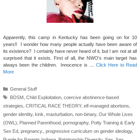
Apparently, this camp in Kentucky has been going on for 10
years!! I wonder how many people actually have been aware of
its existence? I certainly have never heard of it, but I am not at all
surprised that it exists. First of all, the NWO’s main target has
always been the children. Innocence is …
Click Here to Read
More
Categories
General Stuff
Tags
BDSM
,
Child Exploitation
,
coercive abstinence-based
strategies
,
CRITICAL RACE THEORY
,
elf-managed abortions
,
gender identity
,
kink
,
masturbation
,
non-binary
,
Our Whole Lives
(OWL)
,
Planned Parenthood
,
pornography
,
Potty Training & Early
Sex Ed
,
pregnancy.
,
progressive curriculum on gender ideology
,
Purple for Parents Indiana
,
Relationship Diversity
,
Sex
,
Sex