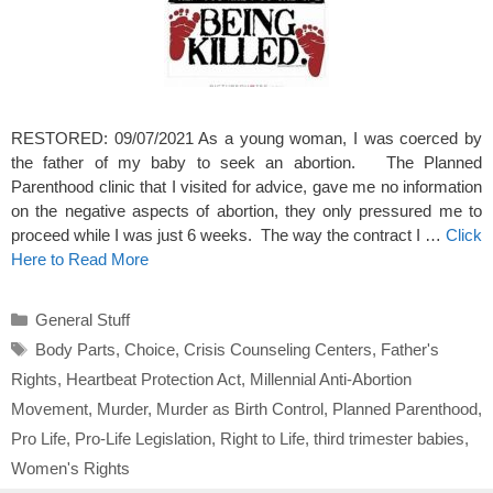
RESTORED: 09/07/2021 As a young woman, I was coerced by
the father of my baby to seek an abortion. The Planned
Parenthood clinic that I visited for advice, gave me no information
on the negative aspects of abortion, they only pressured me to
proceed while I was just 6 weeks. The way the contract I …
Click
Here to Read More
Categories
General Stuff
Tags
Body Parts
,
Choice
,
Crisis Counseling Centers
,
Father's
Rights
,
Heartbeat Protection Act
,
Millennial Anti-Abortion
Movement
,
Murder
,
Murder as Birth Control
,
Planned Parenthood
,
Pro Life
,
Pro-Life Legislation
,
Right to Life
,
third trimester babies
,
Women's Rights