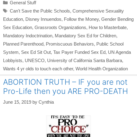
Categories
General Stuff
Tags
Can't Save the Public Schools
,
Comprehensive Sexuality
Education
,
Disney Innuendos
,
Follow the Money
,
Gender Bending
Sex Education
,
Grassroots Organizations
,
How to Masterbate
,
Mandatory Indoctrination
,
Mandatory Sex Ed for Children
,
Planned Parenthood
,
Promiscuous Behaviors
,
Public School
System
,
Sex Ed Sit Out
,
Tax Payer Funded Sex Ed
,
UN Agenda
Lobbyists
,
UNESCO
,
University of California Santa Barbara
,
Wants 4 yr olds to touch each other
,
World Health Organization
ABORTION TRUTH – IF you are not
Pro-Life then you ARE PRO-DEATH
June 15, 2019
by
Cynthia