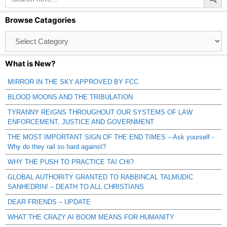
Browse Catagories
Browse
Catagories
What is New?
MIRROR IN THE SKY APPROVED BY FCC
BLOOD MOONS AND THE TRIBULATION
TYRANNY REIGNS THROUGHOUT OUR SYSTEMS OF LAW
ENFORCEMENT, JUSTICE AND GOVERNMENT
THE MOST IMPORTANT SIGN OF THE END TIMES – Ask yourself -
Why do they rail so hard against?
WHY THE PUSH TO PRACTICE TAI CHI?
GLOBAL AUTHORITY GRANTED TO RABBINCAL TALMUDIC
SANHEDRIN! – DEATH TO ALL CHRISTIANS
DEAR FRIENDS – UPDATE
WHAT THE CRAZY AI BOOM MEANS FOR HUMANITY