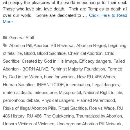
who enjoy the pleasures of this world in exchange for their soul.
Those who love sin, love death. Their are Temples to death all
over our world. Some are dedicated to …
Click Here to Read
More
Categories
General Stuff
Tags
Abortion Pill
,
Abortion Pill Reversal
,
Abortion Regret
,
beginning
of fetal life
,
Blood
,
Blood Sacrifice
,
Chemical Abortion
,
Child
Sacrifice
,
Created by God in His Image
,
Efficacy dangers
,
Failed
Abortion - BORN ALIVE
,
Feminist Majority Foundation
,
Formed
by God in the Womb
,
hope for women
,
How RU-486 Works
,
Human Sacrifice
,
INFANTICIDE
,
insemination
,
Legal dangers
,
maternal death
,
mifepristone
,
Misoprostol
,
National Right to Life
,
personhood debate
,
Physical dangers
,
Planned Parenthood
,
Risks of Illegal Abortion Pills
,
Ritual Sacrifice
,
Roe vs Wade
,
RU
486 History
,
RU-486
,
The Quickening
,
Traumatized by Abortion
,
Unborn Victims of Violence
,
Underground Abortion Pill Network
,