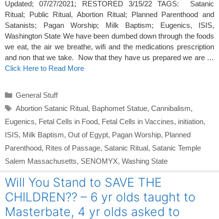
Updated; 07/27/2021; RESTORED 3/15/22 TAGS: Satanic
Ritual; Public Ritual, Abortion Ritual; Planned Parenthood and
Satanists; Pagan Worship; Milk Baptism; Eugenics, ISIS,
Washington State We have been dumbed down through the foods
we eat, the air we breathe, wifi and the medications prescription
and non that we take. Now that they have us prepared we are …
Click Here to Read More
Categories
General Stuff
Tags
Abortion Satanic Ritual
,
Baphomet Statue
,
Cannibalism
,
Eugenics
,
Fetal Cells in Food
,
Fetal Cells in Vaccines
,
initiation
,
ISIS
,
Milk Baptism
,
Out of Egypt
,
Pagan Worship
,
Planned
Parenthood
,
Rites of Passage
,
Satanic Ritual
,
Satanic Temple
Salem Massachusetts
,
SENOMYX
,
Washing State
Will You Stand to SAVE THE
CHILDREN?? – 6 yr olds taught to
Masterbate, 4 yr olds asked to