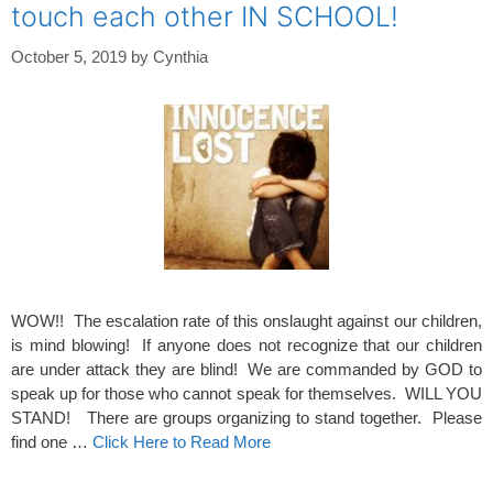
touch each other IN SCHOOL!
October 5, 2019
by
Cynthia
WOW!! The escalation rate of this onslaught against our children,
is mind blowing! If anyone does not recognize that our children
are under attack they are blind! We are commanded by GOD to
speak up for those who cannot speak for themselves. WILL YOU
STAND! There are groups organizing to stand together. Please
find one …
Click Here to Read More