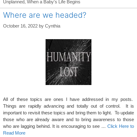
Unplanned
,
When a Baby's Life Begins
Where are we headed?
October 16, 2022
by
Cynthia
All of these topics are ones I have addressed in my posts.
Things are rapidly advancing and totally out of control. It is
important to revisit these topics and bring them to light. To update
those who are already aware and to bring awareness to those
who are lagging behind. It is encouraging to see …
Click Here to
Read More