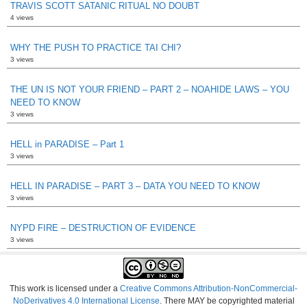
TRAVIS SCOTT SATANIC RITUAL NO DOUBT
4 views
WHY THE PUSH TO PRACTICE TAI CHI?
3 views
THE UN IS NOT YOUR FRIEND – PART 2 – NOAHIDE LAWS – YOU
NEED TO KNOW
3 views
HELL in PARADISE – Part 1
3 views
HELL IN PARADISE – PART 3 – DATA YOU NEED TO KNOW
3 views
NYPD FIRE – DESTRUCTION OF EVIDENCE
3 views
This work is licensed under a
Creative Commons Attribution-NonCommercial-
NoDerivatives 4.0 International License
. There MAY be copyrighted material