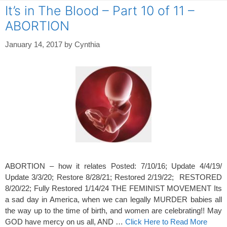
It’s in The Blood – Part 10 of 11 –
ABORTION
January 14, 2017
by
Cynthia
ABORTION – how it relates Posted: 7/10/16; Update 4/4/19/
Update 3/3/20; Restore 8/28/21; Restored 2/19/22; RESTORED
8/20/22; Fully Restored 1/14/24 THE FEMINIST MOVEMENT Its
a sad day in America, when we can legally MURDER babies all
the way up to the time of birth, and women are celebrating!! May
GOD have mercy on us all, AND …
Click Here to Read More