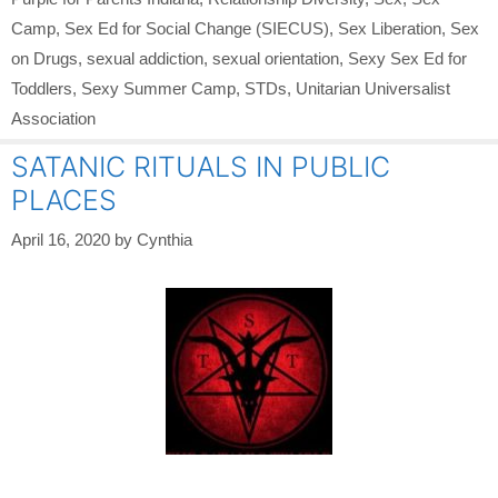
Camp
,
Sex Ed for Social Change (SIECUS)
,
Sex Liberation
,
Sex
on Drugs
,
sexual addiction
,
sexual orientation
,
Sexy Sex Ed for
Toddlers
,
Sexy Summer Camp
,
STDs
,
Unitarian Universalist
Association
SATANIC RITUALS IN PUBLIC
PLACES
April 16, 2020
by
Cynthia