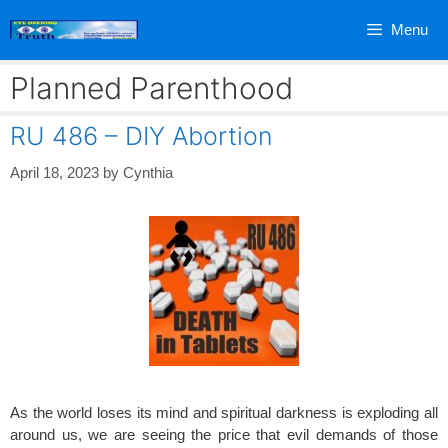
Skip
Menu
to
content
Planned Parenthood
RU 486 – DIY Abortion
April 18, 2023
by
Cynthia
As the world loses its mind and spiritual darkness is exploding all
around us, we are seeing the price that evil demands of those