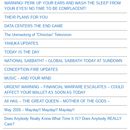
WARNING! PERK UP YOUR EARS AND WASH THE SLEEP FROM
YOUR EYES! NO TIME TO BE COMPLACENT!
THEIR PLANS FOR YOU
DATA CENTERS THE END GAME
The Unmasking of “Christian” Television
YANUKA UPDATES
TODAY IS THE DAY
NATIONAL SABBATH? – GLOBAL SABBATH TODAY AT SUNDOWN
CONCEPTION FIRE UPDATES
MUSIC – AND YOUR MIND
URGENT WARNING – FINANCIAL WARFARE ESCALATES – COULD
AFFECT YOUR WALLET AS SOON AS TODAY
All HAIL – THE GREAT QUEEN – MOTHER OF THE GODS –
May 2026 – Mayday!! Mayday!! Mayday!!
Does Anybody Really Know What Time It IS? Does Anybody REALLY
Care?