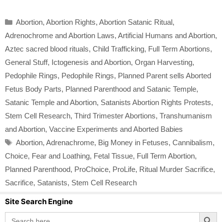
Categories
Abortion
,
Abortion Rights
,
Abortion Satanic Ritual
,
Adrenochrome and Abortion Laws
,
Artificial Humans and Abortion
,
Aztec sacred blood rituals
,
Child Trafficking
,
Full Term Abortions
,
General Stuff
,
Ictogenesis and Abortion
,
Organ Harvesting
,
Pedophile Rings
,
Pedophile Rings
,
Planned Parent sells Aborted
Fetus Body Parts
,
Planned Parenthood and Satanic Temple
,
Satanic Temple and Abortion
,
Satanists Abortion Rights Protests
,
Stem Cell Research
,
Third Trimester Abortions
,
Transhumanism
and Abortion
,
Vaccine Experiments and Aborted Babies
Tags
Abortion
,
Adrenachrome
,
Big Money in Fetuses
,
Cannibalism
,
Choice
,
Fear and Loathing
,
Fetal Tissue
,
Full Term Abortion
,
Planned Parenthood
,
ProChoice
,
ProLife
,
Ritual Murder Sacrifice
,
Sacrifice
,
Satanists
,
Stem Cell Research
Site Search Engine
Search Button
Search
for: