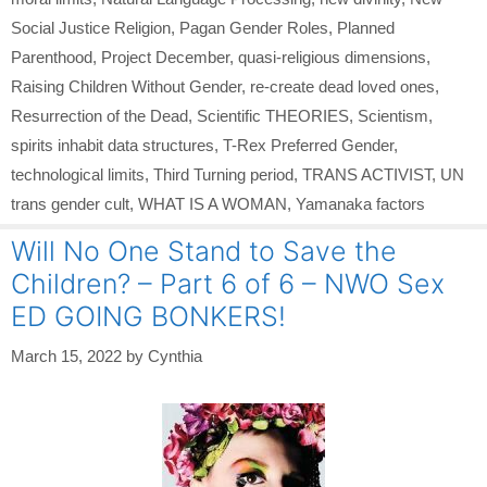
Social Justice Religion
,
Pagan Gender Roles
,
Planned
Parenthood
,
Project December
,
quasi-religious dimensions
,
Raising Children Without Gender
,
re-create dead loved ones
,
Resurrection of the Dead
,
Scientific THEORIES
,
Scientism
,
spirits inhabit data structures
,
T-Rex Preferred Gender
,
technological limits
,
Third Turning period
,
TRANS ACTIVIST
,
UN
trans gender cult
,
WHAT IS A WOMAN
,
Yamanaka factors
Will No One Stand to Save the
Children? – Part 6 of 6 – NWO Sex
ED GOING BONKERS!
March 15, 2022
by
Cynthia