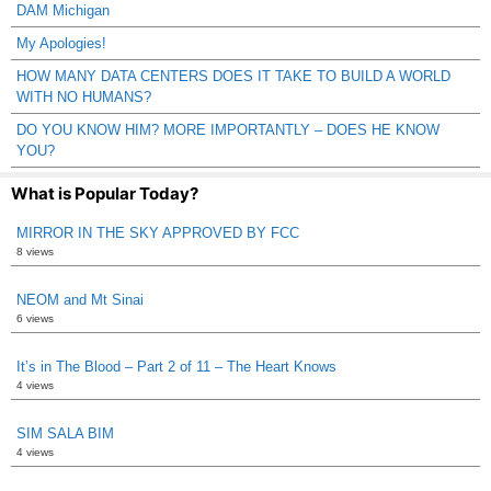
DAM Michigan
My Apologies!
HOW MANY DATA CENTERS DOES IT TAKE TO BUILD A WORLD
WITH NO HUMANS?
DO YOU KNOW HIM? MORE IMPORTANTLY – DOES HE KNOW
YOU?
What is Popular Today?
MIRROR IN THE SKY APPROVED BY FCC
8 views
NEOM and Mt Sinai
6 views
It’s in The Blood – Part 2 of 11 – The Heart Knows
4 views
SIM SALA BIM
4 views