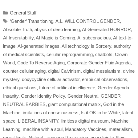
Categories
General Stuff
Tags
‘Gender’ Transitioning
,
A.I.. WILL CONTROL GENDER
,
Absolute Truth
,
abyss of deep learning
,
AI Generated HORROR
,
AI Inscrutability
,
AI Magic is Coming
,
AI subconscious
,
AI text-to-
image
,
AI-generated images
,
All technology is Sorcery
,
authority
of medical scientists
,
cellular reprogramming
,
chatbots
,
Clown
World
,
Code To Reverse Aging
,
Corporate Gender Fluid Agenda
,
counter cellular aging
,
digital Calvinism
,
digital messianism
,
divine
mystery
,
doxycycline cellular activator
,
empirical observations
,
ethical questions
,
future of artificial intelligence
,
Gender Agenda
Insanity
,
Gender Identity Policy
,
Gender Neutral
,
GENDER
NEUTRAL BARBIES
,
giant computational matrix
,
God in the
Machine
,
imitations of consciousness
,
Is it OK to be White
,
latent
space
,
LIBERAL INSANITY
,
limitless digital museum
,
Machine
Learning
,
machine with a soul
,
Mandatory Vaccines
,
materialism
,
moral limits
,
Natural Language Processing
,
new divinity
,
New