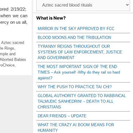
Browse
Catagories
ored 2/19/22;
 when we can
What is New?
rcy on us all,
MIRROR IN THE SKY APPROVED BY FCC
BLOOD MOONS AND THE TRIBULATION
,
Aztec sacred
TYRANNY REIGNS THROUGHOUT OUR
le Rings
,
SYSTEMS OF LAW ENFORCEMENT, JUSTICE
emple and
AND GOVERNMENT
Aborted Babies
roChoice
,
THE MOST IMPORTANT SIGN OF THE END
TIMES – Ask yourself -Why do they rail so hard
against?
WHY THE PUSH TO PRACTICE TAI CHI?
GLOBAL AUTHORITY GRANTED TO RABBINCAL
TALMUDIC SANHEDRIN! – DEATH TO ALL
CHRISTIANS
DEAR FRIENDS – UPDATE
WHAT THE CRAZY AI BOOM MEANS FOR
HUMANITY