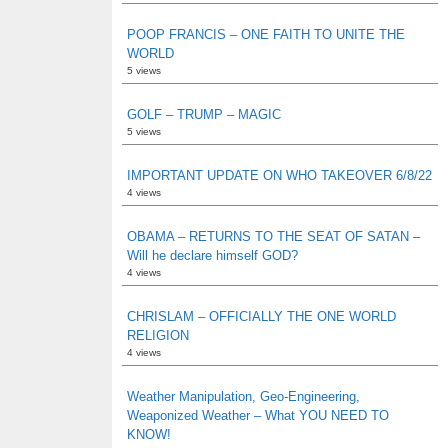
POOP FRANCIS – ONE FAITH TO UNITE THE
WORLD
5 views
GOLF – TRUMP – MAGIC
5 views
IMPORTANT UPDATE ON WHO TAKEOVER 6/8/22
4 views
OBAMA – RETURNS TO THE SEAT OF SATAN –
Will he declare himself GOD?
4 views
CHRISLAM – OFFICIALLY THE ONE WORLD
RELIGION
4 views
Weather Manipulation, Geo-Engineering,
Weaponized Weather – What YOU NEED TO
KNOW!