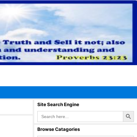
Site Search Engine
Search Button
Search
for:
Browse Catagories