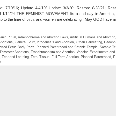
 7/10/16; Update 4/4/19/ Update 3/3/20; Restore 8/28/21; Rest
d 1/14/24 THE FEMINIST MOVEMENT Its a sad day in America,
 to the time of birth, and women are celebrating!! May GOD have me
anic Ritual
,
Adrenochrome and Abortion Laws
,
Artificial Humans and Abortion
Abortions
,
General Stuff
,
Ictogenesis and Abortion
,
Organ Harvesting
,
Pedophi
orted Fetus Body Parts
,
Planned Parenthood and Satanic Temple
,
Satanic T
 Trimester Abortions
,
Transhumanism and Abortion
,
Vaccine Experiments and 
,
Fear and Loathing
,
Fetal Tissue
,
Full Term Abortion
,
Planned Parenthood
,
P
h