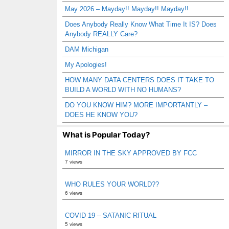
May 2026 – Mayday!! Mayday!! Mayday!!
Does Anybody Really Know What Time It IS? Does
Anybody REALLY Care?
DAM Michigan
My Apologies!
HOW MANY DATA CENTERS DOES IT TAKE TO
BUILD A WORLD WITH NO HUMANS?
DO YOU KNOW HIM? MORE IMPORTANTLY –
DOES HE KNOW YOU?
What is Popular Today?
MIRROR IN THE SKY APPROVED BY FCC
7 views
WHO RULES YOUR WORLD??
6 views
COVID 19 – SATANIC RITUAL
5 views