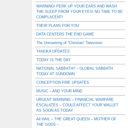
WARNING! PERK UP YOUR EARS AND WASH
THE SLEEP FROM YOUR EYES! NO TIME TO BE
COMPLACENT!
THEIR PLANS FOR YOU
DATA CENTERS THE END GAME
The Unmasking of “Christian” Television
YANUKA UPDATES
TODAY IS THE DAY
NATIONAL SABBATH? – GLOBAL SABBATH
TODAY AT SUNDOWN
CONCEPTION FIRE UPDATES
MUSIC – AND YOUR MIND
URGENT WARNING – FINANCIAL WARFARE
ESCALATES – COULD AFFECT YOUR WALLET
AS SOON AS TODAY
All HAIL – THE GREAT QUEEN – MOTHER OF
THE GODS –