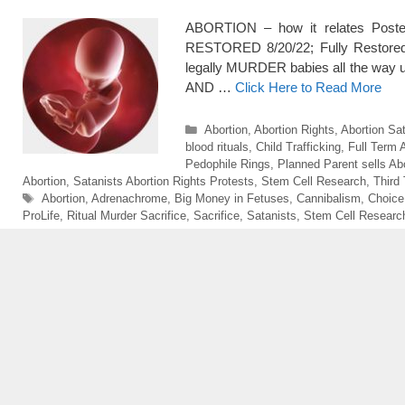
ABORTION – how it relates Posted:
RESTORED 8/20/22; Fully Restore
legally MURDER babies all the way up
AND …
Click Here to Read More
Categories
Abortion
,
Abortion Rights
,
Abortion Sat
blood rituals
,
Child Trafficking
,
Full Term 
Pedophile Rings
,
Planned Parent sells Ab
Abortion
,
Satanists Abortion Rights Protests
,
Stem Cell Research
,
Third
Tags
Abortion
,
Adrenachrome
,
Big Money in Fetuses
,
Cannibalism
,
Choice
ProLife
,
Ritual Murder Sacrifice
,
Sacrifice
,
Satanists
,
Stem Cell Researc