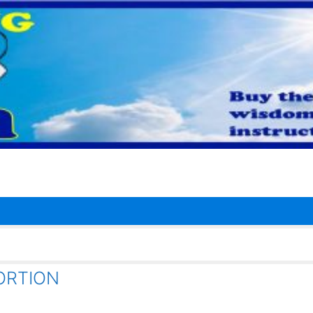
ABORTION