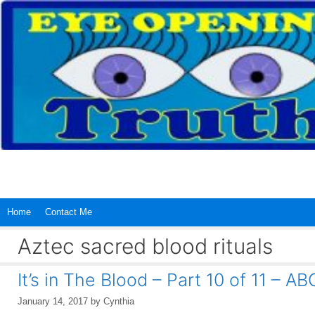
Skip
to
content
Home
Contact Me
Aztec sacred blood rituals
It’s in The Blood – Part 10 of 11 – 
January 14, 2017
by
Cynthia