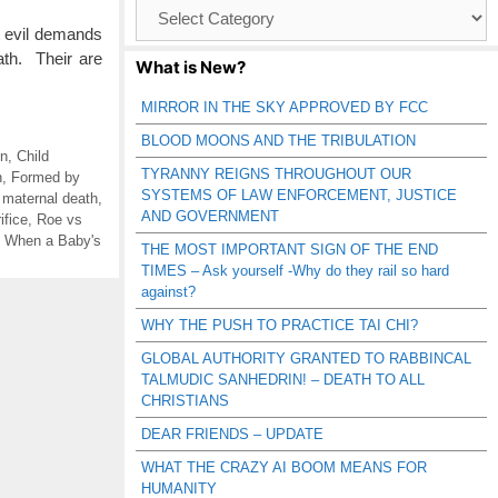
Browse
Catagories
at evil demands
ath. Their are
What is New?
MIRROR IN THE SKY APPROVED BY FCC
BLOOD MOONS AND THE TRIBULATION
on
,
Child
TYRANNY REIGNS THROUGHOUT OUR
n
,
Formed by
SYSTEMS OF LAW ENFORCEMENT, JUSTICE
,
maternal death
,
AND GOVERNMENT
ifice
,
Roe vs
,
When a Baby's
THE MOST IMPORTANT SIGN OF THE END
TIMES – Ask yourself -Why do they rail so hard
against?
WHY THE PUSH TO PRACTICE TAI CHI?
GLOBAL AUTHORITY GRANTED TO RABBINCAL
TALMUDIC SANHEDRIN! – DEATH TO ALL
CHRISTIANS
DEAR FRIENDS – UPDATE
WHAT THE CRAZY AI BOOM MEANS FOR
HUMANITY