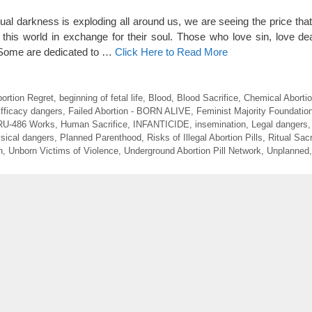
tual darkness is exploding all around us, we are seeing the price th
this world in exchange for their soul. Those who love sin, love de
. Some are dedicated to …
Click Here to Read More
ortion Regret
,
beginning of fetal life
,
Blood
,
Blood Sacrifice
,
Chemical Aborti
fficacy dangers
,
Failed Abortion - BORN ALIVE
,
Feminist Majority Foundatio
RU-486 Works
,
Human Sacrifice
,
INFANTICIDE
,
insemination
,
Legal dangers
sical dangers
,
Planned Parenthood
,
Risks of Illegal Abortion Pills
,
Ritual Sacr
n
,
Unborn Victims of Violence
,
Underground Abortion Pill Network
,
Unplanned