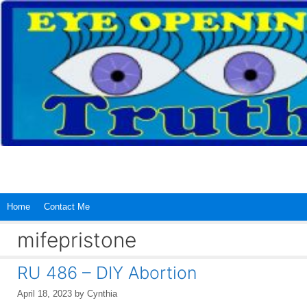
Skip
to
content
Home
Contact Me
mifepristone
RU 486 – DIY Abortion
April 18, 2023
by
Cynthia