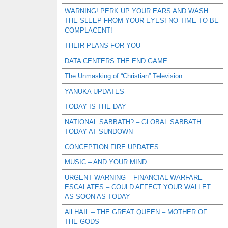
WARNING! PERK UP YOUR EARS AND WASH
THE SLEEP FROM YOUR EYES! NO TIME TO BE
COMPLACENT!
THEIR PLANS FOR YOU
DATA CENTERS THE END GAME
The Unmasking of “Christian” Television
YANUKA UPDATES
TODAY IS THE DAY
NATIONAL SABBATH? – GLOBAL SABBATH
TODAY AT SUNDOWN
CONCEPTION FIRE UPDATES
MUSIC – AND YOUR MIND
URGENT WARNING – FINANCIAL WARFARE
ESCALATES – COULD AFFECT YOUR WALLET
AS SOON AS TODAY
All HAIL – THE GREAT QUEEN – MOTHER OF
THE GODS –