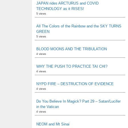
JAPAN rides ARCTURUS and COVID
TECHNOLOGY as it RISES!
5 views
All The Colors of the Rainbow and the SKY TURNS
GREEN
5 views
BLOOD MOONS AND THE TRIBULATION
4 views
WHY THE PUSH TO PRACTICE TAI CHI?
4 views
NYPD FIRE – DESTRUCTION OF EVIDENCE
4 views
Do You Believe In Magick? Part 29 – Satan/Lucifer
in the Vatican
4 views
NEOM and Mt Sinai