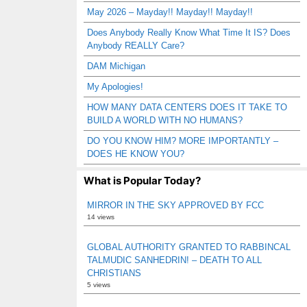
May 2026 – Mayday!! Mayday!! Mayday!!
Does Anybody Really Know What Time It IS? Does
Anybody REALLY Care?
DAM Michigan
My Apologies!
HOW MANY DATA CENTERS DOES IT TAKE TO
BUILD A WORLD WITH NO HUMANS?
DO YOU KNOW HIM? MORE IMPORTANTLY –
DOES HE KNOW YOU?
What is Popular Today?
MIRROR IN THE SKY APPROVED BY FCC
14 views
GLOBAL AUTHORITY GRANTED TO RABBINCAL
TALMUDIC SANHEDRIN! – DEATH TO ALL
CHRISTIANS
5 views