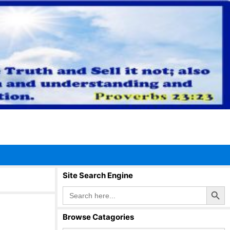
Site Search Engine
Search Button
Search
for:
Browse Catagories