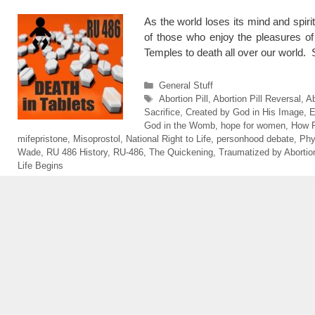
As the world loses its mind and spiri
of those who enjoy the pleasures of 
Temples to death all over our world
Categories
General Stuff
Tags
Abortion Pill
,
Abortion Pill Reversal
,
Ab
Sacrifice
,
Created by God in His Image
,
E
God in the Womb
,
hope for women
,
How 
mifepristone
,
Misoprostol
,
National Right to Life
,
personhood debate
,
Phy
Wade
,
RU 486 History
,
RU-486
,
The Quickening
,
Traumatized by Abortio
Life Begins