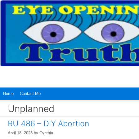
Skip
to
content
Home
Contact Me
Unplanned
RU 486 – DIY Abortion
April 18, 2023
by
Cynthia