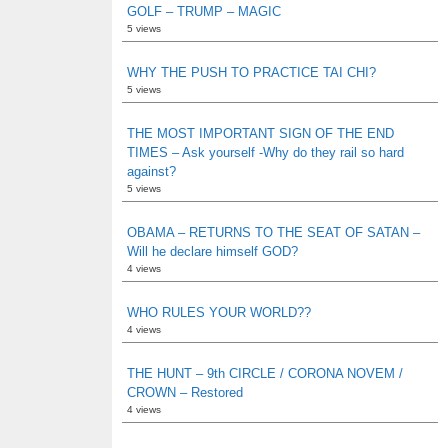
GOLF – TRUMP – MAGIC
5 views
WHY THE PUSH TO PRACTICE TAI CHI?
5 views
THE MOST IMPORTANT SIGN OF THE END
TIMES – Ask yourself -Why do they rail so hard
against?
5 views
OBAMA – RETURNS TO THE SEAT OF SATAN –
Will he declare himself GOD?
4 views
WHO RULES YOUR WORLD??
4 views
THE HUNT – 9th CIRCLE / CORONA NOVEM /
CROWN – Restored
4 views