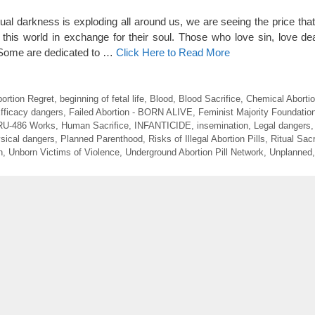
tual darkness is exploding all around us, we are seeing the price th
this world in exchange for their soul. Those who love sin, love de
. Some are dedicated to …
Click Here to Read More
ortion Regret
,
beginning of fetal life
,
Blood
,
Blood Sacrifice
,
Chemical Aborti
fficacy dangers
,
Failed Abortion - BORN ALIVE
,
Feminist Majority Foundatio
RU-486 Works
,
Human Sacrifice
,
INFANTICIDE
,
insemination
,
Legal dangers
sical dangers
,
Planned Parenthood
,
Risks of Illegal Abortion Pills
,
Ritual Sacr
n
,
Unborn Victims of Violence
,
Underground Abortion Pill Network
,
Unplanned