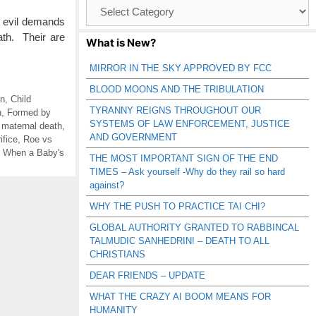
Browse
Catagories
at evil demands
ath. Their are
What is New?
MIRROR IN THE SKY APPROVED BY FCC
BLOOD MOONS AND THE TRIBULATION
on
,
Child
TYRANNY REIGNS THROUGHOUT OUR
n
,
Formed by
SYSTEMS OF LAW ENFORCEMENT, JUSTICE
,
maternal death
,
AND GOVERNMENT
ifice
,
Roe vs
,
When a Baby's
THE MOST IMPORTANT SIGN OF THE END
TIMES – Ask yourself -Why do they rail so hard
against?
WHY THE PUSH TO PRACTICE TAI CHI?
GLOBAL AUTHORITY GRANTED TO RABBINCAL
TALMUDIC SANHEDRIN! – DEATH TO ALL
CHRISTIANS
DEAR FRIENDS – UPDATE
WHAT THE CRAZY AI BOOM MEANS FOR
HUMANITY