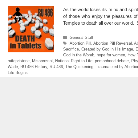
As the world loses its mind and spiri
of those who enjoy the pleasures of 
Temples to death all over our world
Categories
General Stuff
Tags
Abortion Pill
,
Abortion Pill Reversal
,
Ab
Sacrifice
,
Created by God in His Image
,
E
God in the Womb
,
hope for women
,
How 
mifepristone
,
Misoprostol
,
National Right to Life
,
personhood debate
,
Phy
Wade
,
RU 486 History
,
RU-486
,
The Quickening
,
Traumatized by Abortio
Life Begins