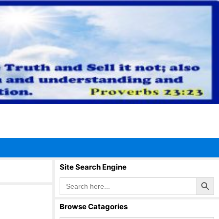
Site Search Engine
Search Button
Search
for:
Browse Catagories