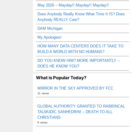
May 2026 – Mayday!! Mayday!! Mayday!!
Does Anybody Really Know What Time It IS? Does
Anybody REALLY Care?
DAM Michigan
My Apologies!
HOW MANY DATA CENTERS DOES IT TAKE TO
BUILD A WORLD WITH NO HUMANS?
DO YOU KNOW HIM? MORE IMPORTANTLY –
DOES HE KNOW YOU?
What is Popular Today?
MIRROR IN THE SKY APPROVED BY FCC
11 views
GLOBAL AUTHORITY GRANTED TO RABBINCAL
TALMUDIC SANHEDRIN! – DEATH TO ALL
CHRISTIANS
6 views