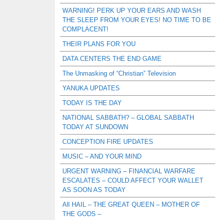
WARNING! PERK UP YOUR EARS AND WASH
THE SLEEP FROM YOUR EYES! NO TIME TO BE
COMPLACENT!
THEIR PLANS FOR YOU
DATA CENTERS THE END GAME
The Unmasking of “Christian” Television
YANUKA UPDATES
TODAY IS THE DAY
NATIONAL SABBATH? – GLOBAL SABBATH
TODAY AT SUNDOWN
CONCEPTION FIRE UPDATES
MUSIC – AND YOUR MIND
URGENT WARNING – FINANCIAL WARFARE
ESCALATES – COULD AFFECT YOUR WALLET
AS SOON AS TODAY
All HAIL – THE GREAT QUEEN – MOTHER OF
THE GODS –