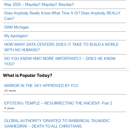
May 2026 – Mayday!! Mayday!! Mayday!!
Does Anybody Really Know What Time It IS? Does Anybody REALLY
Care?
DAM Michigan
My Apologies!
HOW MANY DATA CENTERS DOES IT TAKE TO BUILD A WORLD
WITH NO HUMANS?
DO YOU KNOW HIM? MORE IMPORTANTLY – DOES HE KNOW
YOU?
What is Popular Today?
MIRROR IN THE SKY APPROVED BY FCC
10 views
EPSTEIN’s TEMPLE – RESURRECTING THE ANCIENT- Part 2
6 views
GLOBAL AUTHORITY GRANTED TO RABBINCAL TALMUDIC
SANHEDRIN! – DEATH TO ALL CHRISTIANS