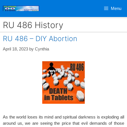
Skip
Menu
to
content
RU 486 History
RU 486 – DIY Abortion
April 18, 2023
by
Cynthia
As the world loses its mind and spiritual darkness is exploding all
around us, we are seeing the price that evil demands of those