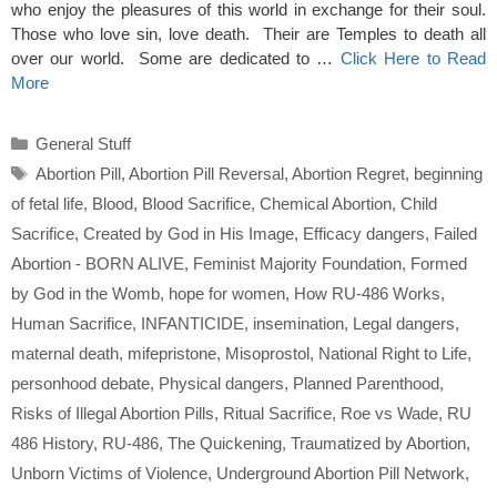
who enjoy the pleasures of this world in exchange for their soul.
Those who love sin, love death. Their are Temples to death all
over our world. Some are dedicated to …
Click Here to Read
More
Categories
General Stuff
Tags
Abortion Pill
,
Abortion Pill Reversal
,
Abortion Regret
,
beginning
of fetal life
,
Blood
,
Blood Sacrifice
,
Chemical Abortion
,
Child
Sacrifice
,
Created by God in His Image
,
Efficacy dangers
,
Failed
Abortion - BORN ALIVE
,
Feminist Majority Foundation
,
Formed
by God in the Womb
,
hope for women
,
How RU-486 Works
,
Human Sacrifice
,
INFANTICIDE
,
insemination
,
Legal dangers
,
maternal death
,
mifepristone
,
Misoprostol
,
National Right to Life
,
personhood debate
,
Physical dangers
,
Planned Parenthood
,
Risks of Illegal Abortion Pills
,
Ritual Sacrifice
,
Roe vs Wade
,
RU
486 History
,
RU-486
,
The Quickening
,
Traumatized by Abortion
,
Unborn Victims of Violence
,
Underground Abortion Pill Network
,