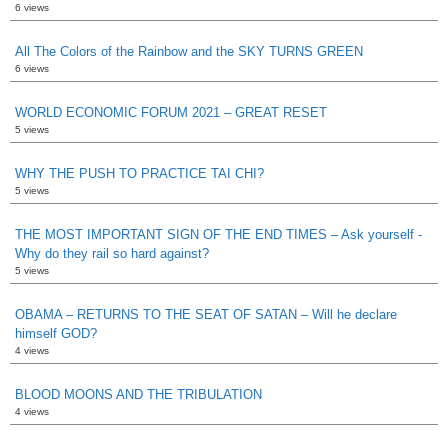
6 views
All The Colors of the Rainbow and the SKY TURNS GREEN
6 views
WORLD ECONOMIC FORUM 2021 – GREAT RESET
5 views
WHY THE PUSH TO PRACTICE TAI CHI?
5 views
THE MOST IMPORTANT SIGN OF THE END TIMES – Ask yourself -
Why do they rail so hard against?
5 views
OBAMA – RETURNS TO THE SEAT OF SATAN – Will he declare
himself GOD?
4 views
BLOOD MOONS AND THE TRIBULATION
4 views