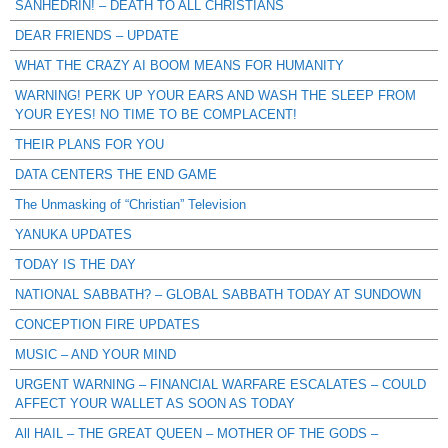
SANHEDRIN! – DEATH TO ALL CHRISTIANS
DEAR FRIENDS – UPDATE
WHAT THE CRAZY AI BOOM MEANS FOR HUMANITY
WARNING! PERK UP YOUR EARS AND WASH THE SLEEP FROM
YOUR EYES! NO TIME TO BE COMPLACENT!
THEIR PLANS FOR YOU
DATA CENTERS THE END GAME
The Unmasking of “Christian” Television
YANUKA UPDATES
TODAY IS THE DAY
NATIONAL SABBATH? – GLOBAL SABBATH TODAY AT SUNDOWN
CONCEPTION FIRE UPDATES
MUSIC – AND YOUR MIND
URGENT WARNING – FINANCIAL WARFARE ESCALATES – COULD
AFFECT YOUR WALLET AS SOON AS TODAY
All HAIL – THE GREAT QUEEN – MOTHER OF THE GODS –