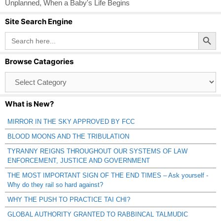
Unplanned
,
When a Baby's Life Begins
Site Search Engine
Search Button
Search
for:
Browse Catagories
Browse
Catagories
What is New?
MIRROR IN THE SKY APPROVED BY FCC
BLOOD MOONS AND THE TRIBULATION
TYRANNY REIGNS THROUGHOUT OUR SYSTEMS OF LAW
ENFORCEMENT, JUSTICE AND GOVERNMENT
THE MOST IMPORTANT SIGN OF THE END TIMES – Ask yourself -
Why do they rail so hard against?
WHY THE PUSH TO PRACTICE TAI CHI?
GLOBAL AUTHORITY GRANTED TO RABBINCAL TALMUDIC