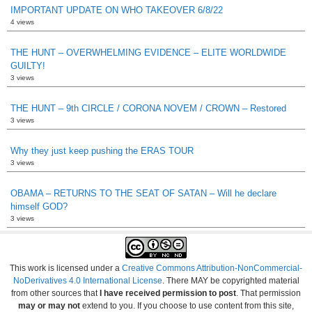
IMPORTANT UPDATE ON WHO TAKEOVER 6/8/22
4 views
THE HUNT – OVERWHELMING EVIDENCE – ELITE WORLDWIDE
GUILTY!
3 views
THE HUNT – 9th CIRCLE / CORONA NOVEM / CROWN – Restored
3 views
Why they just keep pushing the ERAS TOUR
3 views
OBAMA – RETURNS TO THE SEAT OF SATAN – Will he declare
himself GOD?
3 views
This work is licensed under a
Creative Commons Attribution-NonCommercial-
NoDerivatives 4.0 International License
. There MAY be copyrighted material
from other sources that
I have received permission to post
. That permission
may or may not
extend to you. If you choose to use content from this site,