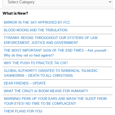
Catagories
What is New?
MIRROR IN THE SKY APPROVED BY FCC
BLOOD MOONS AND THE TRIBULATION
TYRANNY REIGNS THROUGHOUT OUR SYSTEMS OF LAW
ENFORCEMENT, JUSTICE AND GOVERNMENT
THE MOST IMPORTANT SIGN OF THE END TIMES – Ask yourself -
Why do they rail so hard against?
WHY THE PUSH TO PRACTICE TAI CHI?
GLOBAL AUTHORITY GRANTED TO RABBINCAL TALMUDIC
SANHEDRIN! – DEATH TO ALL CHRISTIANS
DEAR FRIENDS – UPDATE
WHAT THE CRAZY AI BOOM MEANS FOR HUMANITY
WARNING! PERK UP YOUR EARS AND WASH THE SLEEP FROM
YOUR EYES! NO TIME TO BE COMPLACENT!
THEIR PLANS FOR YOU