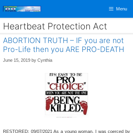
Skip
Menu
to
content
Heartbeat Protection Act
ABORTION TRUTH – IF you are not
Pro-Life then you ARE PRO-DEATH
June 15, 2019
by
Cynthia
RESTORED: 09/07/2021 As a young woman, I was coerced by