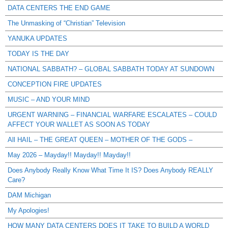
DATA CENTERS THE END GAME
The Unmasking of “Christian” Television
YANUKA UPDATES
TODAY IS THE DAY
NATIONAL SABBATH? – GLOBAL SABBATH TODAY AT SUNDOWN
CONCEPTION FIRE UPDATES
MUSIC – AND YOUR MIND
URGENT WARNING – FINANCIAL WARFARE ESCALATES – COULD
AFFECT YOUR WALLET AS SOON AS TODAY
All HAIL – THE GREAT QUEEN – MOTHER OF THE GODS –
May 2026 – Mayday!! Mayday!! Mayday!!
Does Anybody Really Know What Time It IS? Does Anybody REALLY
Care?
DAM Michigan
My Apologies!
HOW MANY DATA CENTERS DOES IT TAKE TO BUILD A WORLD