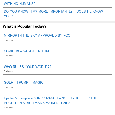
WITH NO HUMANS?
DO YOU KNOW HIM? MORE IMPORTANTLY – DOES HE KNOW
YOU?
What is Popular Today?
MIRROR IN THE SKY APPROVED BY FCC
8 views
COVID 19 – SATANIC RITUAL
5 views
WHO RULES YOUR WORLD??
5 views
GOLF – TRUMP – MAGIC
5 views
Epstein’s Temple – ZORRO RANCH – NO JUSTICE FOR THE
PEOPLE IN A RICH MAN’S WORLD –Part 3
4 views