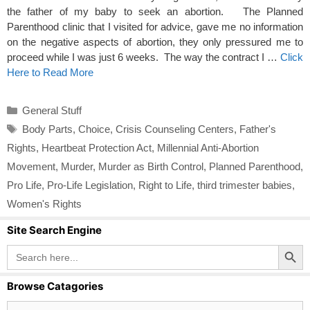
the father of my baby to seek an abortion. The Planned
Parenthood clinic that I visited for advice, gave me no information
on the negative aspects of abortion, they only pressured me to
proceed while I was just 6 weeks. The way the contract I …
Click
Here to Read More
Categories
General Stuff
Tags
Body Parts
,
Choice
,
Crisis Counseling Centers
,
Father's
Rights
,
Heartbeat Protection Act
,
Millennial Anti-Abortion
Movement
,
Murder
,
Murder as Birth Control
,
Planned Parenthood
,
Pro Life
,
Pro-Life Legislation
,
Right to Life
,
third trimester babies
,
Women's Rights
Site Search Engine
Search Button
Search
for:
Browse Catagories
Browse