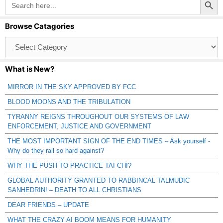
for:
Browse Catagories
Browse
Catagories
What is New?
MIRROR IN THE SKY APPROVED BY FCC
BLOOD MOONS AND THE TRIBULATION
TYRANNY REIGNS THROUGHOUT OUR SYSTEMS OF LAW
ENFORCEMENT, JUSTICE AND GOVERNMENT
THE MOST IMPORTANT SIGN OF THE END TIMES – Ask yourself -
Why do they rail so hard against?
WHY THE PUSH TO PRACTICE TAI CHI?
GLOBAL AUTHORITY GRANTED TO RABBINCAL TALMUDIC
SANHEDRIN! – DEATH TO ALL CHRISTIANS
DEAR FRIENDS – UPDATE
WHAT THE CRAZY AI BOOM MEANS FOR HUMANITY