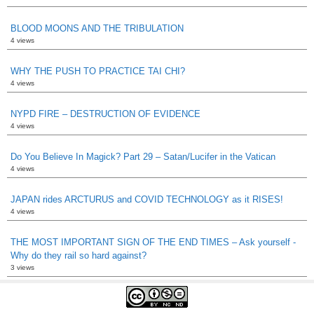
BLOOD MOONS AND THE TRIBULATION
4 views
WHY THE PUSH TO PRACTICE TAI CHI?
4 views
NYPD FIRE – DESTRUCTION OF EVIDENCE
4 views
Do You Believe In Magick? Part 29 – Satan/Lucifer in the Vatican
4 views
JAPAN rides ARCTURUS and COVID TECHNOLOGY as it RISES!
4 views
THE MOST IMPORTANT SIGN OF THE END TIMES – Ask yourself -
Why do they rail so hard against?
3 views