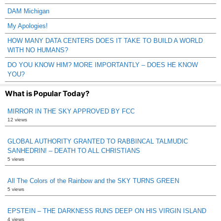
DAM Michigan
My Apologies!
HOW MANY DATA CENTERS DOES IT TAKE TO BUILD A WORLD
WITH NO HUMANS?
DO YOU KNOW HIM? MORE IMPORTANTLY – DOES HE KNOW
YOU?
What is Popular Today?
MIRROR IN THE SKY APPROVED BY FCC
12 views
GLOBAL AUTHORITY GRANTED TO RABBINCAL TALMUDIC
SANHEDRIN! – DEATH TO ALL CHRISTIANS
5 views
All The Colors of the Rainbow and the SKY TURNS GREEN
5 views
EPSTEIN – THE DARKNESS RUNS DEEP ON HIS VIRGIN ISLAND
4 views