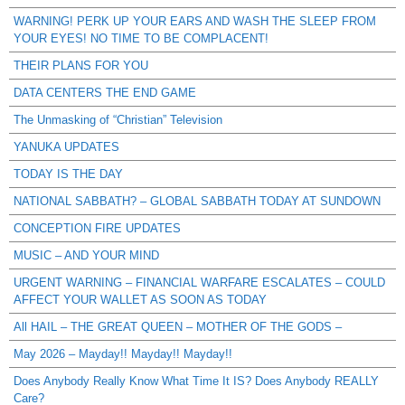
WARNING! PERK UP YOUR EARS AND WASH THE SLEEP FROM
YOUR EYES! NO TIME TO BE COMPLACENT!
THEIR PLANS FOR YOU
DATA CENTERS THE END GAME
The Unmasking of “Christian” Television
YANUKA UPDATES
TODAY IS THE DAY
NATIONAL SABBATH? – GLOBAL SABBATH TODAY AT SUNDOWN
CONCEPTION FIRE UPDATES
MUSIC – AND YOUR MIND
URGENT WARNING – FINANCIAL WARFARE ESCALATES – COULD
AFFECT YOUR WALLET AS SOON AS TODAY
All HAIL – THE GREAT QUEEN – MOTHER OF THE GODS –
May 2026 – Mayday!! Mayday!! Mayday!!
Does Anybody Really Know What Time It IS? Does Anybody REALLY
Care?