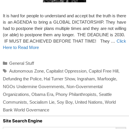
It is hard for people to understand and accept but the truth is there
is an AGENDA to bring a GLOBAL DICTATORSHIP. They have
had to postpone their plans multiple times and they are not willing
(or able) to postpone them any longer. THE DEADLINE is 2030.
IF MUST BE ACHIEVED BEFORE THAT TIME! They …
Click
Here to Read More
Categories
General Stuff
Tags
Autonomous Zone
,
Capitalist Oppression
,
Capitol Free Hill
,
Defunding the Police
,
Hal Turner Show
,
Ingraham
,
Marfoogle
,
NGOs Undermine Governments
,
Non-Governmental
Organizations
,
Obama Era
,
Phony Philanthropists
,
Seattle
Communists
,
Socialism Lie
,
Soy Boy
,
United Nations
,
World
Bank World Governance
Site Search Engine
Search Button
Search