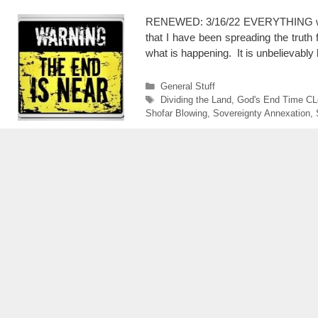
RENEWED: 3/16/22 EVERYTHING we k
that I have been spreading the trut
what is happening. It is unbelievably
Categories
General Stuff
Tags
Dividing the Land
,
God's End Time CL
Shofar Blowing
,
Sovereignty Annexation
,