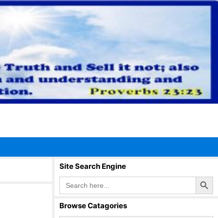
Site Search Engine
Search Button
Search
for:
Browse Catagories