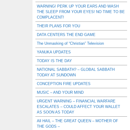
WARNING! PERK UP YOUR EARS AND WASH
THE SLEEP FROM YOUR EYES! NO TIME TO BE
COMPLACENT!
THEIR PLANS FOR YOU
DATA CENTERS THE END GAME
The Unmasking of “Christian” Television
YANUKA UPDATES
TODAY IS THE DAY
NATIONAL SABBATH? – GLOBAL SABBATH
TODAY AT SUNDOWN
CONCEPTION FIRE UPDATES
MUSIC – AND YOUR MIND
URGENT WARNING – FINANCIAL WARFARE
ESCALATES – COULD AFFECT YOUR WALLET
AS SOON AS TODAY
All HAIL – THE GREAT QUEEN – MOTHER OF
THE GODS –