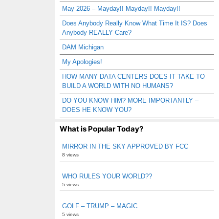
May 2026 – Mayday!! Mayday!! Mayday!!
Does Anybody Really Know What Time It IS? Does
Anybody REALLY Care?
DAM Michigan
My Apologies!
HOW MANY DATA CENTERS DOES IT TAKE TO
BUILD A WORLD WITH NO HUMANS?
DO YOU KNOW HIM? MORE IMPORTANTLY –
DOES HE KNOW YOU?
What is Popular Today?
MIRROR IN THE SKY APPROVED BY FCC
8 views
WHO RULES YOUR WORLD??
5 views
GOLF – TRUMP – MAGIC
5 views