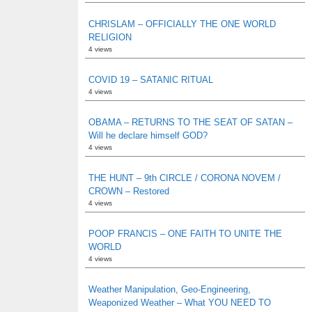
CHRISLAM – OFFICIALLY THE ONE WORLD
RELIGION
4 views
COVID 19 – SATANIC RITUAL
4 views
OBAMA – RETURNS TO THE SEAT OF SATAN –
Will he declare himself GOD?
4 views
THE HUNT – 9th CIRCLE / CORONA NOVEM /
CROWN – Restored
4 views
POOP FRANCIS – ONE FAITH TO UNITE THE
WORLD
4 views
Weather Manipulation, Geo-Engineering,
Weaponized Weather – What YOU NEED TO