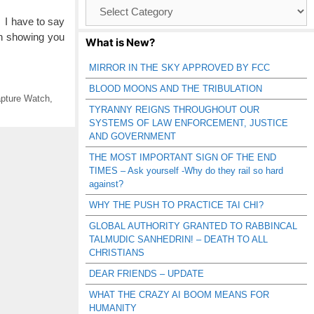
Browse
Catagories
I have to say
en showing you
What is New?
MIRROR IN THE SKY APPROVED BY FCC
BLOOD MOONS AND THE TRIBULATION
pture Watch
,
TYRANNY REIGNS THROUGHOUT OUR
SYSTEMS OF LAW ENFORCEMENT, JUSTICE
AND GOVERNMENT
THE MOST IMPORTANT SIGN OF THE END
TIMES – Ask yourself -Why do they rail so hard
against?
WHY THE PUSH TO PRACTICE TAI CHI?
GLOBAL AUTHORITY GRANTED TO RABBINCAL
TALMUDIC SANHEDRIN! – DEATH TO ALL
CHRISTIANS
DEAR FRIENDS – UPDATE
WHAT THE CRAZY AI BOOM MEANS FOR
HUMANITY