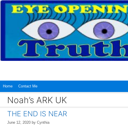
Skip
to
content
Home
Contact Me
Noah’s ARK UK
THE END IS NEAR
June 12, 2020
by
Cynthia