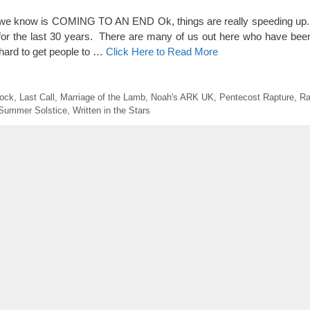
now is COMING TO AN END Ok, things are really speeding up. 
h for the last 30 years. There are many of us out here who have be
 hard to get people to …
Click Here to Read More
ock
,
Last Call
,
Marriage of the Lamb
,
Noah's ARK UK
,
Pentecost Rapture
,
Ra
Summer Solstice
,
Written in the Stars