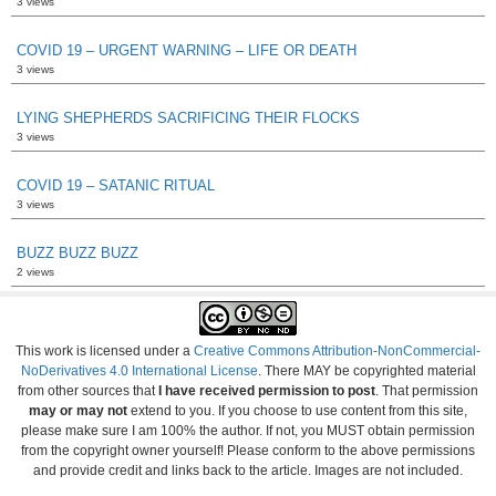
3 views
COVID 19 – URGENT WARNING – LIFE OR DEATH
3 views
LYING SHEPHERDS SACRIFICING THEIR FLOCKS
3 views
COVID 19 – SATANIC RITUAL
3 views
BUZZ BUZZ BUZZ
2 views
This work is licensed under a
Creative Commons Attribution-NonCommercial-
NoDerivatives 4.0 International License
. There MAY be copyrighted material
from other sources that
I have received permission to post
. That permission
may or may not
extend to you. If you choose to use content from this site,
please make sure I am 100% the author. If not, you MUST obtain permission
from the copyright owner yourself! Please conform to the above permissions
and provide credit and links back to the article. Images are not included.