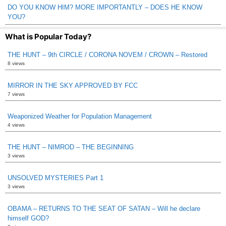
DO YOU KNOW HIM? MORE IMPORTANTLY – DOES HE KNOW
YOU?
What is Popular Today?
THE HUNT – 9th CIRCLE / CORONA NOVEM / CROWN – Restored
8 views
MIRROR IN THE SKY APPROVED BY FCC
7 views
Weaponized Weather for Population Management
4 views
THE HUNT – NIMROD – THE BEGINNING
3 views
UNSOLVED MYSTERIES Part 1
3 views
OBAMA – RETURNS TO THE SEAT OF SATAN – Will he declare
himself GOD?