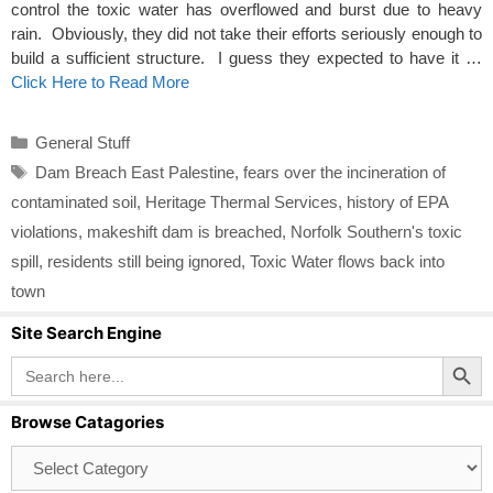
control the toxic water has overflowed and burst due to heavy
rain. Obviously, they did not take their efforts seriously enough to
build a sufficient structure. I guess they expected to have it …
Click Here to Read More
Categories
General Stuff
Tags
Dam Breach East Palestine
,
fears over the incineration of
contaminated soil
,
Heritage Thermal Services
,
history of EPA
violations
,
makeshift dam is breached
,
Norfolk Southern's toxic
spill
,
residents still being ignored
,
Toxic Water flows back into
town
Site Search Engine
Search Button
Search
for:
Browse Catagories
Browse
Catagories