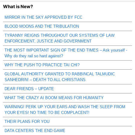
What is New?
MIRROR IN THE SKY APPROVED BY FCC
BLOOD MOONS AND THE TRIBULATION
TYRANNY REIGNS THROUGHOUT OUR SYSTEMS OF LAW
ENFORCEMENT, JUSTICE AND GOVERNMENT
THE MOST IMPORTANT SIGN OF THE END TIMES – Ask yourself -
Why do they rail so hard against?
WHY THE PUSH TO PRACTICE TAI CHI?
GLOBAL AUTHORITY GRANTED TO RABBINCAL TALMUDIC
SANHEDRIN! – DEATH TO ALL CHRISTIANS
DEAR FRIENDS – UPDATE
WHAT THE CRAZY AI BOOM MEANS FOR HUMANITY
WARNING! PERK UP YOUR EARS AND WASH THE SLEEP FROM
YOUR EYES! NO TIME TO BE COMPLACENT!
THEIR PLANS FOR YOU
DATA CENTERS THE END GAME