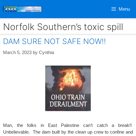
Skip
Menu
to
content
Norfolk Southern’s toxic spill
DAM SURE NOT SAFE NOW!!
March 5, 2023
by
Cynthia
Man, the folks in East Palestine can’t catch a break!!
Unbelievable. The dam built by the clean up crew to confine and