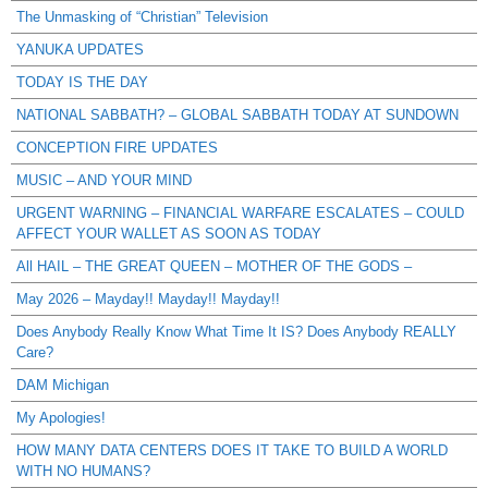
The Unmasking of “Christian” Television
YANUKA UPDATES
TODAY IS THE DAY
NATIONAL SABBATH? – GLOBAL SABBATH TODAY AT SUNDOWN
CONCEPTION FIRE UPDATES
MUSIC – AND YOUR MIND
URGENT WARNING – FINANCIAL WARFARE ESCALATES – COULD
AFFECT YOUR WALLET AS SOON AS TODAY
All HAIL – THE GREAT QUEEN – MOTHER OF THE GODS –
May 2026 – Mayday!! Mayday!! Mayday!!
Does Anybody Really Know What Time It IS? Does Anybody REALLY
Care?
DAM Michigan
My Apologies!
HOW MANY DATA CENTERS DOES IT TAKE TO BUILD A WORLD
WITH NO HUMANS?