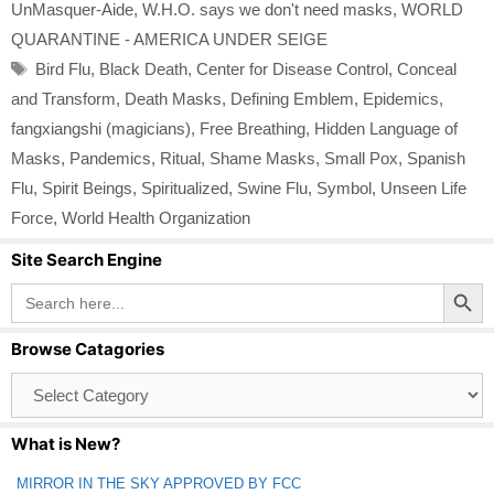
UnMasquer-Aide
,
W.H.O. says we don't need masks
,
WORLD
QUARANTINE - AMERICA UNDER SEIGE
Tags
Bird Flu
,
Black Death
,
Center for Disease Control
,
Conceal
and Transform
,
Death Masks
,
Defining Emblem
,
Epidemics
,
fangxiangshi (magicians)
,
Free Breathing
,
Hidden Language of
Masks
,
Pandemics
,
Ritual
,
Shame Masks
,
Small Pox
,
Spanish
Flu
,
Spirit Beings
,
Spiritualized
,
Swine Flu
,
Symbol
,
Unseen Life
Force
,
World Health Organization
Site Search Engine
Search Button
Search
for:
Browse Catagories
Browse
Catagories
What is New?
MIRROR IN THE SKY APPROVED BY FCC