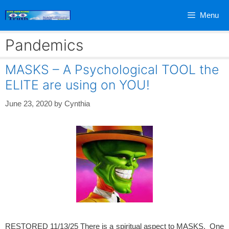
Skip
Menu
to
content
Pandemics
MASKS – A Psychological TOOL the
ELITE are using on YOU!
June 23, 2020
by
Cynthia
RESTORED 11/13/25 There is a spiritual aspect to MASKS. One