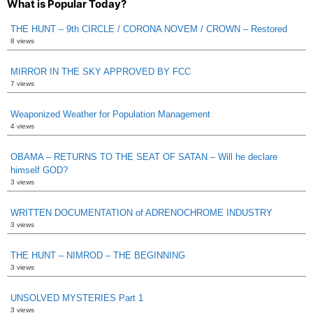
What is Popular Today?
THE HUNT – 9th CIRCLE / CORONA NOVEM / CROWN – Restored
8 views
MIRROR IN THE SKY APPROVED BY FCC
7 views
Weaponized Weather for Population Management
4 views
OBAMA – RETURNS TO THE SEAT OF SATAN – Will he declare
himself GOD?
3 views
WRITTEN DOCUMENTATION of ADRENOCHROME INDUSTRY
3 views
THE HUNT – NIMROD – THE BEGINNING
3 views
UNSOLVED MYSTERIES Part 1
3 views