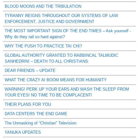
BLOOD MOONS AND THE TRIBULATION
TYRANNY REIGNS THROUGHOUT OUR SYSTEMS OF LAW
ENFORCEMENT, JUSTICE AND GOVERNMENT
THE MOST IMPORTANT SIGN OF THE END TIMES – Ask yourself -
Why do they rail so hard against?
WHY THE PUSH TO PRACTICE TAI CHI?
GLOBAL AUTHORITY GRANTED TO RABBINCAL TALMUDIC
SANHEDRIN! – DEATH TO ALL CHRISTIANS
DEAR FRIENDS – UPDATE
WHAT THE CRAZY AI BOOM MEANS FOR HUMANITY
WARNING! PERK UP YOUR EARS AND WASH THE SLEEP FROM
YOUR EYES! NO TIME TO BE COMPLACENT!
THEIR PLANS FOR YOU
DATA CENTERS THE END GAME
The Unmasking of “Christian” Television
YANUKA UPDATES