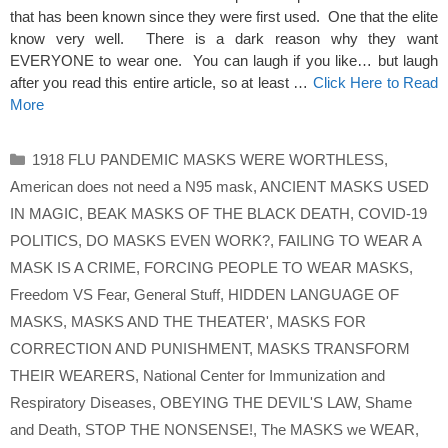
that has been known since they were first used. One that the elite
know very well. There is a dark reason why they want
EVERYONE to wear one. You can laugh if you like… but laugh
after you read this entire article, so at least …
Click Here to Read
More
Categories
1918 FLU PANDEMIC MASKS WERE WORTHLESS
,
American does not need a N95 mask
,
ANCIENT MASKS USED
IN MAGIC
,
BEAK MASKS OF THE BLACK DEATH
,
COVID-19
POLITICS
,
DO MASKS EVEN WORK?
,
FAILING TO WEAR A
MASK IS A CRIME
,
FORCING PEOPLE TO WEAR MASKS
,
Freedom VS Fear
,
General Stuff
,
HIDDEN LANGUAGE OF
MASKS
,
MASKS AND THE THEATER'
,
MASKS FOR
CORRECTION AND PUNISHMENT
,
MASKS TRANSFORM
THEIR WEARERS
,
National Center for Immunization and
Respiratory Diseases
,
OBEYING THE DEVIL'S LAW
,
Shame
and Death
,
STOP THE NONSENSE!
,
The MASKS we WEAR
,