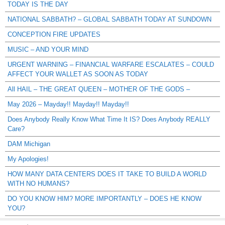
TODAY IS THE DAY
NATIONAL SABBATH? – GLOBAL SABBATH TODAY AT SUNDOWN
CONCEPTION FIRE UPDATES
MUSIC – AND YOUR MIND
URGENT WARNING – FINANCIAL WARFARE ESCALATES – COULD
AFFECT YOUR WALLET AS SOON AS TODAY
All HAIL – THE GREAT QUEEN – MOTHER OF THE GODS –
May 2026 – Mayday!! Mayday!! Mayday!!
Does Anybody Really Know What Time It IS? Does Anybody REALLY
Care?
DAM Michigan
My Apologies!
HOW MANY DATA CENTERS DOES IT TAKE TO BUILD A WORLD
WITH NO HUMANS?
DO YOU KNOW HIM? MORE IMPORTANTLY – DOES HE KNOW
YOU?