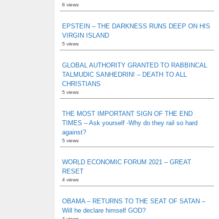
6 views
EPSTEIN – THE DARKNESS RUNS DEEP ON HIS
VIRGIN ISLAND
5 views
GLOBAL AUTHORITY GRANTED TO RABBINCAL
TALMUDIC SANHEDRIN! – DEATH TO ALL
CHRISTIANS
5 views
THE MOST IMPORTANT SIGN OF THE END
TIMES – Ask yourself -Why do they rail so hard
against?
5 views
WORLD ECONOMIC FORUM 2021 – GREAT
RESET
4 views
OBAMA – RETURNS TO THE SEAT OF SATAN –
Will he declare himself GOD?
4 views