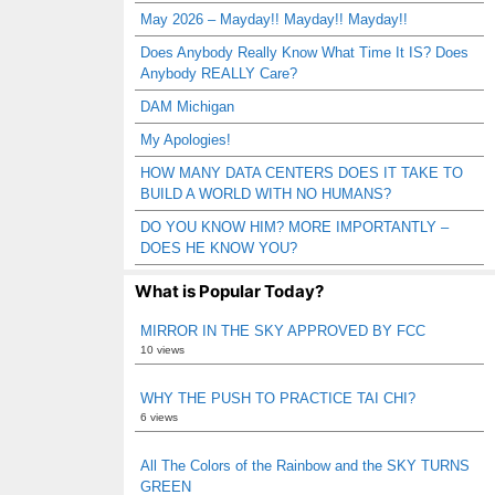
May 2026 – Mayday!! Mayday!! Mayday!!
Does Anybody Really Know What Time It IS? Does
Anybody REALLY Care?
DAM Michigan
My Apologies!
HOW MANY DATA CENTERS DOES IT TAKE TO
BUILD A WORLD WITH NO HUMANS?
DO YOU KNOW HIM? MORE IMPORTANTLY –
DOES HE KNOW YOU?
What is Popular Today?
MIRROR IN THE SKY APPROVED BY FCC
10 views
WHY THE PUSH TO PRACTICE TAI CHI?
6 views
All The Colors of the Rainbow and the SKY TURNS
GREEN