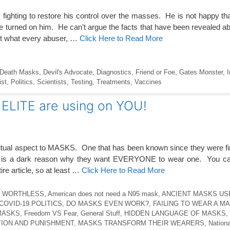
y fighting to restore his control over the masses. He is not happy th
e turned on him. He can’t argue the facts that have been revealed ab
t what every abuser, …
Click Here to Read More
Death Masks
,
Devil's Advocate
,
Diagnostics
,
Friend or Foe
,
Gates Monster
,
I
ist
,
Politics
,
Scientists
,
Testing
,
Treatments
,
Vaccines
ELITE are using on YOU!
tual aspect to MASKS. One that has been known since they were f
re is a dark reason why they want EVERYONE to wear one. You can
ire article, so at least …
Click Here to Read More
E WORTHLESS
,
American does not need a N95 mask
,
ANCIENT MASKS US
COVID-19 POLITICS
,
DO MASKS EVEN WORK?
,
FAILING TO WEAR A MA
MASKS
,
Freedom VS Fear
,
General Stuff
,
HIDDEN LANGUAGE OF MASKS
,
ION AND PUNISHMENT
,
MASKS TRANSFORM THEIR WEARERS
,
Nationa