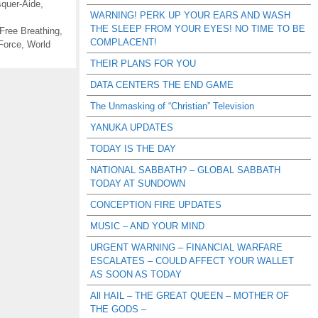
quer-Aide
,
WARNING! PERK UP YOUR EARS AND WASH
THE SLEEP FROM YOUR EYES! NO TIME TO BE
Free Breathing
,
COMPLACENT!
Force
,
World
THEIR PLANS FOR YOU
DATA CENTERS THE END GAME
The Unmasking of “Christian” Television
YANUKA UPDATES
TODAY IS THE DAY
NATIONAL SABBATH? – GLOBAL SABBATH
TODAY AT SUNDOWN
CONCEPTION FIRE UPDATES
MUSIC – AND YOUR MIND
URGENT WARNING – FINANCIAL WARFARE
ESCALATES – COULD AFFECT YOUR WALLET
AS SOON AS TODAY
All HAIL – THE GREAT QUEEN – MOTHER OF
THE GODS –