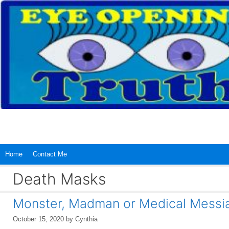
Skip
to
content
Home
Contact Me
Death Masks
Monster, Madman or Medical Messi
October 15, 2020
by
Cynthia