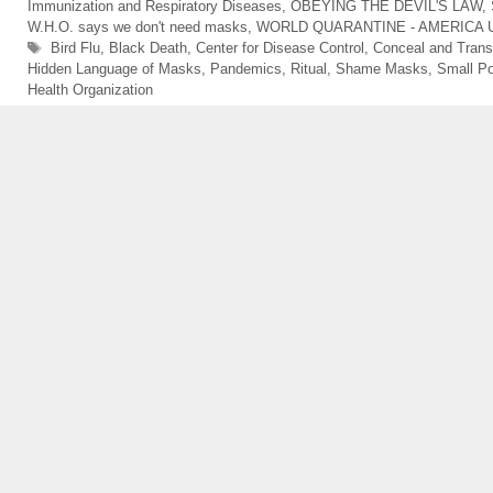
Immunization and Respiratory Diseases
,
OBEYING THE DEVIL'S LAW
,
W.H.O. says we don't need masks
,
WORLD QUARANTINE - AMERICA 
Tags
Bird Flu
,
Black Death
,
Center for Disease Control
,
Conceal and Trans
Hidden Language of Masks
,
Pandemics
,
Ritual
,
Shame Masks
,
Small P
Health Organization