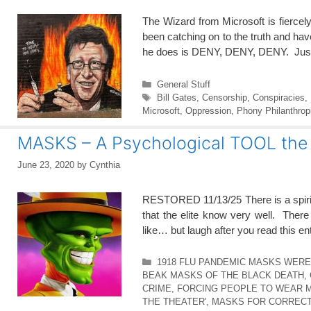
The Wizard from Microsoft is fiercel
been catching on to the truth and hav
he does is DENY, DENY, DENY. Jus
Categories
General Stuff
Tags
Bill Gates
,
Censorship
,
Conspiracies
,
Microsoft
,
Oppression
,
Phony Philanthrop
MASKS – A Psychological TOOL the 
June 23, 2020
by
Cynthia
RESTORED 11/13/25 There is a spiri
that the elite know very well. The
like… but laugh after you read this ent
Categories
1918 FLU PANDEMIC MASKS WER
BEAK MASKS OF THE BLACK DEATH
,
CRIME
,
FORCING PEOPLE TO WEAR 
THE THEATER'
,
MASKS FOR CORRECT