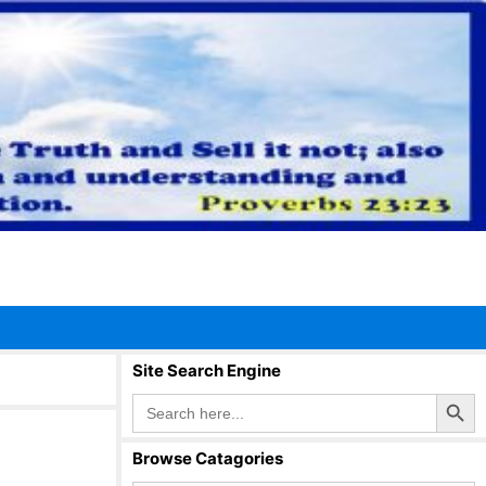
Site Search Engine
Search Button
Search
for:
Browse Catagories