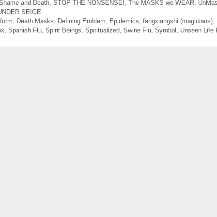
Shame and Death
,
STOP THE NONSENSE!
,
The MASKS we WEAR
,
UnMas
UNDER SEIGE
form
,
Death Masks
,
Defining Emblem
,
Epidemics
,
fangxiangshi (magicians)
,
ox
,
Spanish Flu
,
Spirit Beings
,
Spiritualized
,
Swine Flu
,
Symbol
,
Unseen Life 