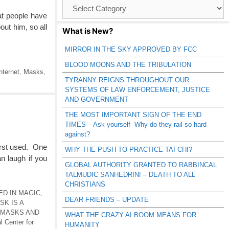
Browse
Catagories
at people have
out him, so all
What is New?
MIRROR IN THE SKY APPROVED BY FCC
BLOOD MOONS AND THE TRIBULATION
nternet
,
Masks
,
TYRANNY REIGNS THROUGHOUT OUR
SYSTEMS OF LAW ENFORCEMENT, JUSTICE
AND GOVERNMENT
THE MOST IMPORTANT SIGN OF THE END
TIMES – Ask yourself -Why do they rail so hard
against?
irst used. One
WHY THE PUSH TO PRACTICE TAI CHI?
 laugh if you
GLOBAL AUTHORITY GRANTED TO RABBINCAL
TALMUDIC SANHEDRIN! – DEATH TO ALL
CHRISTIANS
ED IN MAGIC
,
DEAR FRIENDS – UPDATE
SK IS A
MASKS AND
WHAT THE CRAZY AI BOOM MEANS FOR
l Center for
HUMANITY