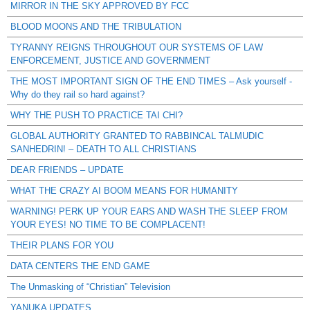
MIRROR IN THE SKY APPROVED BY FCC
BLOOD MOONS AND THE TRIBULATION
TYRANNY REIGNS THROUGHOUT OUR SYSTEMS OF LAW
ENFORCEMENT, JUSTICE AND GOVERNMENT
THE MOST IMPORTANT SIGN OF THE END TIMES – Ask yourself -
Why do they rail so hard against?
WHY THE PUSH TO PRACTICE TAI CHI?
GLOBAL AUTHORITY GRANTED TO RABBINCAL TALMUDIC
SANHEDRIN! – DEATH TO ALL CHRISTIANS
DEAR FRIENDS – UPDATE
WHAT THE CRAZY AI BOOM MEANS FOR HUMANITY
WARNING! PERK UP YOUR EARS AND WASH THE SLEEP FROM
YOUR EYES! NO TIME TO BE COMPLACENT!
THEIR PLANS FOR YOU
DATA CENTERS THE END GAME
The Unmasking of “Christian” Television
YANUKA UPDATES