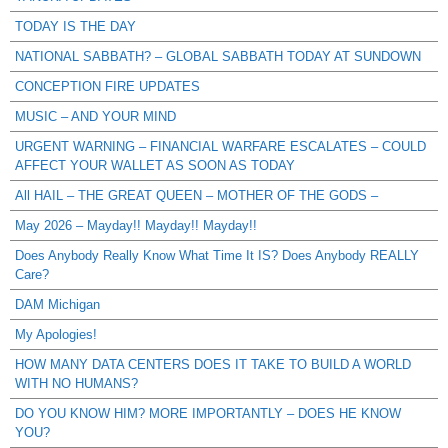
TODAY IS THE DAY
NATIONAL SABBATH? – GLOBAL SABBATH TODAY AT SUNDOWN
CONCEPTION FIRE UPDATES
MUSIC – AND YOUR MIND
URGENT WARNING – FINANCIAL WARFARE ESCALATES – COULD
AFFECT YOUR WALLET AS SOON AS TODAY
All HAIL – THE GREAT QUEEN – MOTHER OF THE GODS –
May 2026 – Mayday!! Mayday!! Mayday!!
Does Anybody Really Know What Time It IS? Does Anybody REALLY
Care?
DAM Michigan
My Apologies!
HOW MANY DATA CENTERS DOES IT TAKE TO BUILD A WORLD
WITH NO HUMANS?
DO YOU KNOW HIM? MORE IMPORTANTLY – DOES HE KNOW
YOU?