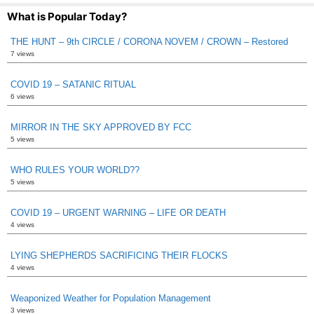
What is Popular Today?
THE HUNT – 9th CIRCLE / CORONA NOVEM / CROWN – Restored
7 views
COVID 19 – SATANIC RITUAL
6 views
MIRROR IN THE SKY APPROVED BY FCC
5 views
WHO RULES YOUR WORLD??
5 views
COVID 19 – URGENT WARNING – LIFE OR DEATH
4 views
LYING SHEPHERDS SACRIFICING THEIR FLOCKS
4 views
Weaponized Weather for Population Management
3 views