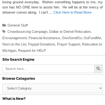
losing ground everyday. If/when something happens to me, my
son has NO ONE here to assist him. He will be at the mercy of
whoever comes along. I can’t …
Click Here to Read More
Categories
General Stuff
Tags
Crowdsourcing Campaign
,
Dallas to Detroit Relocation
,
Encouragement
,
Financial Assistance
,
GiveSendGo
,
GoFundMe
,
Next on the List
,
Paypal Donations
,
Prayer Support
,
Relocation to
Michigan
,
Request for HELP
Site Search Engine
Search Button
Search
for:
Browse Catagories
Browse
Catagories
What is New?