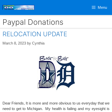
Skip
Menu
to
content
Paypal Donations
RELOCATION UPDATE
March 8, 2023
by
Cynthia
Dear Friends, It is more and more obvious to us everyday that we
need to get to Michigan. My health is failing and my eyesight is