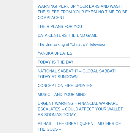
WARNING! PERK UP YOUR EARS AND WASH
THE SLEEP FROM YOUR EYES! NO TIME TO BE
COMPLACENT!
THEIR PLANS FOR YOU
DATA CENTERS THE END GAME
The Unmasking of “Christian” Television
YANUKA UPDATES
TODAY IS THE DAY
NATIONAL SABBATH? – GLOBAL SABBATH
TODAY AT SUNDOWN
CONCEPTION FIRE UPDATES
MUSIC – AND YOUR MIND
URGENT WARNING – FINANCIAL WARFARE
ESCALATES – COULD AFFECT YOUR WALLET
AS SOON AS TODAY
All HAIL – THE GREAT QUEEN – MOTHER OF
THE GODS –