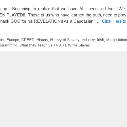
up. Beginning to realize that we have ALL been lied too. We 
AYED!! Those of us who have learned the truth, need to pray 
n. Thank GOD for his REVELATION!! As a Caucasian I …
Click Here t
irs
,
Euoope
,
GREED
,
History
,
History of Slavery
,
Industry
,
Irish
,
Manipulation
ogramming
,
What they Teach vs TRUTH
,
White Slaves