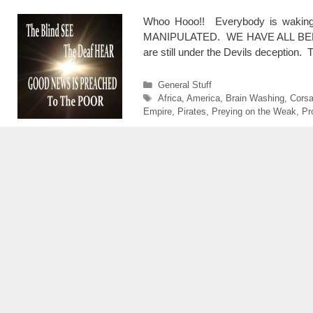
Whoo Hooo!! Everybody is waking 
MANIPULATED. WE HAVE ALL BEEN PL
are still under the Devils deceptio
Categories
General Stuff
Tags
Africa
,
America
,
Brain Washing
,
Corsa
Empire
,
Pirates
,
Preying on the Weak
,
Pr