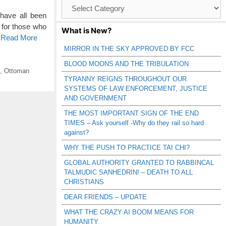
Browse
Catagories
have all been
for those who
What is New?
o Read More
MIRROR IN THE SKY APPROVED BY FCC
BLOOD MOONS AND THE TRIBULATION
,
Ottoman
TYRANNY REIGNS THROUGHOUT OUR
SYSTEMS OF LAW ENFORCEMENT, JUSTICE
AND GOVERNMENT
THE MOST IMPORTANT SIGN OF THE END
TIMES – Ask yourself -Why do they rail so hard
against?
WHY THE PUSH TO PRACTICE TAI CHI?
GLOBAL AUTHORITY GRANTED TO RABBINCAL
TALMUDIC SANHEDRIN! – DEATH TO ALL
CHRISTIANS
DEAR FRIENDS – UPDATE
WHAT THE CRAZY AI BOOM MEANS FOR
HUMANITY