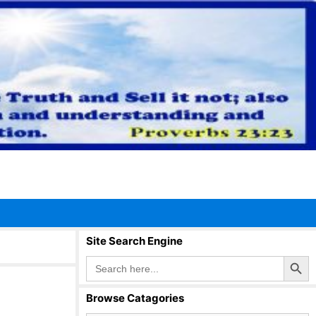
Site Search Engine
Search Button
Search
for:
Browse Catagories