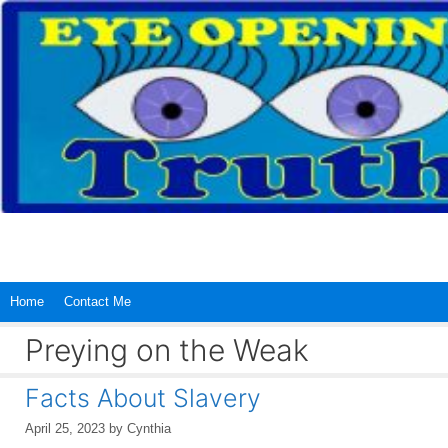
Skip
to
content
Home
Contact Me
Preying on the Weak
Facts About Slavery
April 25, 2023
by
Cynthia