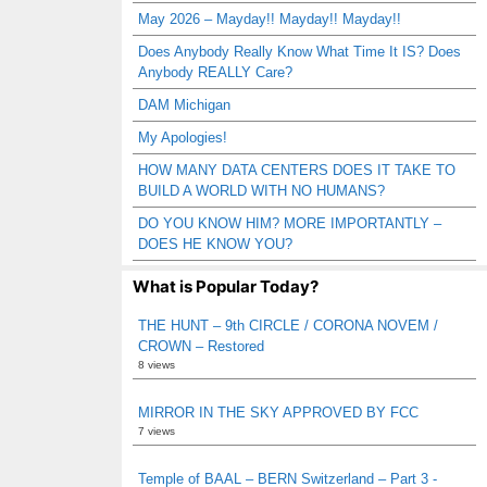
May 2026 – Mayday!! Mayday!! Mayday!!
Does Anybody Really Know What Time It IS? Does
Anybody REALLY Care?
DAM Michigan
My Apologies!
HOW MANY DATA CENTERS DOES IT TAKE TO
BUILD A WORLD WITH NO HUMANS?
DO YOU KNOW HIM? MORE IMPORTANTLY –
DOES HE KNOW YOU?
What is Popular Today?
THE HUNT – 9th CIRCLE / CORONA NOVEM /
CROWN – Restored
8 views
MIRROR IN THE SKY APPROVED BY FCC
7 views
Temple of BAAL – BERN Switzerland – Part 3 -