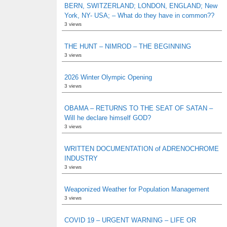
BERN, SWITZERLAND; LONDON, ENGLAND; New
York, NY- USA; – What do they have in common??
3 views
THE HUNT – NIMROD – THE BEGINNING
3 views
2026 Winter Olympic Opening
3 views
OBAMA – RETURNS TO THE SEAT OF SATAN –
Will he declare himself GOD?
3 views
WRITTEN DOCUMENTATION of ADRENOCHROME
INDUSTRY
3 views
Weaponized Weather for Population Management
3 views
COVID 19 – URGENT WARNING – LIFE OR