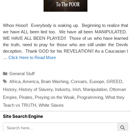
Whoo Hooo!! Everybody is waking up. Beginning to realize that
we have ALL been lied too. We have all been MANIPULATED.
WE HAVE ALL BEEN PLAYED!! Those of us who have learned
the truth, need to pray for those who are still under the Devils
deception. Thank GOD for his REVELATION!! As a Caucasian I
…
Click Here to Read More
Categories
General Stuff
Tags
Africa
,
America
,
Brain Washing
,
Corsairs
,
Euoope
,
GREED
,
History
,
History of Slavery
,
Industry
,
Irish
,
Manipulation
,
Ottoman
Empire
,
Pirates
,
Preying on the Weak
,
Programming
,
What they
Teach vs TRUTH
,
White Slaves
Site Search Engine
Search Button
Search
for: