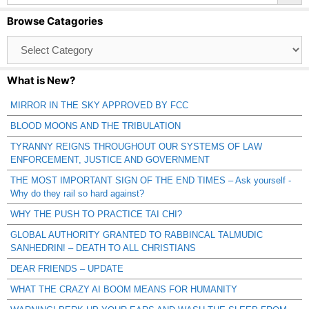
Browse Catagories
Browse
Catagories
What is New?
MIRROR IN THE SKY APPROVED BY FCC
BLOOD MOONS AND THE TRIBULATION
TYRANNY REIGNS THROUGHOUT OUR SYSTEMS OF LAW
ENFORCEMENT, JUSTICE AND GOVERNMENT
THE MOST IMPORTANT SIGN OF THE END TIMES – Ask yourself -
Why do they rail so hard against?
WHY THE PUSH TO PRACTICE TAI CHI?
GLOBAL AUTHORITY GRANTED TO RABBINCAL TALMUDIC
SANHEDRIN! – DEATH TO ALL CHRISTIANS
DEAR FRIENDS – UPDATE
WHAT THE CRAZY AI BOOM MEANS FOR HUMANITY