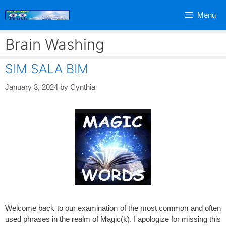
Skip
Menu
to
content
Brain Washing
SIM SALA BIM
January 3, 2024
by
Cynthia
Welcome back to our examination of the most common and often
used phrases in the realm of Magic(k). I apologize for missing this