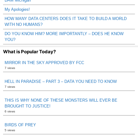
DAM Michigan
My Apologies!
HOW MANY DATA CENTERS DOES IT TAKE TO BUILD A WORLD
WITH NO HUMANS?
DO YOU KNOW HIM? MORE IMPORTANTLY – DOES HE KNOW
YOU?
What is Popular Today?
MIRROR IN THE SKY APPROVED BY FCC
7 views
HELL IN PARADISE – PART 3 – DATA YOU NEED TO KNOW
7 views
THIS IS WHY NONE OF THESE MONSTERS WILL EVER BE
BROUGHT TO JUSTICE!
6 views
BIRDS OF PREY
5 views