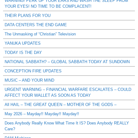
WARNING! PERK UP YOUR EARS AND WASH THE SLEEP FROM
YOUR EYES! NO TIME TO BE COMPLACENT!
THEIR PLANS FOR YOU
DATA CENTERS THE END GAME
The Unmasking of “Christian” Television
YANUKA UPDATES
TODAY IS THE DAY
NATIONAL SABBATH? – GLOBAL SABBATH TODAY AT SUNDOWN
CONCEPTION FIRE UPDATES
MUSIC – AND YOUR MIND
URGENT WARNING – FINANCIAL WARFARE ESCALATES – COULD
AFFECT YOUR WALLET AS SOON AS TODAY
All HAIL – THE GREAT QUEEN – MOTHER OF THE GODS –
May 2026 – Mayday!! Mayday!! Mayday!!
Does Anybody Really Know What Time It IS? Does Anybody REALLY
Care?