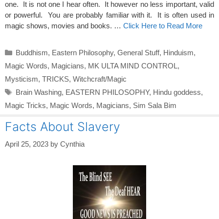
one. It is not one I hear often. It however no less important, valid
or powerful. You are probably familiar with it. It is often used in
magic shows, movies and books. …
Click Here to Read More
Categories
Buddhism
,
Eastern Philosophy
,
General Stuff
,
Hinduism
,
Magic Words
,
Magicians
,
MK ULTA MIND CONTROL
,
Mysticism
,
TRICKS
,
Witchcraft/Magic
Tags
Brain Washing
,
EASTERN PHILOSOPHY
,
Hindu goddess
,
Magic Tricks
,
Magic Words
,
Magicians
,
Sim Sala Bim
Facts About Slavery
April 25, 2023
by
Cynthia