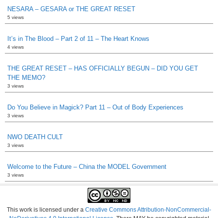
NESARA – GESARA or THE GREAT RESET
5 views
It’s in The Blood – Part 2 of 11 – The Heart Knows
4 views
THE GREAT RESET – HAS OFFICIALLY BEGUN – DID YOU GET
THE MEMO?
3 views
Do You Believe in Magick? Part 11 – Out of Body Experiences
3 views
NWO DEATH CULT
3 views
Welcome to the Future – China the MODEL Government
3 views
This work is licensed under a
Creative Commons Attribution-NonCommercial-