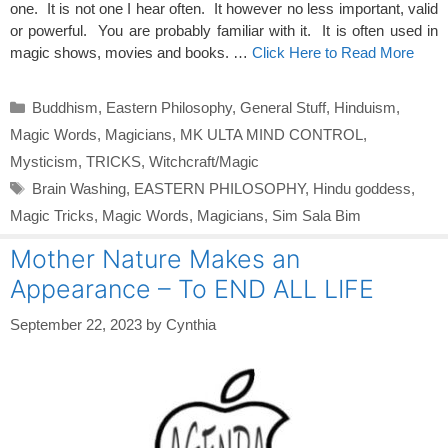
one. It is not one I hear often. It however no less important, valid
or powerful. You are probably familiar with it. It is often used in
magic shows, movies and books. …
Click Here to Read More
Categories
Buddhism
,
Eastern Philosophy
,
General Stuff
,
Hinduism
,
Magic Words
,
Magicians
,
MK ULTA MIND CONTROL
,
Mysticism
,
TRICKS
,
Witchcraft/Magic
Tags
Brain Washing
,
EASTERN PHILOSOPHY
,
Hindu goddess
,
Magic Tricks
,
Magic Words
,
Magicians
,
Sim Sala Bim
Mother Nature Makes an
Appearance – To END ALL LIFE
September 22, 2023
by
Cynthia