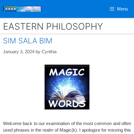
Skip
Menu
to
content
EASTERN PHILOSOPHY
SIM SALA BIM
January 3, 2024
by
Cynthia
Welcome back to our examination of the most common and often
used phrases in the realm of Magic(k). I apologize for missing this