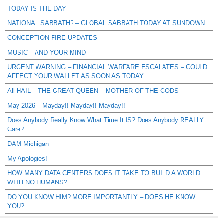
TODAY IS THE DAY
NATIONAL SABBATH? – GLOBAL SABBATH TODAY AT SUNDOWN
CONCEPTION FIRE UPDATES
MUSIC – AND YOUR MIND
URGENT WARNING – FINANCIAL WARFARE ESCALATES – COULD
AFFECT YOUR WALLET AS SOON AS TODAY
All HAIL – THE GREAT QUEEN – MOTHER OF THE GODS –
May 2026 – Mayday!! Mayday!! Mayday!!
Does Anybody Really Know What Time It IS? Does Anybody REALLY
Care?
DAM Michigan
My Apologies!
HOW MANY DATA CENTERS DOES IT TAKE TO BUILD A WORLD
WITH NO HUMANS?
DO YOU KNOW HIM? MORE IMPORTANTLY – DOES HE KNOW
YOU?