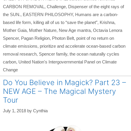
CARBON REMOVAL
,
Challenge
,
Dispenser of the eight rays of
the SUN.
,
EASTERN PHILOSOPHY
,
Humans are a carbon-
based life form
,
killing all of us to “save the planet”
,
Krishna
,
Mother Gaia
,
Mother Nature
,
New Age mantra
,
Octavia Lenora
Spencer
,
Pagan Religion
,
Photon Belt
,
point of no return on
climate emissions
,
prioritize and accelerate ocean-based carbon
removal research
,
Spencer family
,
the ocean naturally cycles
carbon
,
United Nation's Intergovernmental Panel on Climate
Change
Do You Believe in Magick? Part 23 –
NEW AGE – The Magical Mystery
Tour
July 1, 2018
by
Cynthia