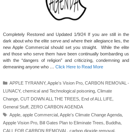
Completely Restored and Updated 1/9/24 If you are still in the
dark about who the elite serve and where their allegiance lies, the
new Apple Commercial should set you straight. While the elite
and those who serve them have been continually bombarding us
with the “dangers of religion” and criticizing, condemning and
demeaning anyone who …
Click Here to Read More
Categories
APPLE TYRANNY
,
Apple's Vision Pro
,
CARBON REMOVAL -
LUNACY
,
chemical and Technological poisoning
,
Climate
Change
,
CUT DOWN ALL THE TREES
,
End of ALL LIFE
,
General Stuff
,
ZERO CARBON AGENDA
Tags
Apple
,
apple Commercial
,
Apple's Climate Change Agenda
,
Appple Vision Pro
,
Bill Gates Plan to Eliminate Trees
,
Buddha
,
CALL FOR CARBON REMOVAL
,
carbon dioxide removal
,