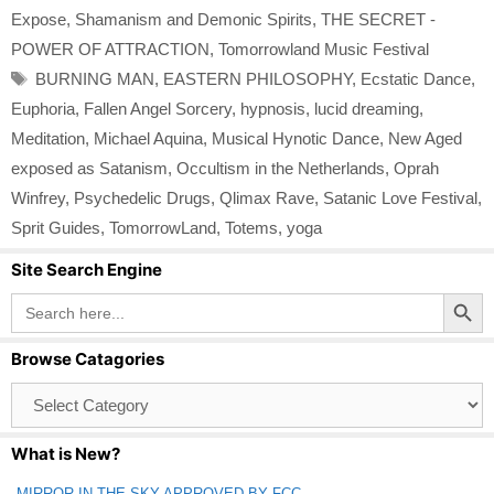
Expose
,
Shamanism and Demonic Spirits
,
THE SECRET -
POWER OF ATTRACTION
,
Tomorrowland Music Festival
Tags
BURNING MAN
,
EASTERN PHILOSOPHY
,
Ecstatic Dance
,
Euphoria
,
Fallen Angel Sorcery
,
hypnosis
,
lucid dreaming
,
Meditation
,
Michael Aquina
,
Musical Hynotic Dance
,
New Aged
exposed as Satanism
,
Occultism in the Netherlands
,
Oprah
Winfrey
,
Psychedelic Drugs
,
Qlimax Rave
,
Satanic Love Festival
,
Sprit Guides
,
TomorrowLand
,
Totems
,
yoga
Site Search Engine
Search Button
Search
for:
Browse Catagories
Browse
Catagories
What is New?
MIRROR IN THE SKY APPROVED BY FCC