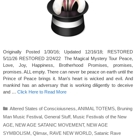
Originally Posted 1/30/16; Updated 12/16/18; RESTORED
5/11/26 RESTORED 2/24/22 The Magical Mystery Tour Peace,
Love, Joy, Happiness, Brotherhood Promises, promises,
promises. ALL empty. There can never be peace on earth until the
Prince of Peace brings it. Man’s heart is wicked and evil. And
mankind has an adversary that is working diligently to deceive
and …
Click Here to Read More
Categories
Altered States of Conscioiusness
,
ANIMAL TOTEMS
,
Bruning
Man Music Festival
,
General Stuff
,
Music Festivals of the New
AGE
,
NEW AGE SATANIC MOVEMENT
,
NEW AGE
SYMBOLISM
,
Qlimax
,
RAVE NEW WORLD
,
Satanic Rave