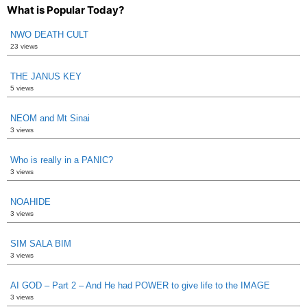
What is Popular Today?
NWO DEATH CULT
23 views
THE JANUS KEY
5 views
NEOM and Mt Sinai
3 views
Who is really in a PANIC?
3 views
NOAHIDE
3 views
SIM SALA BIM
3 views
AI GOD – Part 2 – And He had POWER to give life to the IMAGE
3 views