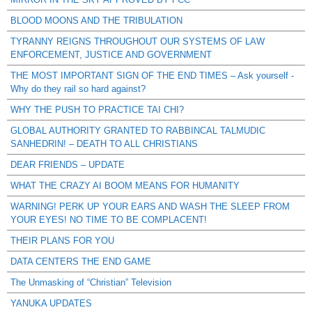
BLOOD MOONS AND THE TRIBULATION
TYRANNY REIGNS THROUGHOUT OUR SYSTEMS OF LAW
ENFORCEMENT, JUSTICE AND GOVERNMENT
THE MOST IMPORTANT SIGN OF THE END TIMES – Ask yourself -
Why do they rail so hard against?
WHY THE PUSH TO PRACTICE TAI CHI?
GLOBAL AUTHORITY GRANTED TO RABBINCAL TALMUDIC
SANHEDRIN! – DEATH TO ALL CHRISTIANS
DEAR FRIENDS – UPDATE
WHAT THE CRAZY AI BOOM MEANS FOR HUMANITY
WARNING! PERK UP YOUR EARS AND WASH THE SLEEP FROM
YOUR EYES! NO TIME TO BE COMPLACENT!
THEIR PLANS FOR YOU
DATA CENTERS THE END GAME
The Unmasking of “Christian” Television
YANUKA UPDATES