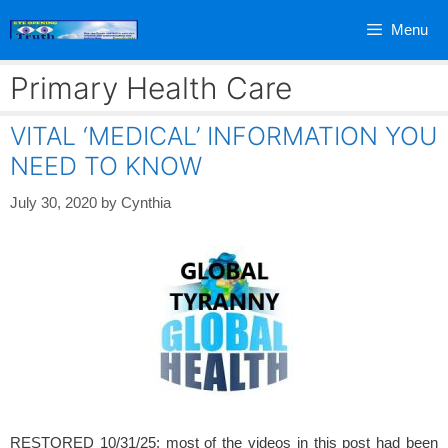
Skip
Menu
to
content
Primary Health Care
VITAL ‘MEDICAL’ INFORMATION YOU
NEED TO KNOW
July 30, 2020
by
Cynthia
RESTORED 10/31/25: most of the videos in this post had been