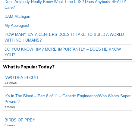
Does Anybody Really Know What Time It IS? Does Anybody REALLY
Care?
DAM Michigan
My Apologies!
HOW MANY DATA CENTERS DOES IT TAKE TO BUILD A WORLD
WITH NO HUMANS?
DO YOU KNOW HIM? MORE IMPORTANTLY – DOES HE KNOW
YOU?
What is Popular Today?
NWO DEATH CULT
23 views
It’s in The Blood – Part 8 of 11 – Genetic Engineering/Who Wants Super
Powers?
6 views
BIRDS OF PREY
6 views