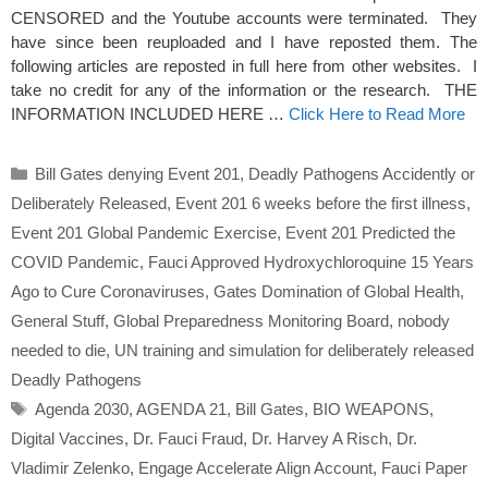
CENSORED and the Youtube accounts were terminated. They
have since been reuploaded and I have reposted them. The
following articles are reposted in full here from other websites. I
take no credit for any of the information or the research. THE
INFORMATION INCLUDED HERE …
Click Here to Read More
Categories
Bill Gates denying Event 201
,
Deadly Pathogens Accidently or
Deliberately Released
,
Event 201 6 weeks before the first illness
,
Event 201 Global Pandemic Exercise
,
Event 201 Predicted the
COVID Pandemic
,
Fauci Approved Hydroxychloroquine 15 Years
Ago to Cure Coronaviruses
,
Gates Domination of Global Health
,
General Stuff
,
Global Preparedness Monitoring Board
,
nobody
needed to die
,
UN training and simulation for deliberately released
Deadly Pathogens
Tags
Agenda 2030
,
AGENDA 21
,
Bill Gates
,
BIO WEAPONS
,
Digital Vaccines
,
Dr. Fauci Fraud
,
Dr. Harvey A Risch
,
Dr.
Vladimir Zelenko
,
Engage Accelerate Align Account
,
Fauci Paper