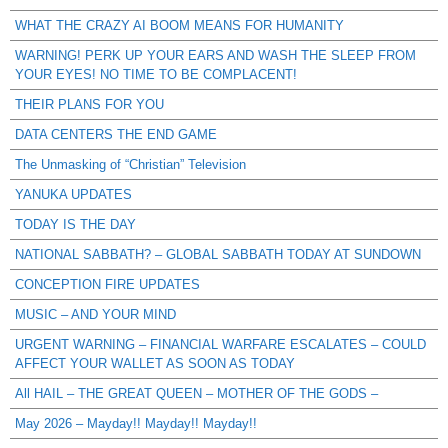
WHAT THE CRAZY AI BOOM MEANS FOR HUMANITY
WARNING! PERK UP YOUR EARS AND WASH THE SLEEP FROM
YOUR EYES! NO TIME TO BE COMPLACENT!
THEIR PLANS FOR YOU
DATA CENTERS THE END GAME
The Unmasking of “Christian” Television
YANUKA UPDATES
TODAY IS THE DAY
NATIONAL SABBATH? – GLOBAL SABBATH TODAY AT SUNDOWN
CONCEPTION FIRE UPDATES
MUSIC – AND YOUR MIND
URGENT WARNING – FINANCIAL WARFARE ESCALATES – COULD
AFFECT YOUR WALLET AS SOON AS TODAY
All HAIL – THE GREAT QUEEN – MOTHER OF THE GODS –
May 2026 – Mayday!! Mayday!! Mayday!!