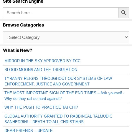
Site Search Engine
Search Button
Search
for:
Browse Catagories
Browse
Catagories
What is New?
MIRROR IN THE SKY APPROVED BY FCC
BLOOD MOONS AND THE TRIBULATION
TYRANNY REIGNS THROUGHOUT OUR SYSTEMS OF LAW
ENFORCEMENT, JUSTICE AND GOVERNMENT
THE MOST IMPORTANT SIGN OF THE END TIMES – Ask yourself -
Why do they rail so hard against?
WHY THE PUSH TO PRACTICE TAI CHI?
GLOBAL AUTHORITY GRANTED TO RABBINCAL TALMUDIC
SANHEDRIN! – DEATH TO ALL CHRISTIANS
DEAR FRIENDS – UPDATE