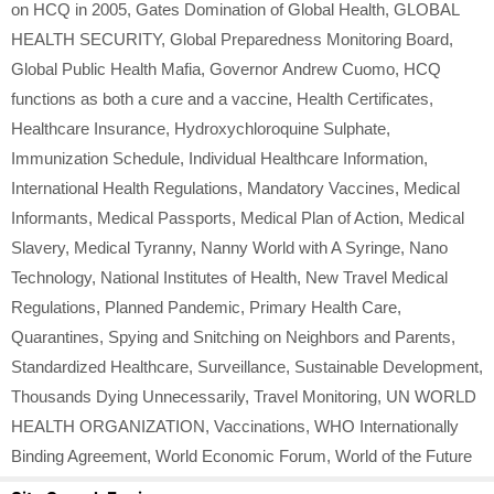
on HCQ in 2005
,
Gates Domination of Global Health
,
GLOBAL
HEALTH SECURITY
,
Global Preparedness Monitoring Board
,
Global Public Health Mafia
,
Governor Andrew Cuomo
,
HCQ
functions as both a cure and a vaccine
,
Health Certificates
,
Healthcare Insurance
,
Hydroxychloroquine Sulphate
,
Immunization Schedule
,
Individual Healthcare Information
,
International Health Regulations
,
Mandatory Vaccines
,
Medical
Informants
,
Medical Passports
,
Medical Plan of Action
,
Medical
Slavery
,
Medical Tyranny
,
Nanny World with A Syringe
,
Nano
Technology
,
National Institutes of Health
,
New Travel Medical
Regulations
,
Planned Pandemic
,
Primary Health Care
,
Quarantines
,
Spying and Snitching on Neighbors and Parents
,
Standardized Healthcare
,
Surveillance
,
Sustainable Development
,
Thousands Dying Unnecessarily
,
Travel Monitoring
,
UN WORLD
HEALTH ORGANIZATION
,
Vaccinations
,
WHO Internationally
Binding Agreement
,
World Economic Forum
,
World of the Future