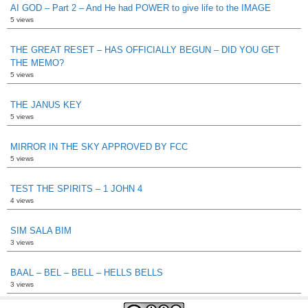
AI GOD – Part 2 – And He had POWER to give life to the IMAGE
5 views
THE GREAT RESET – HAS OFFICIALLY BEGUN – DID YOU GET
THE MEMO?
5 views
THE JANUS KEY
5 views
MIRROR IN THE SKY APPROVED BY FCC
5 views
TEST THE SPIRITS – 1 JOHN 4
4 views
SIM SALA BIM
3 views
BAAL – BEL – BELL – HELLS BELLS
3 views