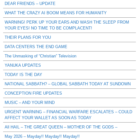
DEAR FRIENDS – UPDATE
WHAT THE CRAZY AI BOOM MEANS FOR HUMANITY
WARNING! PERK UP YOUR EARS AND WASH THE SLEEP FROM
YOUR EYES! NO TIME TO BE COMPLACENT!
THEIR PLANS FOR YOU
DATA CENTERS THE END GAME
The Unmasking of “Christian” Television
YANUKA UPDATES
TODAY IS THE DAY
NATIONAL SABBATH? – GLOBAL SABBATH TODAY AT SUNDOWN
CONCEPTION FIRE UPDATES
MUSIC – AND YOUR MIND
URGENT WARNING – FINANCIAL WARFARE ESCALATES – COULD
AFFECT YOUR WALLET AS SOON AS TODAY
All HAIL – THE GREAT QUEEN – MOTHER OF THE GODS –
May 2026 – Mayday!! Mayday!! Mayday!!