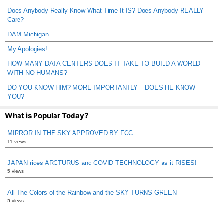
Does Anybody Really Know What Time It IS? Does Anybody REALLY
Care?
DAM Michigan
My Apologies!
HOW MANY DATA CENTERS DOES IT TAKE TO BUILD A WORLD
WITH NO HUMANS?
DO YOU KNOW HIM? MORE IMPORTANTLY – DOES HE KNOW
YOU?
What is Popular Today?
MIRROR IN THE SKY APPROVED BY FCC
11 views
JAPAN rides ARCTURUS and COVID TECHNOLOGY as it RISES!
5 views
All The Colors of the Rainbow and the SKY TURNS GREEN
5 views