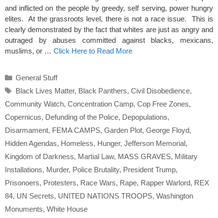
and inflicted on the people by greedy, self serving, power hungry
elites. At the grassroots level, there is not a race issue. This is
clearly demonstrated by the fact that whites are just as angry and
outraged by abuses committed against blacks, mexicans,
muslims, or …
Click Here to Read More
Categories
General Stuff
Tags
Black Lives Matter
,
Black Panthers
,
Civil Disobedience
,
Community Watch
,
Concentration Camp
,
Cop Free Zones
,
Copernicus
,
Defunding of the Police
,
Depopulations
,
Disarmament
,
FEMA CAMPS
,
Garden Plot
,
George Floyd
,
Hidden Agendas
,
Homeless
,
Hunger
,
Jefferson Memorial
,
Kingdom of Darkness
,
Martial Law
,
MASS GRAVES
,
Military
Installations
,
Murder
,
Police Brutality
,
President Trump
,
Prisonoers
,
Protesters
,
Race Wars
,
Rape
,
Rapper Warlord
,
REX
84
,
UN Secrets
,
UNITED NATIONS TROOPS
,
Washington
Monuments
,
White House