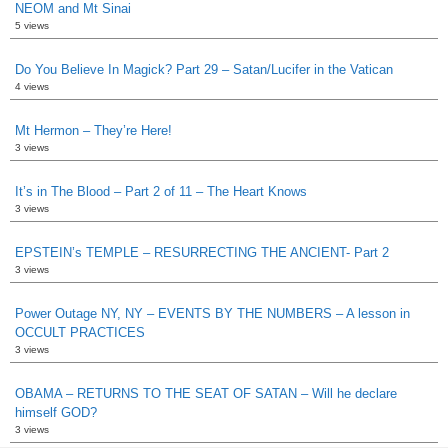
NEOM and Mt Sinai
5 views
Do You Believe In Magick? Part 29 – Satan/Lucifer in the Vatican
4 views
Mt Hermon – They’re Here!
3 views
It’s in The Blood – Part 2 of 11 – The Heart Knows
3 views
EPSTEIN’s TEMPLE – RESURRECTING THE ANCIENT- Part 2
3 views
Power Outage NY, NY – EVENTS BY THE NUMBERS – A lesson in
OCCULT PRACTICES
3 views
OBAMA – RETURNS TO THE SEAT OF SATAN – Will he declare
himself GOD?
3 views