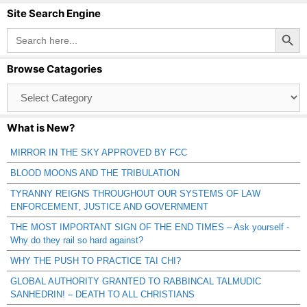
Site Search Engine
Search Button
Search
for:
Browse Catagories
Browse
Catagories
What is New?
MIRROR IN THE SKY APPROVED BY FCC
BLOOD MOONS AND THE TRIBULATION
TYRANNY REIGNS THROUGHOUT OUR SYSTEMS OF LAW
ENFORCEMENT, JUSTICE AND GOVERNMENT
THE MOST IMPORTANT SIGN OF THE END TIMES – Ask yourself -
Why do they rail so hard against?
WHY THE PUSH TO PRACTICE TAI CHI?
GLOBAL AUTHORITY GRANTED TO RABBINCAL TALMUDIC
SANHEDRIN! – DEATH TO ALL CHRISTIANS