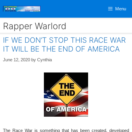
Skip
Menu
to
content
Rapper Warlord
IF WE DON’T STOP THIS RACE WAR
IT WILL BE THE END OF AMERICA
June 12, 2020
by
Cynthia
The Race War is something that has been created, developed