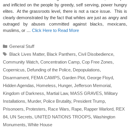
and inflicted on the people by greedy, self serving, power hungry
elites. At the grassroots level, there is not a race issue. This is
clearly demonstrated by the fact that whites are just as angry and
outraged by abuses committed against blacks, mexicans,
muslims, or …
Click Here to Read More
Categories
General Stuff
Tags
Black Lives Matter
,
Black Panthers
,
Civil Disobedience
,
Community Watch
,
Concentration Camp
,
Cop Free Zones
,
Copernicus
,
Defunding of the Police
,
Depopulations
,
Disarmament
,
FEMA CAMPS
,
Garden Plot
,
George Floyd
,
Hidden Agendas
,
Homeless
,
Hunger
,
Jefferson Memorial
,
Kingdom of Darkness
,
Martial Law
,
MASS GRAVES
,
Military
Installations
,
Murder
,
Police Brutality
,
President Trump
,
Prisonoers
,
Protesters
,
Race Wars
,
Rape
,
Rapper Warlord
,
REX
84
,
UN Secrets
,
UNITED NATIONS TROOPS
,
Washington
Monuments
,
White House