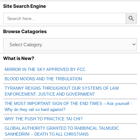
Site Search Engine
Search Button
Search
for:
Browse Catagories
Browse
Catagories
What is New?
MIRROR IN THE SKY APPROVED BY FCC
BLOOD MOONS AND THE TRIBULATION
TYRANNY REIGNS THROUGHOUT OUR SYSTEMS OF LAW
ENFORCEMENT, JUSTICE AND GOVERNMENT
THE MOST IMPORTANT SIGN OF THE END TIMES – Ask yourself -
Why do they rail so hard against?
WHY THE PUSH TO PRACTICE TAI CHI?
GLOBAL AUTHORITY GRANTED TO RABBINCAL TALMUDIC
SANHEDRIN! – DEATH TO ALL CHRISTIANS