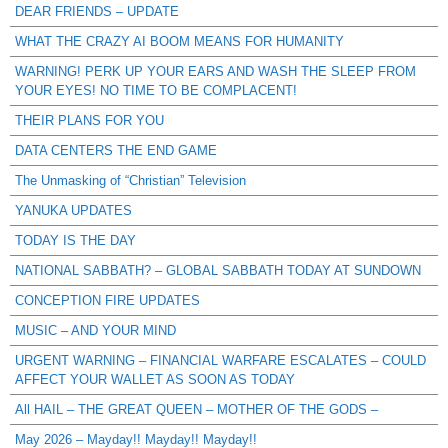
DEAR FRIENDS – UPDATE
WHAT THE CRAZY AI BOOM MEANS FOR HUMANITY
WARNING! PERK UP YOUR EARS AND WASH THE SLEEP FROM
YOUR EYES! NO TIME TO BE COMPLACENT!
THEIR PLANS FOR YOU
DATA CENTERS THE END GAME
The Unmasking of “Christian” Television
YANUKA UPDATES
TODAY IS THE DAY
NATIONAL SABBATH? – GLOBAL SABBATH TODAY AT SUNDOWN
CONCEPTION FIRE UPDATES
MUSIC – AND YOUR MIND
URGENT WARNING – FINANCIAL WARFARE ESCALATES – COULD
AFFECT YOUR WALLET AS SOON AS TODAY
All HAIL – THE GREAT QUEEN – MOTHER OF THE GODS –
May 2026 – Mayday!! Mayday!! Mayday!!