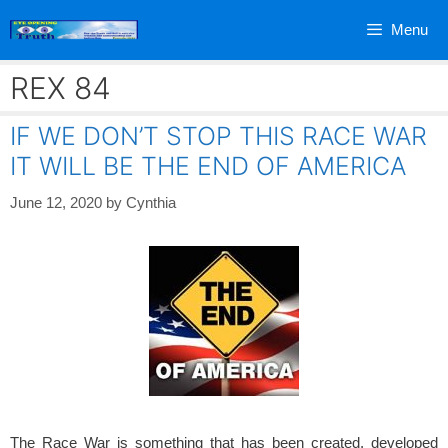
Skip
Menu
to
content
REX 84
IF WE DON’T STOP THIS RACE WAR
IT WILL BE THE END OF AMERICA
June 12, 2020
by
Cynthia
The Race War is something that has been created, developed