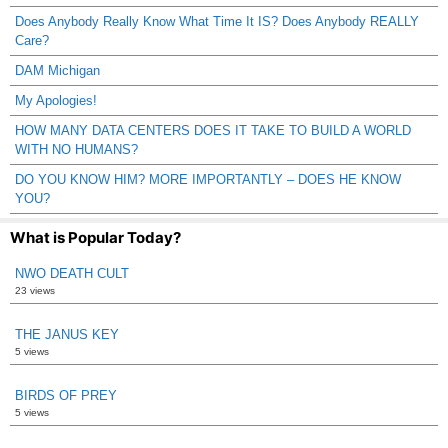
Does Anybody Really Know What Time It IS? Does Anybody REALLY
Care?
DAM Michigan
My Apologies!
HOW MANY DATA CENTERS DOES IT TAKE TO BUILD A WORLD
WITH NO HUMANS?
DO YOU KNOW HIM? MORE IMPORTANTLY – DOES HE KNOW
YOU?
What is Popular Today?
NWO DEATH CULT
23 views
THE JANUS KEY
5 views
BIRDS OF PREY
5 views