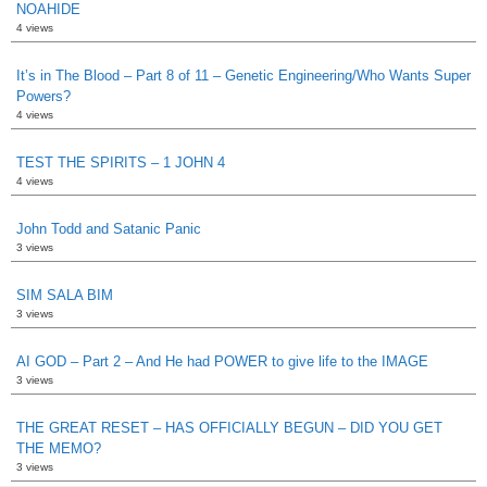
NOAHIDE
4 views
It’s in The Blood – Part 8 of 11 – Genetic Engineering/Who Wants Super
Powers?
4 views
TEST THE SPIRITS – 1 JOHN 4
4 views
John Todd and Satanic Panic
3 views
SIM SALA BIM
3 views
AI GOD – Part 2 – And He had POWER to give life to the IMAGE
3 views
THE GREAT RESET – HAS OFFICIALLY BEGUN – DID YOU GET
THE MEMO?
3 views