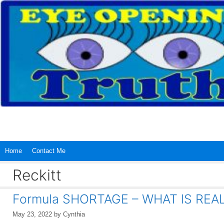
Skip
to
content
Home
Contact Me
Reckitt
Formula SHORTAGE – WHAT IS REA
May 23, 2022
by
Cynthia