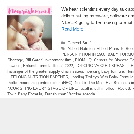
We hear scientists every day talk abo
dollars putting hardware, software a
NEVER going to be moving to anoth
Read More
Categories
General Stuff
Tags
Abbott Nutrition
,
Abbott Plans To Reop
PERSCRIPTION IN 1960
,
BABY FORMU
Shortage
,
Bill Gates’ investment firm.
,
BIOMILQ
,
Centers for Disease Co
Lawsuit
,
Enfamil Formula Recall 2022
,
FORCING VAXXED BREAST FE
harbinger of the greater supply chain issues
,
hoarding baby formula
,
Hom
LIFELONG NUTRITION PARTNER
,
Loading Trolleys With Baby Formula
thefts
,
necrotizing enterocolitis (NEC)
,
Nestlé: The Most Evil Business in
NOURISHING EVERY STAGE OF LIFE
,
recall is still in effect
,
Reckitt
,
Toxic Baby Formula
,
Transhuman Vaccine agenda