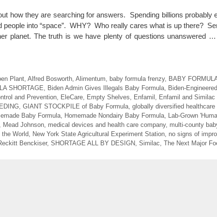
ut how they are searching for answers. Spending billions probably ev
nd people into “space”. WHY? Who really cares what is up there? Ser
er planet. The truth is we have plenty of questions unanswered 
en Plant
,
Alfred Bosworth
,
Alimentum
,
baby formula frenzy
,
BABY FORMUL
LA SHORTAGE
,
Biden Admin Gives Illegals Baby Formula
,
Biden-Engineere
ntrol and Prevention
,
EleCare
,
Empty Shelves
,
Enfamil
,
Enfamil and Similac
EDING
,
GIANT STOCKPILE of Baby Formula
,
globally diversified healthcar
emade Baby Formula
,
Homemade Nondairy Baby Formula
,
Lab-Grown 'Huma
,
Mead Johnson
,
medical devices and health care company
,
multi-county bab
 the World
,
New York State Agricultural Experiment Station
,
no signs of impr
Reckitt Benckiser
,
SHORTAGE ALL BY DESIGN
,
Similac
,
The Next Major Foo