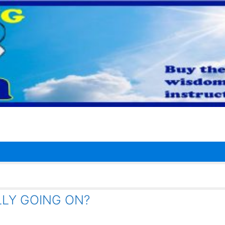
LLY GOING ON?