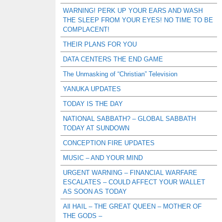
WARNING! PERK UP YOUR EARS AND WASH
THE SLEEP FROM YOUR EYES! NO TIME TO BE
COMPLACENT!
THEIR PLANS FOR YOU
DATA CENTERS THE END GAME
The Unmasking of “Christian” Television
YANUKA UPDATES
TODAY IS THE DAY
NATIONAL SABBATH? – GLOBAL SABBATH
TODAY AT SUNDOWN
CONCEPTION FIRE UPDATES
MUSIC – AND YOUR MIND
URGENT WARNING – FINANCIAL WARFARE
ESCALATES – COULD AFFECT YOUR WALLET
AS SOON AS TODAY
All HAIL – THE GREAT QUEEN – MOTHER OF
THE GODS –