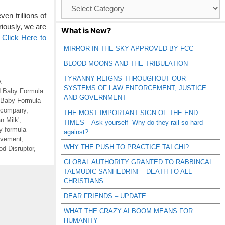
Browse
Catagories
en trillions of
iously, we are
What is New?
…
Click Here to
MIRROR IN THE SKY APPROVED BY FCC
BLOOD MOONS AND THE TRIBULATION
TYRANNY REIGNS THROUGHOUT OUR
A
SYSTEMS OF LAW ENFORCEMENT, JUSTICE
d Baby Formula
AND GOVERNMENT
 Baby Formula
e company
,
THE MOST IMPORTANT SIGN OF THE END
n Milk'
,
TIMES – Ask yourself -Why do they rail so hard
y formula
against?
ovement
,
WHY THE PUSH TO PRACTICE TAI CHI?
d Disruptor
,
GLOBAL AUTHORITY GRANTED TO RABBINCAL
TALMUDIC SANHEDRIN! – DEATH TO ALL
CHRISTIANS
DEAR FRIENDS – UPDATE
WHAT THE CRAZY AI BOOM MEANS FOR
HUMANITY