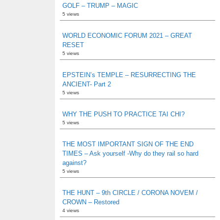
GOLF – TRUMP – MAGIC
5 views
WORLD ECONOMIC FORUM 2021 – GREAT
RESET
5 views
EPSTEIN’s TEMPLE – RESURRECTING THE
ANCIENT- Part 2
5 views
WHY THE PUSH TO PRACTICE TAI CHI?
5 views
THE MOST IMPORTANT SIGN OF THE END
TIMES – Ask yourself -Why do they rail so hard
against?
5 views
THE HUNT – 9th CIRCLE / CORONA NOVEM /
CROWN – Restored
4 views