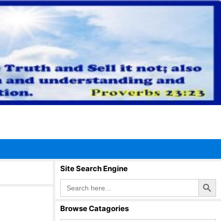
Site Search Engine
Search Button
Search
for:
Browse Catagories