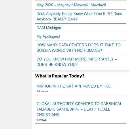
May 2026 – Mayday!! Mayday!! Mayday!!
Does Anybody Really Know What Time It IS? Does
Anybody REALLY Care?
DAM Michigan
My Apologies!
HOW MANY DATA CENTERS DOES IT TAKE TO
BUILD A WORLD WITH NO HUMANS?
DO YOU KNOW HIM? MORE IMPORTANTLY –
DOES HE KNOW YOU?
What is Popular Today?
MIRROR IN THE SKY APPROVED BY FCC
14 views
GLOBAL AUTHORITY GRANTED TO RABBINCAL
TALMUDIC SANHEDRIN! – DEATH TO ALL
CHRISTIANS
6 views